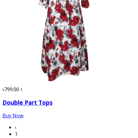
৳799.00
1
Double Part Tops
Buy Now
‹
1