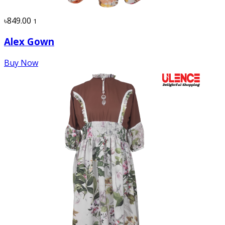
৳849.00
1
Alex Gown
Buy Now