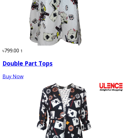
৳799.00
1
Double Part Tops
Buy Now