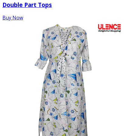
Double Part Tops
Buy Now