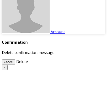
Account
Confirmation
Delete confirmation message
Delete
Cancel
×