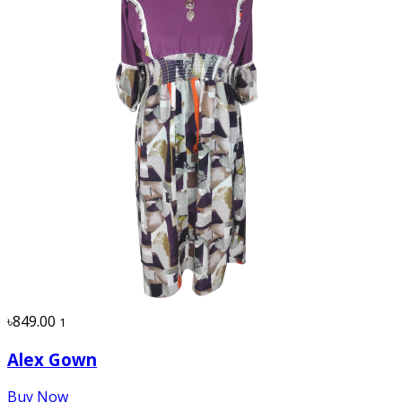
৳849.00
1
Alex Gown
Buy Now