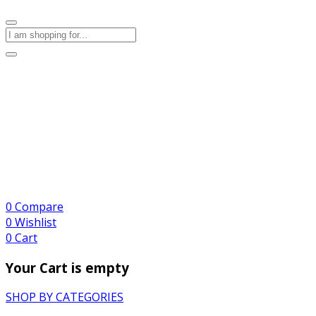
0
Compare
0
Wishlist
0
Cart
Your Cart is empty
SHOP BY CATEGORIES