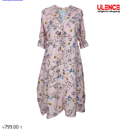
৳799.00
1