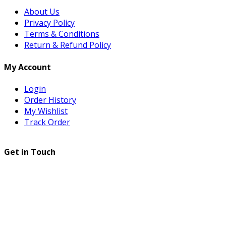
About Us
Privacy Policy
Terms & Conditions
Return & Refund Policy
My Account
Login
Order History
My Wishlist
Track Order
Get in Touch