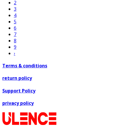
2
3
4
5
6
7
8
9
›
Terms & conditions
return policy
Support Policy
privacy policy