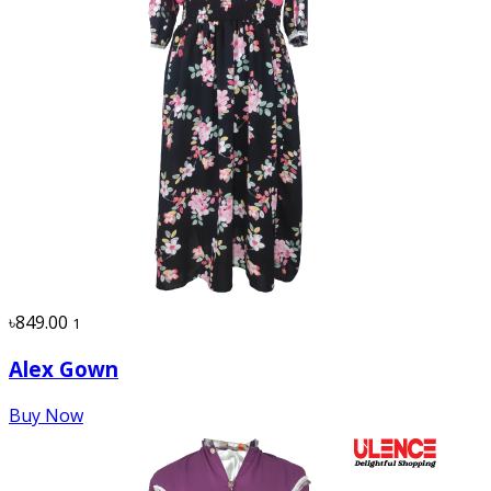
৳849.00
1
Alex Gown
Buy Now