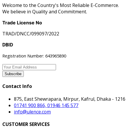
Welcome to the Country's Most Reliable E-Commerce.
We believe in Quality and Commitment.
Trade License No
TRAD/DNCC/099097/2022
DBID
Registration Number: 643965890
Subscribe
Contact Info
875, East Shewrapara, Mirpur, Kafrul, Dhaka - 1216
01741 900 866, 01946 145 577
info@ulence.com
CUSTOMER SERVICES