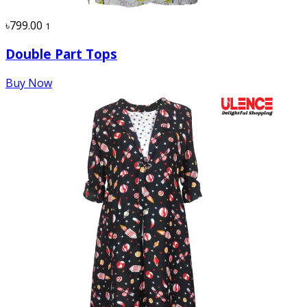
৳799.00
1
Double Part Tops
Buy Now