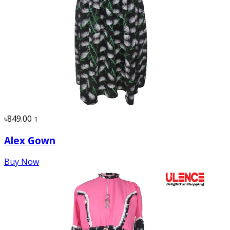
৳849.00
1
Alex Gown
Buy Now