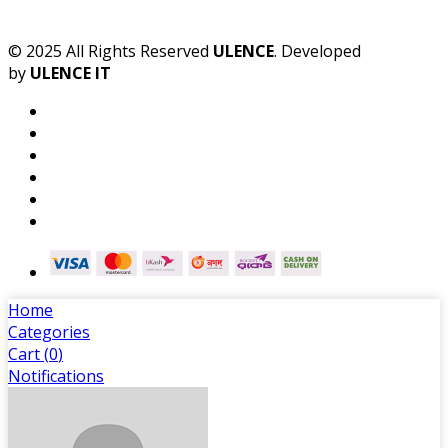
© 2025 All Rights Reserved
ULENCE
. Developed
by
ULENCE IT
Home
Categories
Cart (
0
)
Notifications