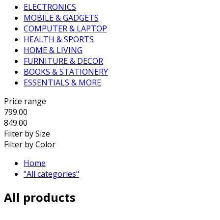
ELECTRONICS
MOBILE & GADGETS
COMPUTER & LAPTOP
HEALTH & SPORTS
HOME & LIVING
FURNITURE & DECOR
BOOKS & STATIONERY
ESSENTIALS & MORE
Price range
799.00
849.00
Filter by Size
Filter by Color
Home
"All categories"
All products