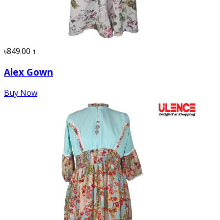
৳849.00
1
Alex Gown
Buy Now