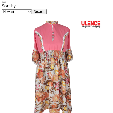
Sort by
Newest