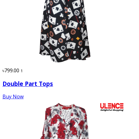
৳799.00
1
Double Part Tops
Buy Now