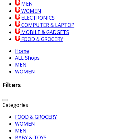
MEN
WOMEN
ELECTRONICS
COMPUTER & LAPTOP
MOBILE & GADGETS
FOOD & GROCERY
Home
ALL Shops
MEN
WOMEN
Filters
Categories
FOOD & GROCERY
WOMEN
MEN
BABY & TOYS