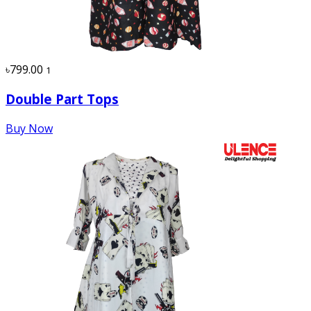
৳799.00
1
Double Part Tops
Buy Now