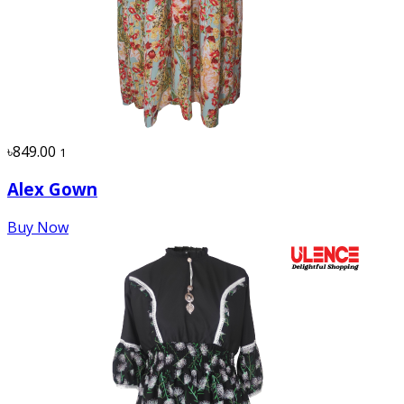
৳849.00
1
Alex Gown
Buy Now