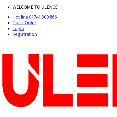
WELCOME TO ULENCE
Hot line
01741 900 866
Track Order
Login
Registration