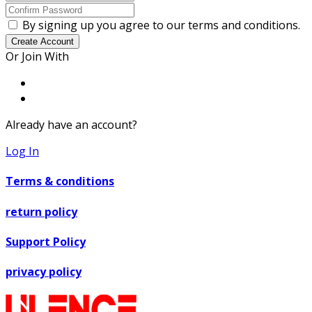
By signing up you agree to our terms and conditions.
Create Account
Or Join With
Already have an account?
Log In
Terms & conditions
return policy
Support Policy
privacy policy