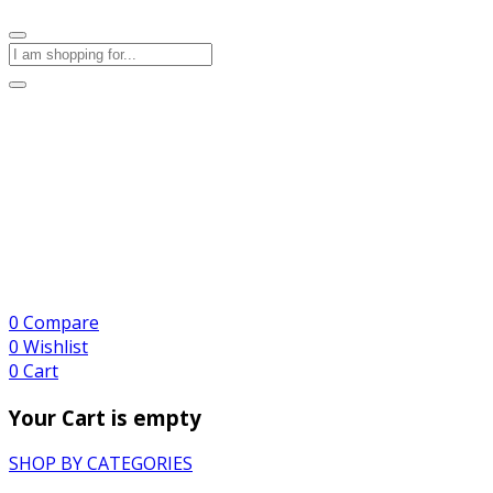
0
Compare
0
Wishlist
0
Cart
Your Cart is empty
SHOP BY CATEGORIES