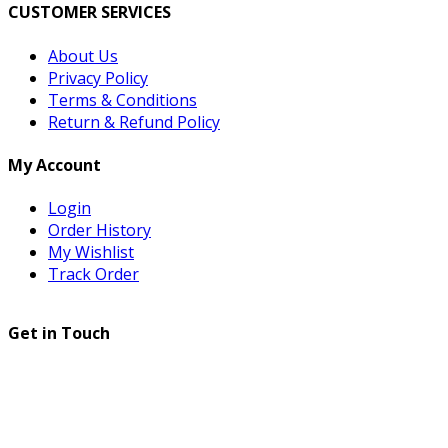
CUSTOMER SERVICES
About Us
Privacy Policy
Terms & Conditions
Return & Refund Policy
My Account
Login
Order History
My Wishlist
Track Order
Get in Touch