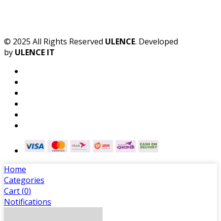
© 2025 All Rights Reserved
ULENCE
. Developed
by
ULENCE IT
Home
Categories
Cart (
0
)
Notifications