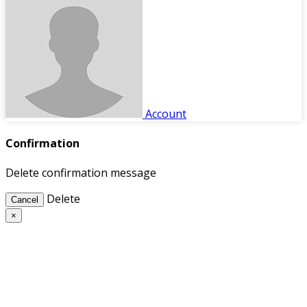
Account
Confirmation
Delete confirmation message
Delete
Cancel
×