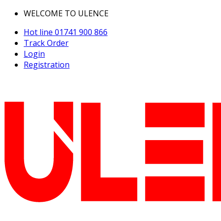
WELCOME TO ULENCE
Hot line
01741 900 866
Track Order
Login
Registration