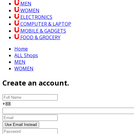
MEN
WOMEN
ELECTRONICS
COMPUTER & LAPTOP
MOBILE & GADGETS
FOOD & GROCERY
Home
ALL Shops
MEN
WOMEN
Create an account.
+88
Use Email Instead