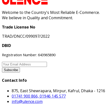
Welcome to the Country's Most Reliable E-Commerce.
We believe in Quality and Commitment.
Trade License No
TRAD/DNCC/099097/2022
DBID
Registration Number: 643965890
Subscribe
Contact Info
875, East Shewrapara, Mirpur, Kafrul, Dhaka - 1216
01741 900 866, 01946 145 577
info@ulence.com