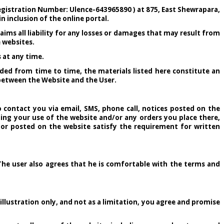
egistration Number: Ulence-643965890 ) at 875, East Shewrapara,
n inclusion of the online portal.
aims all liability for any losses or damages that may result from
e websites.
 at any time.
ded from time to time, the materials listed here constitute an
e between the Website and the User.
 contact you via email, SMS, phone call, notices posted on the
ng your use of the website and/or any orders you place there,
 or posted on the website satisfy the requirement for written
The user also agrees that he is comfortable with the terms and
llustration only, and not as a limitation, you agree and promise