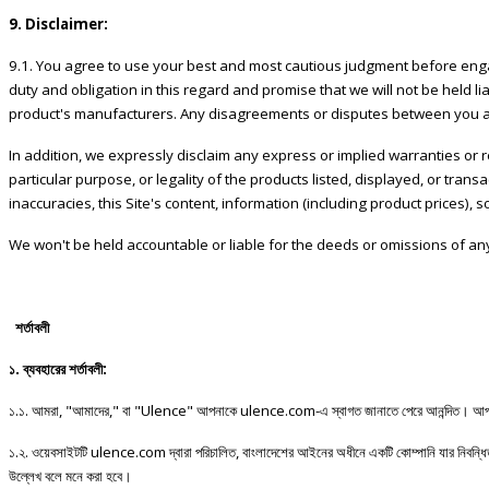
9. Disclaimer:
9.1. You agree to use your best and most cautious judgment before engagi
duty and obligation in this regard and promise that we will not be held li
product's manufacturers. Any disagreements or disputes between you and
In addition, we expressly disclaim any express or implied warranties or re
particular purpose, or legality of the products listed, displayed, or tran
inaccuracies, this Site's content, information (including product prices), 
We won't be held accountable or liable for the deeds or omissions of any
শর্তাবলী
১
.
ব্যবহারের
শর্তাবলী
:
১
.
১
.
আমরা
, "
আমাদের
,"
বা
"Ulence"
আপনাকে
ulence.com-
এ
স্বাগত
জানাতে
পেরে
আনন্দিত।
আপ
১
.
২
.
ওয়েবসাইটটি
ulence.com
দ্বারা
পরিচালিত
,
বাংলাদেশের
আইনের
অধীনে
একটি
কোম্পানি
যার
নিবন্ধ
উল্লেখ
বলে
মনে
করা
হবে।