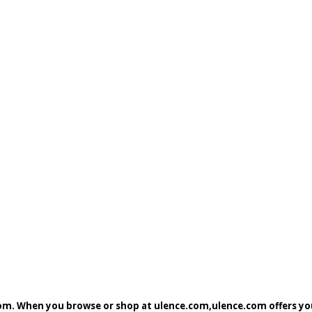
com. When you browse or shop at ulence.com,ulence.com offers you