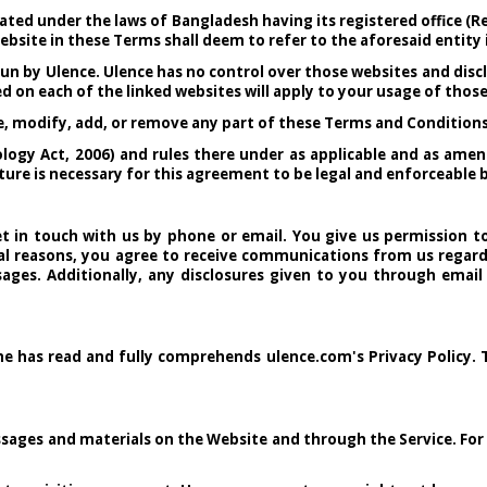
ated under the laws of Bangladesh having its registered office (R
ebsite in these Terms shall deem to refer to the aforesaid entity i
un by Ulence. Ulence has no control over those websites and discl
d on each of the linked websites will apply to your usage of thos
ge, modify, add, or remove any part of these Terms and Conditions
ogy Act, 2006) and rules there under as applicable and as amen
gnature is necessary for this agreement to be legal and enforceabl
 in touch with us by phone or email. You give us permission to
l reasons, you agree to receive communications from us regardi
ages. Additionally, any disclosures given to you through email
 he has read and fully comprehends ulence.com's Privacy Policy. 
sages and materials on the Website and through the Service. For i