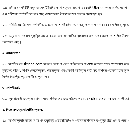
১
.
৩
.
এই
ওয়েবসাইটটি
অন্য
ওয়েবসাইটগুলির
সাথে
সংযুক্ত
হতে
পারে
যেগুলি
Ulence
দ্বারা
চালিত
হয়
না
৷
এবং
পরিষেবার
শর্তাবলী
আপনার
সেই
ওয়েবসাইটগুলির
ব্যবহারের
ক্ষেত্রে
প্রযোজ্য
হবে
৷
১
.
৪
.
সাইটটি
এই
নিয়ম
ও
শর্তাবলীর
যেকোনও
অংশ
পরিবর্তন
,
সংশোধন
,
যোগ
বা
অপসারণ
করার
অধিকার
,
পূর্ব
ন
১
.
৫
.
তথ্য
ও
যোগাযোগ
প্রযুক্তি
আইন
,
২০০৬
এবং
এর
অধীনে
প্রযোজ্য
এবং
সময়ে
সময়ে
সংশোধিত
নিয়ম
প্রয়োজন
নেই।
২
.
যোগাযোগ
:
২
.
১
.
আপনি
যখন
Ulence.com
ব্যবহার
করেন
বা
ফোন
বা
ইমেলের
মাধ্যমে
আমাদের
সাথে
যোগাযোগ
করে
চুক্তিগত
কারণে
,
আপনি
লেনদেনমূলক
,
প্রচারমূলক
,
এবং
/
অথবা
বাণিজ্যিক
বার্তা
সহ
আপনার
ওয়েবসাইটের
ব্যব
লিখিত বিজ্ঞপ্তির প্রয়োজনীয়তা পূরণ করে।
৩. গোপনীয়তা:
৩.১. ব্যবহারকারী এতদ্বারা ঘোষণা করে, নিশ্চিত করে এবং স্বীকার করে যে সে ulence.com-এর গোপনীয়তা নীতি
৪. নিয়ম এবং ব্যবহারকারীর স্বভাব:
৪.১. আপনি স্বীকার করেন যে আপনি শুধুমাত্র ওয়েবসাইটে এবং পরিষেবার মাধ্যমে উপযুক্ত বার্তা এবং উপকরণ 