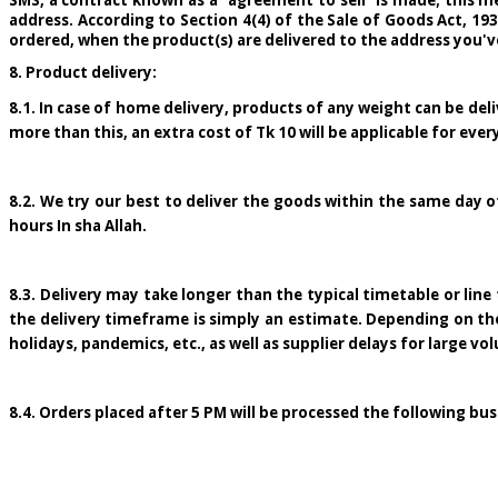
SMS, a contract known as a "agreement to sell" is made; this me
address. According to Section 4(4) of the Sale of Goods Act, 19
ordered, when the product(s) are delivered to the address you'v
8. Product delivery:
8.1. In case of home delivery, products of any weight can be deliv
more than this, an extra cost of Tk 10 will be applicable for every
8.2. We try our best to deliver the goods within the same day o
hours In sha Allah.
8.3. Delivery may take longer than the typical timetable or li
the delivery timeframe is simply an estimate. Depending on the co
holidays, pandemics, etc., as well as supplier delays for large vo
8.4. Orders placed after 5 PM will be processed the following bu