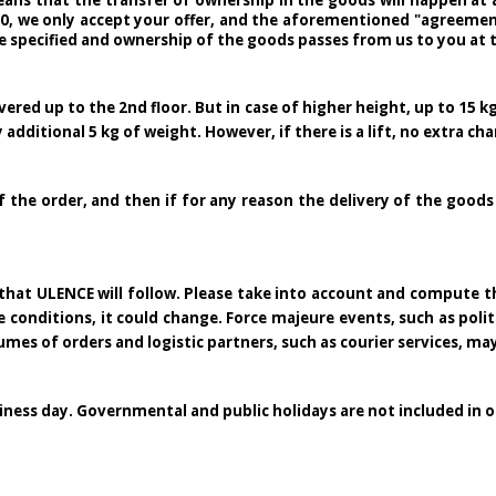
ans that the transfer of ownership in the goods will happen at a
30, we only accept your offer, and the aforementioned "agreement 
e specified and ownership of the goods passes from us to you at 
ered up to the 2nd floor. But in case of higher height, up to 15 kg
 additional 5 kg of weight. However, if there is a lift, no extra cha
f the order, and then if for any reason the delivery of the goods
ne that ULENCE will follow. Please take into account and compute
nditions, it could change. Force majeure events, such as political
lumes of orders and logistic partners, such as courier services, ma
siness day. Governmental and public holidays are not included in o