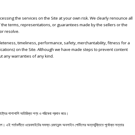
essing the services on the Site at your own risk. We clearly renounce all
 of the terms, representations, or guarantees made by the sellers or the
or resolve.
pleteness, timeliness, performance, safety, merchantability, fitness for a
cifications) on the Site. Although we have made steps to prevent content
out any warranties of any kind.
ষ্ট্যের
পাশাপাশি
অতিরিক্ত
পণ্য
ও
পরিষেবা
প্রদান
করে।
দেশ।
এই
শর্তাবলীতে
ওয়েবসাইটের
সমস্ত
রেফারেন্স
অনলাইন
পোর্টালের
অন্তর্ভুক্তিতে
পূর্বোক্ত
সত্তার