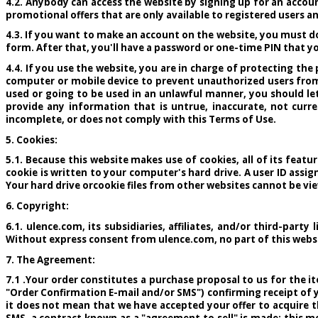
4.2. Anybody can access the website by signing up for an accoun
promotional offers that are only available to registered users a
4.3. If you want to make an account on the website, you must d
form. After that, you'll have a password or one-time PIN that yo
4.4. If you use the website, you are in charge of protecting th
computer or mobile device to prevent unauthorized users from 
used or going to be used in an unlawful manner, you should l
provide any information that is untrue, inaccurate, not curr
incomplete, or does not comply with this Terms of Use.
5. Cookies:
5.1. Because this website makes use of cookies, all of its featu
cookie is written to your computer's hard drive. A user ID assig
Your hard drive orcookie files from other websites cannot be vi
6. Copyright:
6.1. ulence.com, its subsidiaries, affiliates, and/or third-part
Without express consent from ulence.com, no part of this websit
7. The Agreement:
7.1 .Your order constitutes a purchase proposal to us for the 
"Order Confirmation E-mail and/or SMS") confirming receipt of 
it does not mean that we have accepted your offer to acquire t