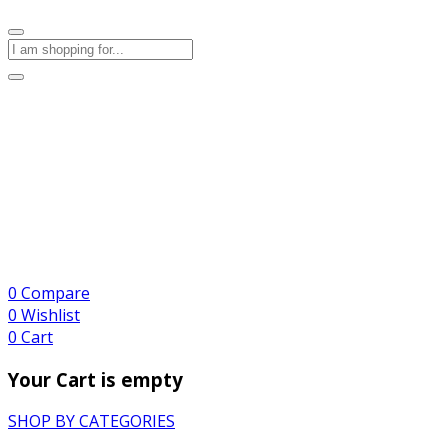
0
Compare
0
Wishlist
0
Cart
Your Cart is empty
SHOP BY CATEGORIES