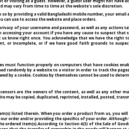
t or visiting as a guest. However, a guest user might not have a
nd may vary from time to time at the website's sole discretion.
o so by providing a valid Bangladeshi mobile number, your email a
u can use to access the website and place orders.
e privacy of your username and password, as well as any actions 
accessing your account.If you have any cause to suspect that s
et us know right once. You acknowledge that we have the right 
ent, or incomplete, or if we have good faith grounds to suspect
res must function properly on computers that have cookies enabled
ned randomly by a website to a visitor in order to track the pages
ewed by a cookie. Cookies by themselves cannot be used to determi
y licensors are the owners of the content, as well as any other ma
e may be copied, duplicated, reprinted, installed, posted, transm
item(s) listed therein. When you order a product from us, you wi
your order and/or providing the specifics of your order. Althoug
he ordered item(s).According to Section 4(3) of the Sale of Goo