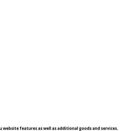
 website features as well as additional goods and services.