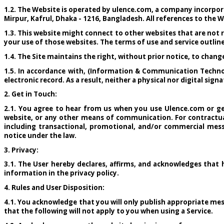
1.2. The Website is operated by ulence.com, a company incorpor
Mirpur, Kafrul, Dhaka - 1216, Bangladesh. All references to the W
1.3. This website might connect to other websites that are not r
your use of those websites. The terms of use and service outline
1.4. The Site maintains the right, without prior notice, to chan
1.5. In accordance with, (Information & Communication Technol
electronic record. As a result, neither a physical nor digital si
2. Get in Touch:
2.1. You agree to hear from us when you use Ulence.com or get
website, or any other means of communication. For contractua
including transactional, promotional, and/or commercial mess
notice under the law.
3. Privacy:
3.1. The User hereby declares, affirms, and acknowledges that
information in the privacy policy.
4. Rules and User Disposition:
4.1. You acknowledge that you will only publish appropriate mes
that the following will not apply to you when using a Service.