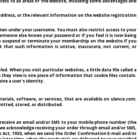
ccess to all areas of the website, including some advantages and
ddress, or the relevant information on the website registration
taken under your username. You must also restrict access to your
omeone else knows your password or if you feel it is now being
to suspend or terminate your membership on the website if you
 that such information is untrue, inaccurate, not current, or
. When you visit particular websites, a little data file called a
 they view is one piece of information that cookie files contain.
ne a user's identity.
terials, software, or services, that are available on ulence.com.
itted, stored, or distributed.
ll receive an email and/or SMS to your mobile phone number (the
h we acknowledge receiving your order through email and/or SMS,
ds Act, 1930, when we send the Order Confirmation E-mail and/or