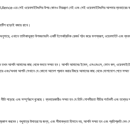
Ulence-
এর
সেই
ওয়েবসাইটগুলির
উপর
কোনও
নিয়ন্ত্রণ
নেই
এবং
সেই
ওয়েবসাইটগুলির
আপনার
ব্যবহারের
োটিশ
ছাড়াই
বজায়
রাখে।
অনুসারে
,
এখানে
তালিকাভুক্ত
উপকরণগুলি
একটি
ইলেকট্রনিক
রেকর্ড
গঠন
করে৷
ফলস্বরূপ
,
ওয়েবসাইট
এবং
ব্যব
ন
তখন
আপনি
আমাদের
কাছ
থেকে
শুনতে
সম্মত
হন।
আপনি
আমাদের
ইমেল
,
এসএমএস
,
ফোন
কল
,
ওয়েবসাইট
হার
এবং
/
অথবা
আপনি
সেখানে
যে
কোনো
আদেশ
প্রদান
করার
বিষয়ে
আমাদের কাছ থেকে যোগাযোগ পেতে সম্মত হ
 পড়েছে এবং সম্পূর্ণরূপে বুঝেছে। ব্যবহারকারীও সম্মত হন যে তিনি গোপনীয়তা নীতির শর্তাবলী এবং তথ্যের সা
প্রকাশ করবেন। শুধুমাত্র উদাহরণের জন্য, এবং সীমাবদ্ধতা হিসাবে নয়, আপনি সম্মত হন এবং প্রতিশ্রুতি দেন 