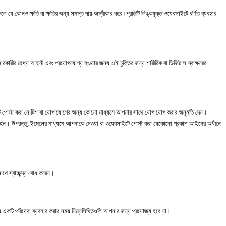
ফলে
যে
কোনও
ক্ষতি
বা
ক্ষতির
জন্য
সমস্ত
দায়
অস্বীকার
করে
৷
প্রতিটি
লিঙ্কযুক্ত
ওয়েবসাইটে
বর্ণিত
ব্যবহার
হারকারীর
মধ্যে
আইনী
এবং
প্রয়োগযোগ্য
হওয়ার
জন্য
এই
চুক্তির
জন্য
শারীরিক
বা
ডিজিটাল
স্বাক্ষরের
ে
পোস্ট
করা
নোটিশ
বা
যোগাযোগের
অন্য
কোনো
মাধ্যমে
আপনার
সাথে
যোগাযোগ
করার
অনুমতি
দেন।
ন। উপরন্তু, ইমেলের মাধ্যমে আপনাকে দেওয়া বা ওয়েবসাইটে পোস্ট করা যেকোনো প্রকাশ আইনের অধীনে
থে স্বাচ্ছন্দ্য বোধ করেন।
যে একটি পরিষেবা ব্যবহার করার সময় নিম্নলিখিতগুলি আপনার জন্য প্রযোজ্য হবে না।