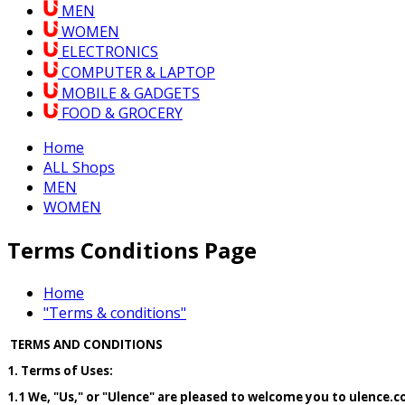
MEN
WOMEN
ELECTRONICS
COMPUTER & LAPTOP
MOBILE & GADGETS
FOOD & GROCERY
Home
ALL Shops
MEN
WOMEN
Terms Conditions Page
Home
"Terms & conditions"
TERMS AND CONDITIONS
1. Terms of Uses:
1.1 We, "Us," or "Ulence" are pleased to welcome you to ulence.