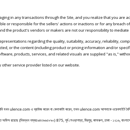
ng in any transactions through the Site, and you realize that you are acc
able or responsible for the sellers' actions or inactions or for any breach
 the product's vendors or makers are not our responsibility to mediate 
presentations regarding the quality, suitability, accuracy, reliability, com
sacted, or the content (including product or pricing information and/or spe
software, products, services, and related visuals are supplied "as is," with
 other service provider listed on our website.
নি
যখন
ulence.com
এ
ব্রাউজ
করেন
বা
কেনাকাটা
করেন
,
তখন
ulence.com
আপনাকে
ওয়েবসাইট
বৈশি
িত
অফিস
রয়েছে
(
নিবন্ধন
নম্বর
:
৬৪৩৯৬৫৮৯০
) 875,
পূর্ব
শেওড়াপাড়া
,
মিরপুর
,
কাফরুল
,
ঢাকা
-
১২১৬
,
বাংলা