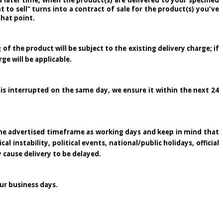
 later time, when the product(s) are delivered to your specified
to sell" turns into a contract of sale for the product(s) you've
that point.
 of the product will be subject to the existing delivery charge; if
rge will be applicable.
 is interrupted on the same day, we ensure it within the next 24
 the advertised timeframe as working days and keep in mind that
 instability, political events, national/public holidays, official
y cause delivery to be delayed.
ur business days.