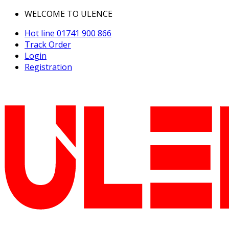
WELCOME TO ULENCE
Hot line
01741 900 866
Track Order
Login
Registration