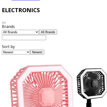
ELECTRONICS
Brands
All Brands
Sort by
Newest