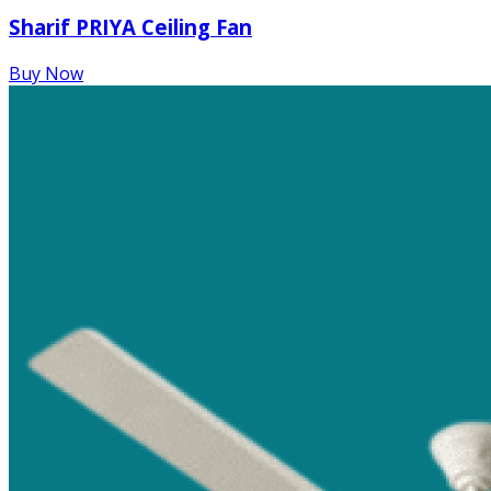
Sharif PRIYA Ceiling Fan
Buy Now