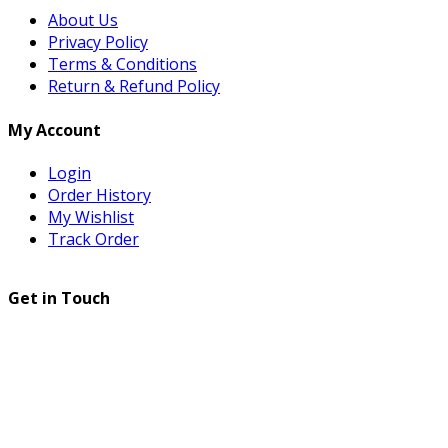
About Us
Privacy Policy
Terms & Conditions
Return & Refund Policy
My Account
Login
Order History
My Wishlist
Track Order
Get in Touch