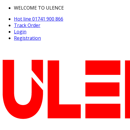
WELCOME TO ULENCE
Hot line
01741 900 866
Track Order
Login
Registration