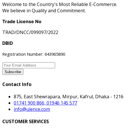
Welcome to the Country's Most Reliable E-Commerce.
We believe in Quality and Commitment.
Trade License No
TRAD/DNCC/099097/2022
DBID
Registration Number: 643965890
Subscribe
Contact Info
875, East Shewrapara, Mirpur, Kafrul, Dhaka - 1216
01741 900 866, 01946 145 577
info@ulence.com
CUSTOMER SERVICES