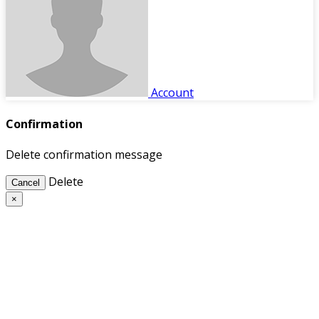
Account
Confirmation
Delete confirmation message
Delete
Cancel
×