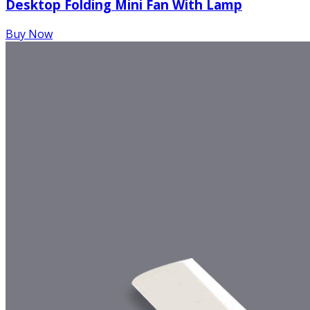
Desktop Folding Mini Fan With Lamp
Buy Now