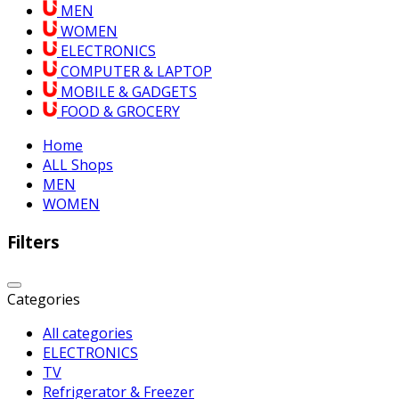
MEN
WOMEN
ELECTRONICS
COMPUTER & LAPTOP
MOBILE & GADGETS
FOOD & GROCERY
Home
ALL Shops
MEN
WOMEN
Filters
Categories
All categories
ELECTRONICS
TV
Refrigerator & Freezer