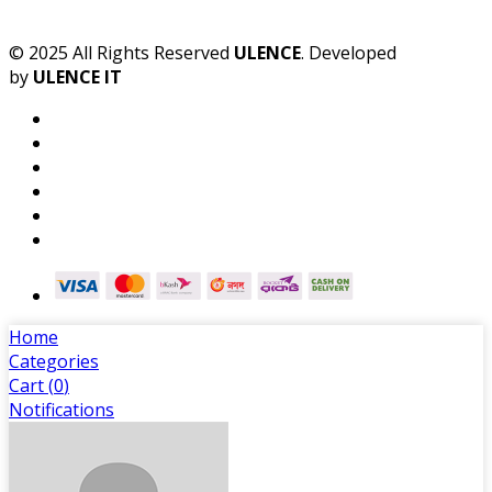
© 2025 All Rights Reserved
ULENCE
. Developed
by
ULENCE IT
Home
Categories
Cart (
0
)
Notifications