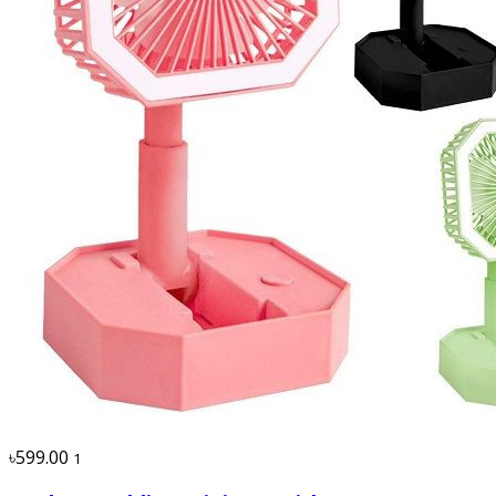
৳599.00
1