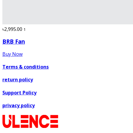
৳2,995.00
1
BRB Fan
Buy Now
Terms & conditions
return policy
Support Policy
privacy policy