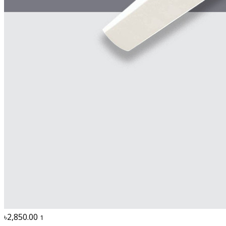
৳2,850.00
1