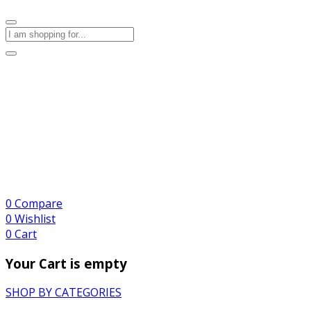
0
Compare
0
Wishlist
0
Cart
Your Cart is empty
SHOP BY CATEGORIES