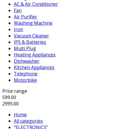
AC & Air Conditioner
Fan
Air Purifier
Washing Machine
Iron
Vacuum Cleaner
IPS & Batteries
Multi Plug
Heating Appliances
Dishwasher
Kitchen Appliances
Telephone
Motorbike
Price range
599.00
2995.00
Home
All categories
"ELECTRONICS"