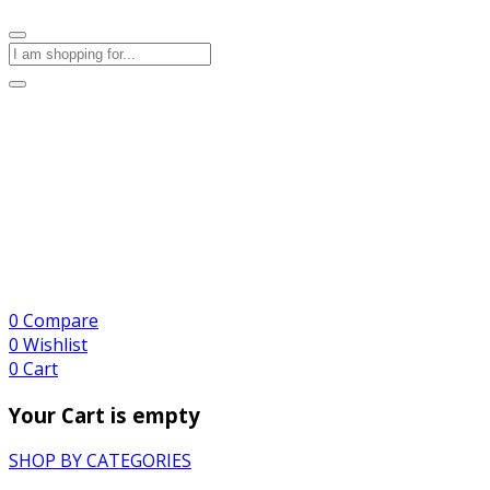
0
Compare
0
Wishlist
0
Cart
Your Cart is empty
SHOP BY CATEGORIES