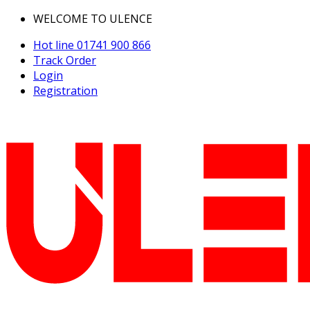
WELCOME TO ULENCE
Hot line
01741 900 866
Track Order
Login
Registration