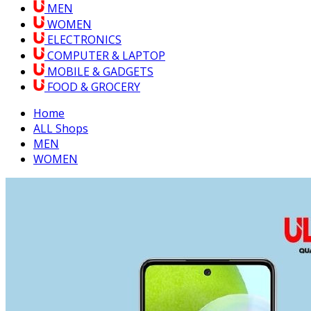
MEN
WOMEN
ELECTRONICS
COMPUTER & LAPTOP
MOBILE & GADGETS
FOOD & GROCERY
Home
ALL Shops
MEN
WOMEN