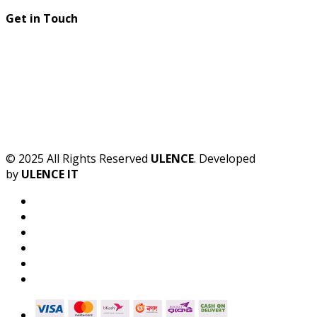
Get in Touch
© 2025 All Rights Reserved
ULENCE
. Developed
by
ULENCE IT