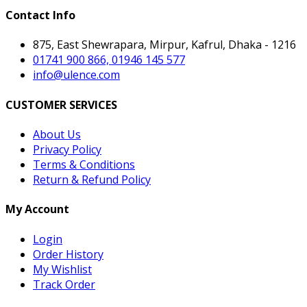
Contact Info
875, East Shewrapara, Mirpur, Kafrul, Dhaka - 1216
01741 900 866, 01946 145 577
info@ulence.com
CUSTOMER SERVICES
About Us
Privacy Policy
Terms & Conditions
Return & Refund Policy
My Account
Login
Order History
My Wishlist
Track Order