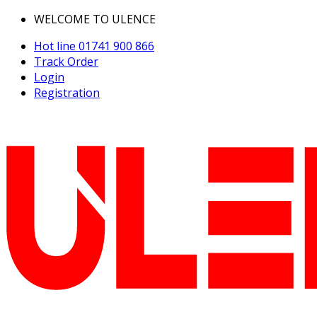
WELCOME TO ULENCE
Hot line
01741 900 866
Track Order
Login
Registration