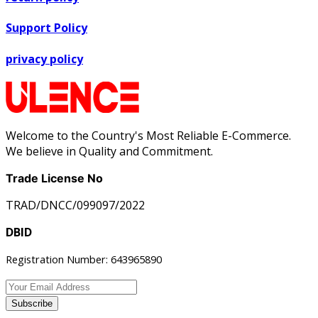
Support Policy
privacy policy
Welcome to the Country's Most Reliable E-Commerce.
We believe in Quality and Commitment.
Trade License No
TRAD/DNCC/099097/2022
DBID
Registration Number: 643965890
Subscribe