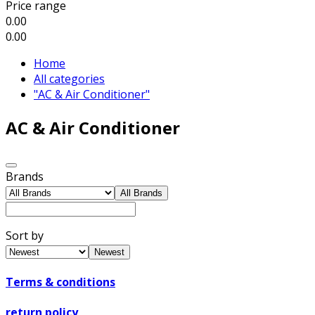
Price range
0.00
0.00
Home
All categories
"AC & Air Conditioner"
AC & Air Conditioner
Brands
All Brands
Sort by
Newest
Terms & conditions
return policy