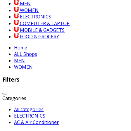
MEN
WOMEN
ELECTRONICS
COMPUTER & LAPTOP
MOBILE & GADGETS
FOOD & GROCERY
Home
ALL Shops
MEN
WOMEN
Filters
Categories
All categories
ELECTRONICS
AC & Air Conditioner