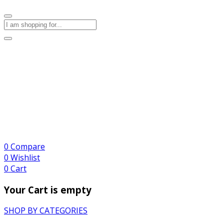
0
Compare
0
Wishlist
0
Cart
Your Cart is empty
SHOP BY CATEGORIES