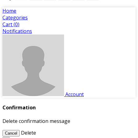
Home
Categories
Cart (
0
)
Notifications
Account
Confirmation
Delete confirmation message
Delete
Cancel