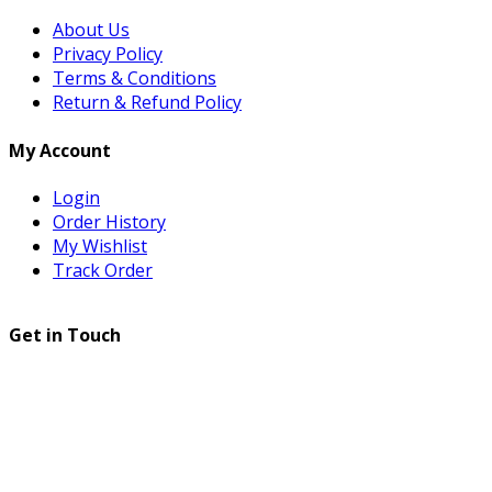
About Us
Privacy Policy
Terms & Conditions
Return & Refund Policy
My Account
Login
Order History
My Wishlist
Track Order
Get in Touch