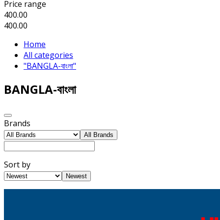
Price range
400.00
400.00
Home
All categories
"BANGLA-বাংলা"
BANGLA-বাংলা
Brands
All Brands
Sort by
Newest