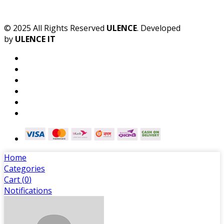
© 2025 All Rights Reserved
ULENCE
. Developed
by
ULENCE IT
Home
Categories
Cart (
0
)
Notifications