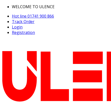
WELCOME TO ULENCE
Hot line
01741 900 866
Track Order
Login
Registration