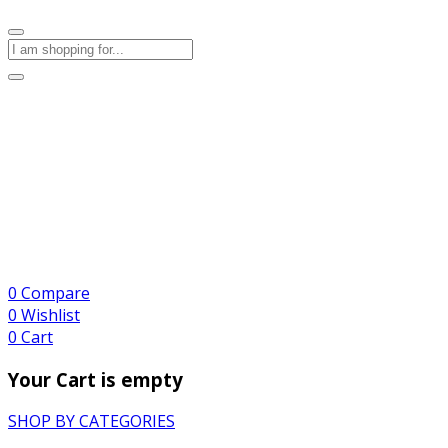
0
Compare
0
Wishlist
0
Cart
Your Cart is empty
SHOP BY CATEGORIES