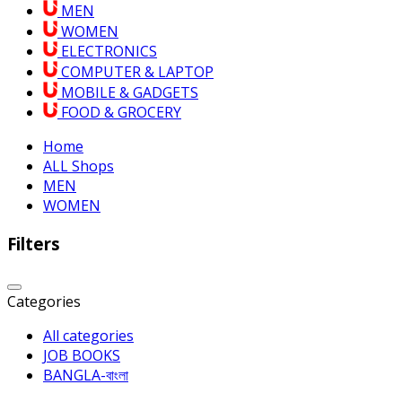
MEN
WOMEN
ELECTRONICS
COMPUTER & LAPTOP
MOBILE & GADGETS
FOOD & GROCERY
Home
ALL Shops
MEN
WOMEN
Filters
Categories
All categories
JOB BOOKS
BANGLA-বাংলা