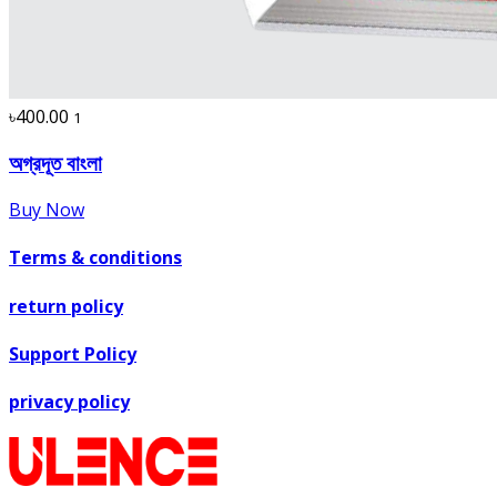
৳400.00
1
অগ্রদূত বাংলা
Buy Now
Terms & conditions
return policy
Support Policy
privacy policy