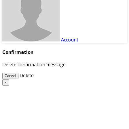
Account
Confirmation
Delete confirmation message
Delete
Cancel
×