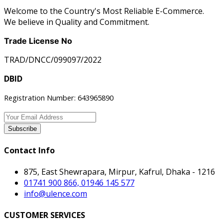
Welcome to the Country's Most Reliable E-Commerce.
We believe in Quality and Commitment.
Trade License No
TRAD/DNCC/099097/2022
DBID
Registration Number: 643965890
Subscribe
Contact Info
875, East Shewrapara, Mirpur, Kafrul, Dhaka - 1216
01741 900 866, 01946 145 577
info@ulence.com
CUSTOMER SERVICES