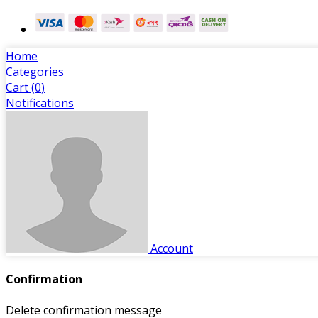
Home
Categories
Cart (
0
)
Notifications
Account
Confirmation
Delete confirmation message