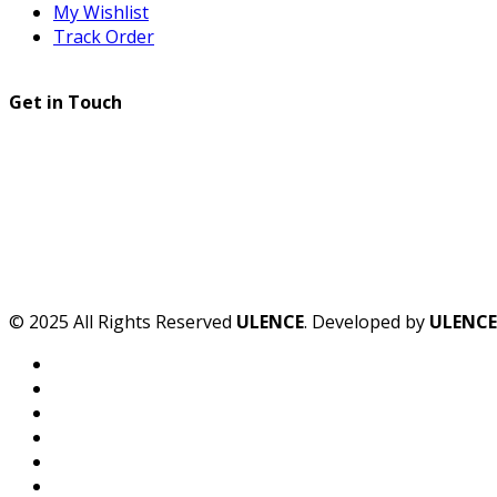
My Wishlist
Track Order
Get in Touch
© 2025 All Rights Reserved
ULENCE
. Developed by
ULENCE