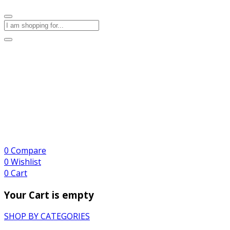
0
Compare
0
Wishlist
0
Cart
Your Cart is empty
SHOP BY CATEGORIES