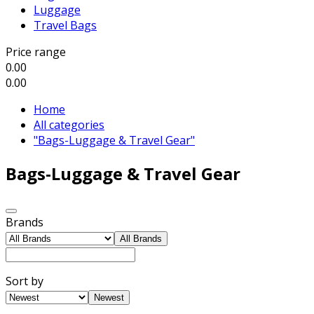
Luggage
Travel Bags
Price range
0.00
0.00
Home
All categories
"Bags-Luggage & Travel Gear"
Bags-Luggage & Travel Gear
Brands
All Brands
Sort by
Newest