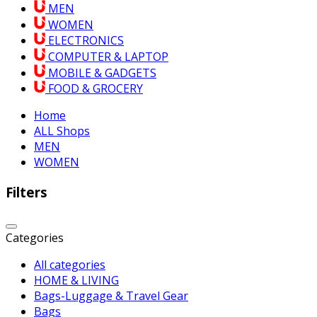
MEN
WOMEN
ELECTRONICS
COMPUTER & LAPTOP
MOBILE & GADGETS
FOOD & GROCERY
Home
ALL Shops
MEN
WOMEN
Filters
Categories
All categories
HOME & LIVING
Bags-Luggage & Travel Gear
Bags