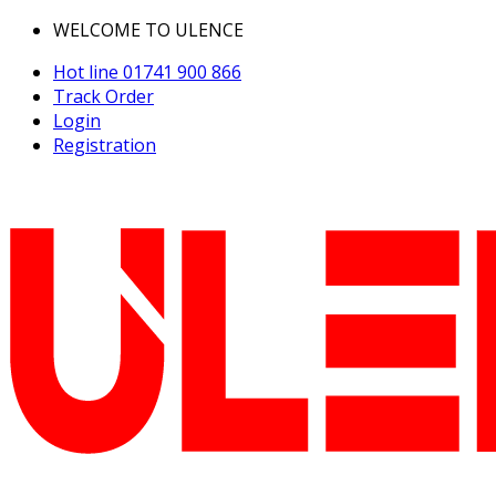
WELCOME TO ULENCE
Hot line
01741 900 866
Track Order
Login
Registration