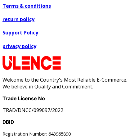
Terms & conditions
return policy
Support Policy
privacy policy
Welcome to the Country's Most Reliable E-Commerce.
We believe in Quality and Commitment.
Trade License No
TRAD/DNCC/099097/2022
DBID
Registration Number: 643965890