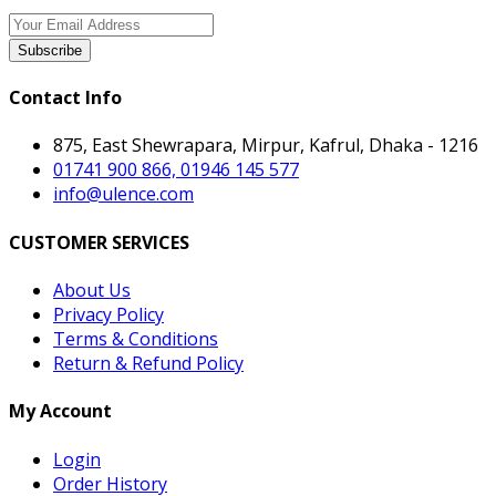
Subscribe
Contact Info
875, East Shewrapara, Mirpur, Kafrul, Dhaka - 1216
01741 900 866, 01946 145 577
info@ulence.com
CUSTOMER SERVICES
About Us
Privacy Policy
Terms & Conditions
Return & Refund Policy
My Account
Login
Order History