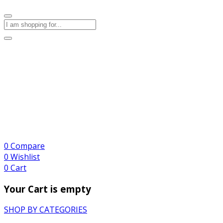
0
Compare
0
Wishlist
0
Cart
Your Cart is empty
SHOP BY CATEGORIES