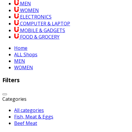
MEN
WOMEN
ELECTRONICS
COMPUTER & LAPTOP
MOBILE & GADGETS
FOOD & GROCERY
Home
ALL Shops
MEN
WOMEN
Filters
Categories
All categories
Fish, Meat & Eggs
Beef Meat