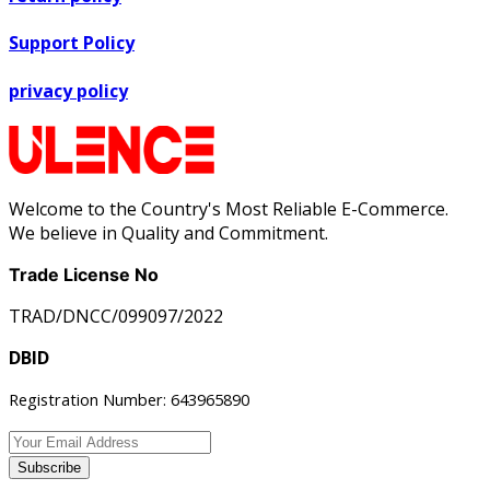
Support Policy
privacy policy
Welcome to the Country's Most Reliable E-Commerce.
We believe in Quality and Commitment.
Trade License No
TRAD/DNCC/099097/2022
DBID
Registration Number: 643965890
Subscribe