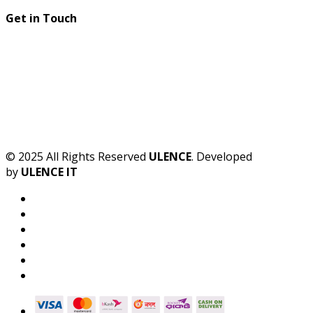
Get in Touch
© 2025 All Rights Reserved
ULENCE
. Developed
by
ULENCE IT