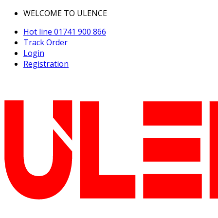
WELCOME TO ULENCE
Hot line
01741 900 866
Track Order
Login
Registration