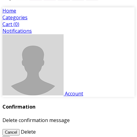
Home
Categories
Cart (
0
)
Notifications
Account
Confirmation
Delete confirmation message
Delete
Cancel