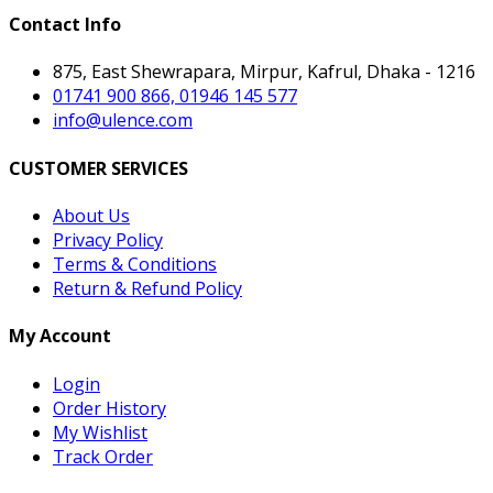
Contact Info
875, East Shewrapara, Mirpur, Kafrul, Dhaka - 1216
01741 900 866, 01946 145 577
info@ulence.com
CUSTOMER SERVICES
About Us
Privacy Policy
Terms & Conditions
Return & Refund Policy
My Account
Login
Order History
My Wishlist
Track Order