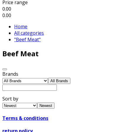
Price range
0.00
0.00
Home
All categories
"Beef Meat"
Beef Meat
Brands
All Brands
Sort by
Newest
Terms & conditions
return policy