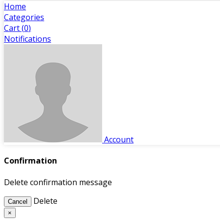
Home
Categories
Cart (
0
)
Notifications
Account
Confirmation
Delete confirmation message
Delete
Cancel
×