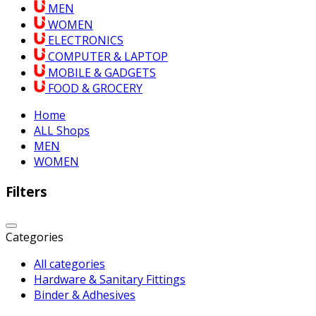
MEN
WOMEN
ELECTRONICS
COMPUTER & LAPTOP
MOBILE & GADGETS
FOOD & GROCERY
Home
ALL Shops
MEN
WOMEN
Filters
Categories
All categories
Hardware & Sanitary Fittings
Binder & Adhesives