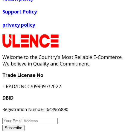
Support Policy
privacy policy
Welcome to the Country's Most Reliable E-Commerce.
We believe in Quality and Commitment.
Trade License No
TRAD/DNCC/099097/2022
DBID
Registration Number: 643965890
Subscribe