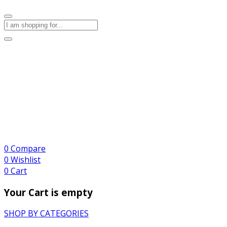
0
Compare
0
Wishlist
0
Cart
Your Cart is empty
SHOP BY CATEGORIES