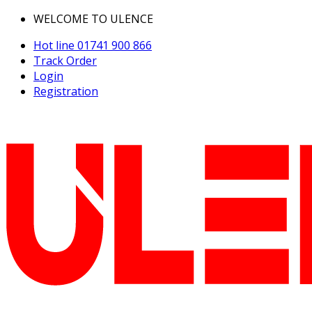
WELCOME TO ULENCE
Hot line
01741 900 866
Track Order
Login
Registration