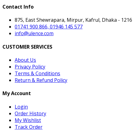
Contact Info
875, East Shewrapara, Mirpur, Kafrul, Dhaka - 1216
01741 900 866, 01946 145 577
info@ulence.com
CUSTOMER SERVICES
About Us
Privacy Policy
Terms & Conditions
Return & Refund Policy
My Account
Login
Order History
My Wishlist
Track Order