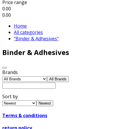
Price range
0.00
0.00
Home
All categories
"Binder & Adhesives"
Binder & Adhesives
Brands
All Brands
Sort by
Newest
Terms & conditions
return policy