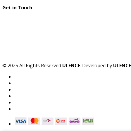
Get in Touch
© 2025 All Rights Reserved
ULENCE
. Developed by
ULENCE