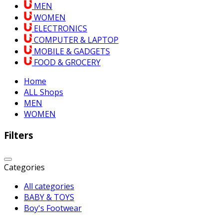
MEN
WOMEN
ELECTRONICS
COMPUTER & LAPTOP
MOBILE & GADGETS
FOOD & GROCERY
Home
ALL Shops
MEN
WOMEN
Filters
Categories
All categories
BABY & TOYS
Boy's Footwear