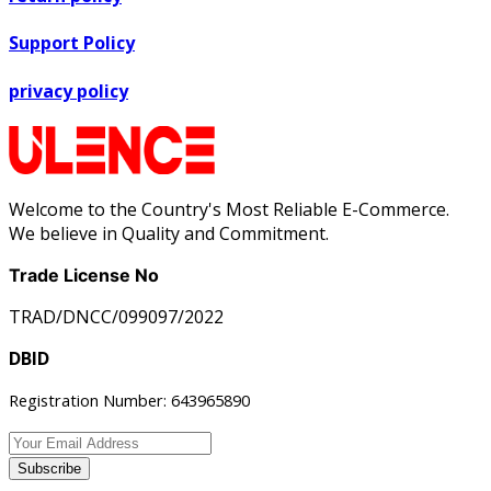
Support Policy
privacy policy
Welcome to the Country's Most Reliable E-Commerce.
We believe in Quality and Commitment.
Trade License No
TRAD/DNCC/099097/2022
DBID
Registration Number: 643965890
Subscribe