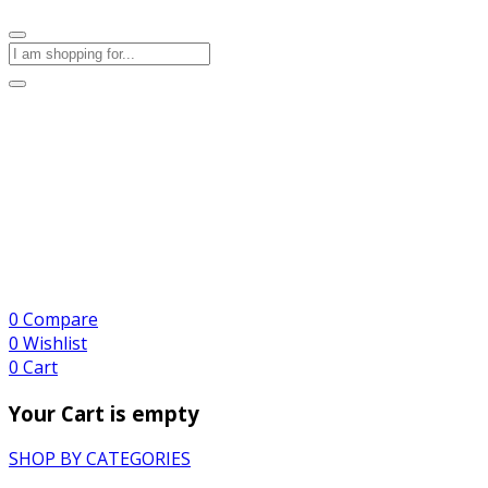
0
Compare
0
Wishlist
0
Cart
Your Cart is empty
SHOP BY CATEGORIES