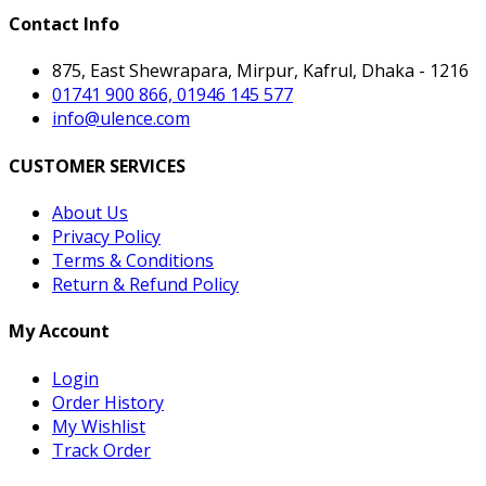
Contact Info
875, East Shewrapara, Mirpur, Kafrul, Dhaka - 1216
01741 900 866, 01946 145 577
info@ulence.com
CUSTOMER SERVICES
About Us
Privacy Policy
Terms & Conditions
Return & Refund Policy
My Account
Login
Order History
My Wishlist
Track Order