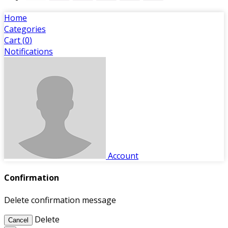
Home
Categories
Cart (
0
)
Notifications
Account
Confirmation
Delete confirmation message
Delete
Cancel