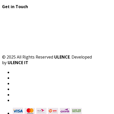
Get in Touch
© 2025 All Rights Reserved
ULENCE
. Developed
by
ULENCE IT