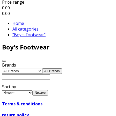
Price range
0.00
0.00
Home
All categories
"Boy's Footwear"
Boy's Footwear
Brands
All Brands
Sort by
Newest
Terms & conditions
return policy