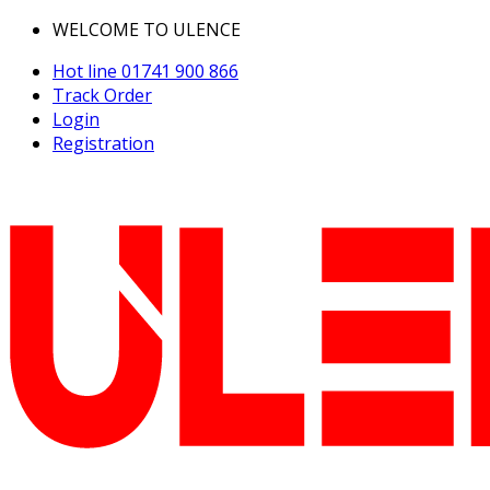
WELCOME TO ULENCE
Hot line
01741 900 866
Track Order
Login
Registration