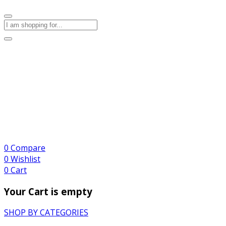
0
Compare
0
Wishlist
0
Cart
Your Cart is empty
SHOP BY CATEGORIES