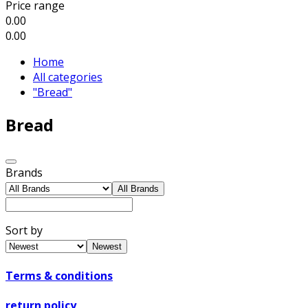
Price range
0.00
0.00
Home
All categories
"Bread"
Bread
Brands
All Brands
Sort by
Newest
Terms & conditions
return policy