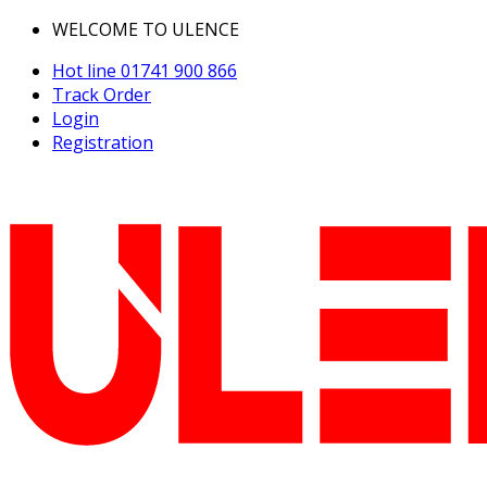
WELCOME TO ULENCE
Hot line
01741 900 866
Track Order
Login
Registration