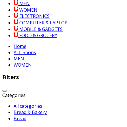
MEN
WOMEN
ELECTRONICS
COMPUTER & LAPTOP
MOBILE & GADGETS
FOOD & GROCERY
Home
ALL Shops
MEN
WOMEN
Filters
Categories
All categories
Bread & Bakery
Bread