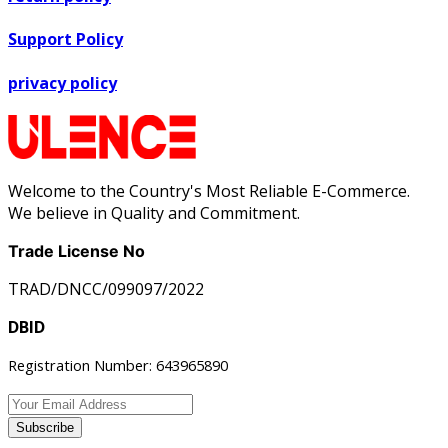
Support Policy
privacy policy
Welcome to the Country's Most Reliable E-Commerce.
We believe in Quality and Commitment.
Trade License No
TRAD/DNCC/099097/2022
DBID
Registration Number: 643965890
Subscribe