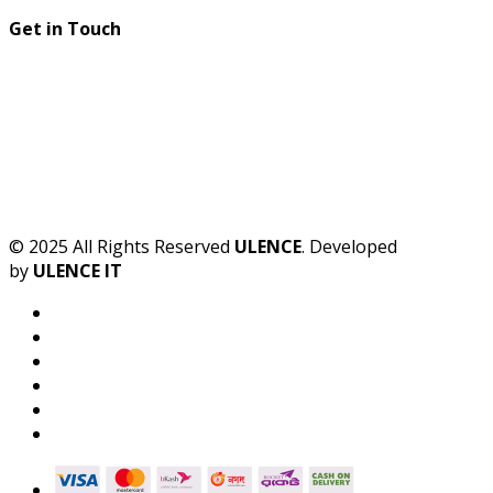
Get in Touch
© 2025 All Rights Reserved
ULENCE
. Developed
by
ULENCE IT