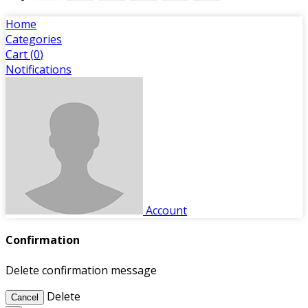
Home
Categories
Cart (
0
)
Notifications
Account
Confirmation
Delete confirmation message
Delete
Cancel