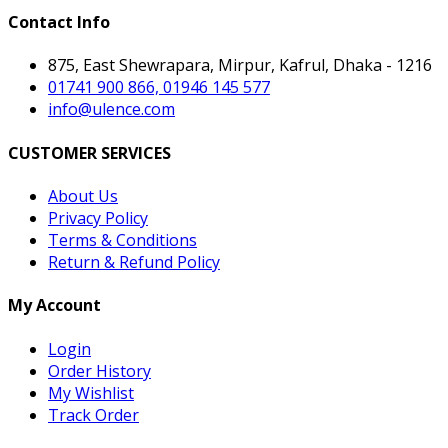
Contact Info
875, East Shewrapara, Mirpur, Kafrul, Dhaka - 1216
01741 900 866, 01946 145 577
info@ulence.com
CUSTOMER SERVICES
About Us
Privacy Policy
Terms & Conditions
Return & Refund Policy
My Account
Login
Order History
My Wishlist
Track Order