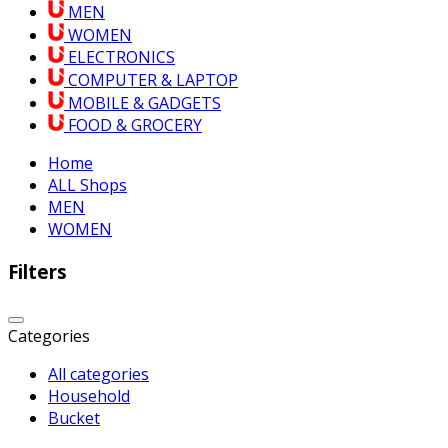
MEN
WOMEN
ELECTRONICS
COMPUTER & LAPTOP
MOBILE & GADGETS
FOOD & GROCERY
Home
ALL Shops
MEN
WOMEN
Filters
Categories
All categories
Household
Bucket