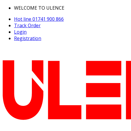
WELCOME TO ULENCE
Hot line
01741 900 866
Track Order
Login
Registration