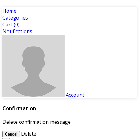
Home
Categories
Cart (
0
)
Notifications
Account
Confirmation
Delete confirmation message
Delete
Cancel