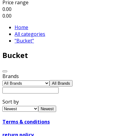
Price range
0.00
0.00
Home
All categories
"Bucket"
Bucket
Brands
All Brands
Sort by
Newest
Terms & conditions
return policy