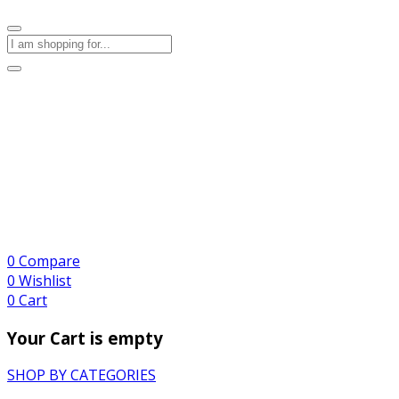
0
Compare
0
Wishlist
0
Cart
Your Cart is empty
SHOP BY CATEGORIES