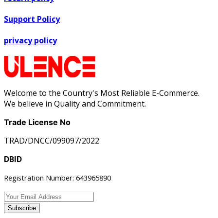
Support Policy
privacy policy
Welcome to the Country's Most Reliable E-Commerce.
We believe in Quality and Commitment.
Trade License No
TRAD/DNCC/099097/2022
DBID
Registration Number: 643965890
Subscribe