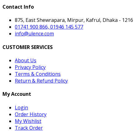
Contact Info
875, East Shewrapara, Mirpur, Kafrul, Dhaka - 1216
01741 900 866, 01946 145 577
info@ulence.com
CUSTOMER SERVICES
About Us
Privacy Policy
Terms & Conditions
Return & Refund Policy
My Account
Login
Order History
My Wishlist
Track Order