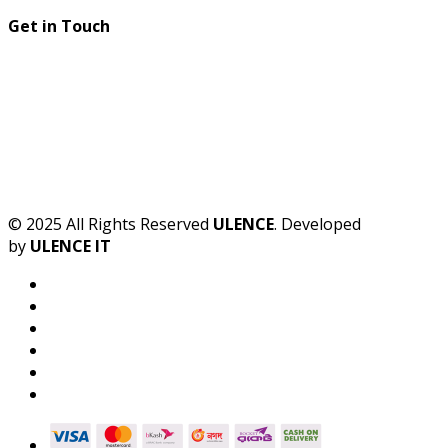
Get in Touch
© 2025 All Rights Reserved
ULENCE
. Developed
by
ULENCE IT