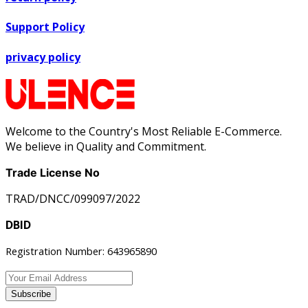
Support Policy
privacy policy
Welcome to the Country's Most Reliable E-Commerce.
We believe in Quality and Commitment.
Trade License No
TRAD/DNCC/099097/2022
DBID
Registration Number: 643965890
Subscribe