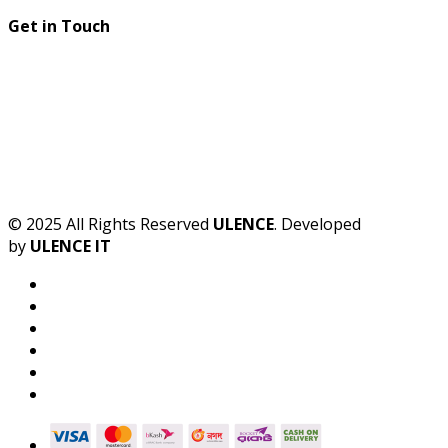
Get in Touch
© 2025 All Rights Reserved
ULENCE
. Developed
by
ULENCE IT