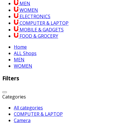
MEN
WOMEN
ELECTRONICS
COMPUTER & LAPTOP
MOBILE & GADGETS
FOOD & GROCERY
Home
ALL Shops
MEN
WOMEN
Filters
Categories
All categories
COMPUTER & LAPTOP
Camera