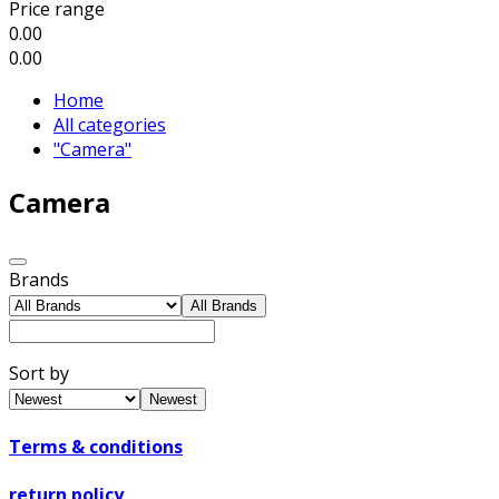
Price range
0.00
0.00
Home
All categories
"Camera"
Camera
Brands
All Brands
Sort by
Newest
Terms & conditions
return policy