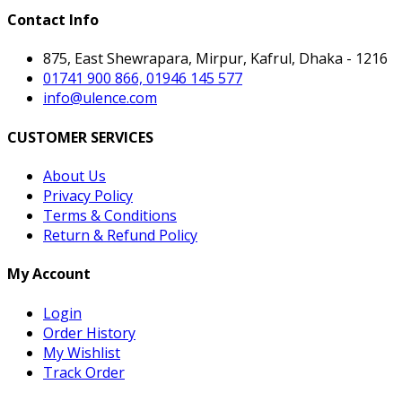
Contact Info
875, East Shewrapara, Mirpur, Kafrul, Dhaka - 1216
01741 900 866, 01946 145 577
info@ulence.com
CUSTOMER SERVICES
About Us
Privacy Policy
Terms & Conditions
Return & Refund Policy
My Account
Login
Order History
My Wishlist
Track Order