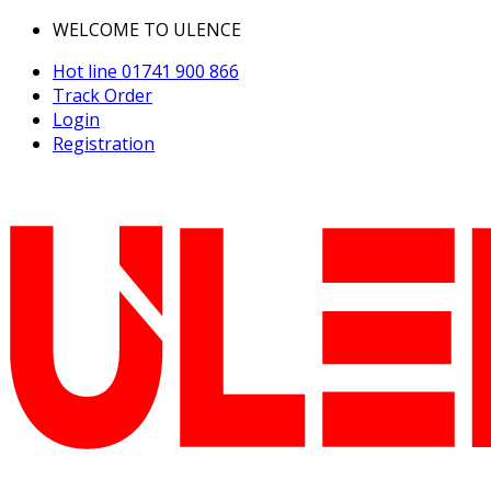
WELCOME TO ULENCE
Hot line
01741 900 866
Track Order
Login
Registration