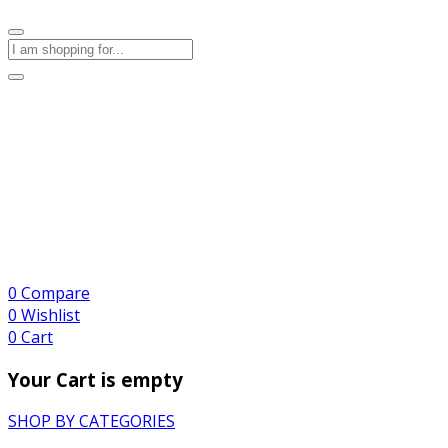
0
Compare
0
Wishlist
0
Cart
Your Cart is empty
SHOP BY CATEGORIES