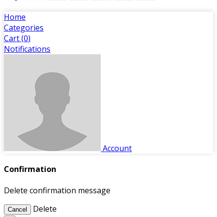
Home
Categories
Cart (
0
)
Notifications
Account
Confirmation
Delete confirmation message
Delete
Cancel