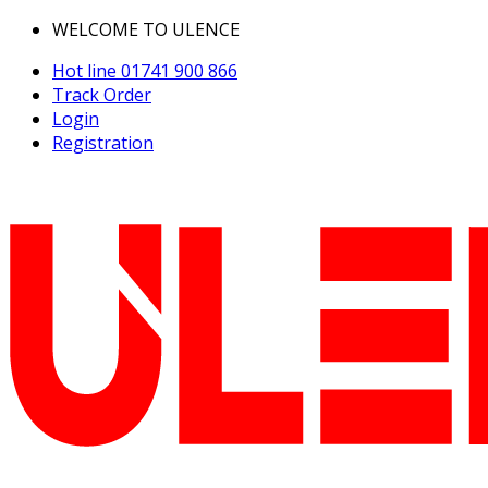
WELCOME TO ULENCE
Hot line
01741 900 866
Track Order
Login
Registration