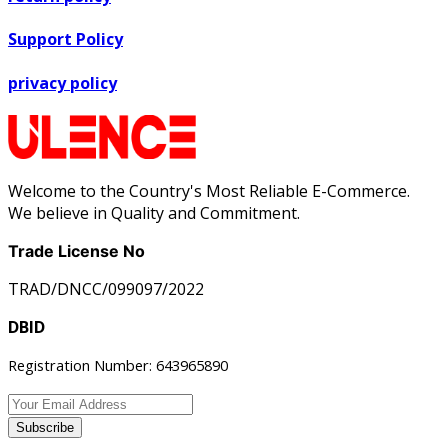
Support Policy
privacy policy
Welcome to the Country's Most Reliable E-Commerce.
We believe in Quality and Commitment.
Trade License No
TRAD/DNCC/099097/2022
DBID
Registration Number: 643965890
Subscribe