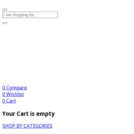
0
Compare
0
Wishlist
0
Cart
Your Cart is empty
SHOP BY CATEGORIES