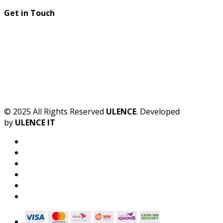
Get in Touch
© 2025 All Rights Reserved
ULENCE
. Developed
by
ULENCE IT