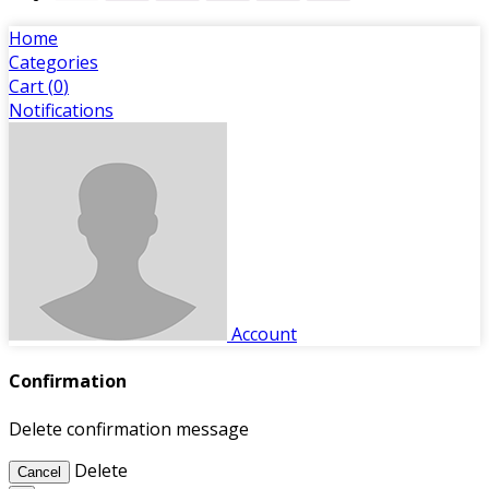
Home
Categories
Cart (
0
)
Notifications
Account
Confirmation
Delete confirmation message
Delete
Cancel