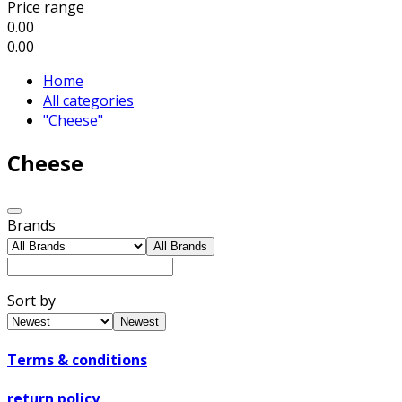
Price range
0.00
0.00
Home
All categories
"Cheese"
Cheese
Brands
All Brands
Sort by
Newest
Terms & conditions
return policy