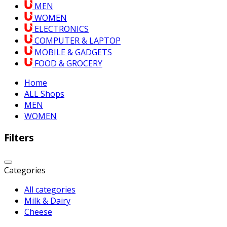
MEN
WOMEN
ELECTRONICS
COMPUTER & LAPTOP
MOBILE & GADGETS
FOOD & GROCERY
Home
ALL Shops
MEN
WOMEN
Filters
Categories
All categories
Milk & Dairy
Cheese