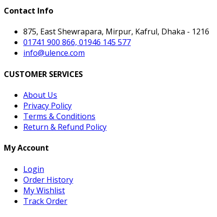
Contact Info
875, East Shewrapara, Mirpur, Kafrul, Dhaka - 1216
01741 900 866, 01946 145 577
info@ulence.com
CUSTOMER SERVICES
About Us
Privacy Policy
Terms & Conditions
Return & Refund Policy
My Account
Login
Order History
My Wishlist
Track Order