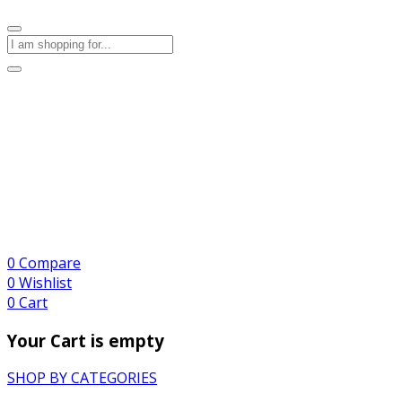
0
Compare
0
Wishlist
0
Cart
Your Cart is empty
SHOP BY CATEGORIES