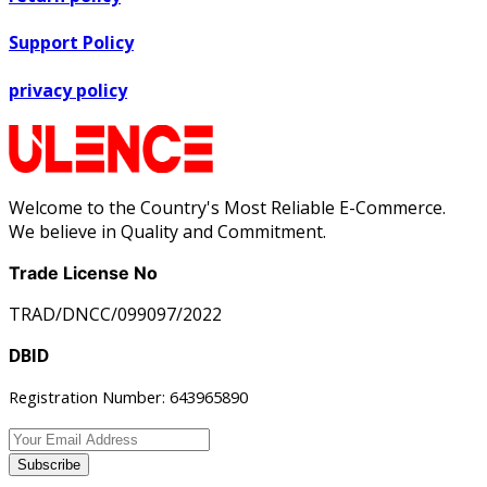
Support Policy
privacy policy
Welcome to the Country's Most Reliable E-Commerce.
We believe in Quality and Commitment.
Trade License No
TRAD/DNCC/099097/2022
DBID
Registration Number: 643965890
Subscribe