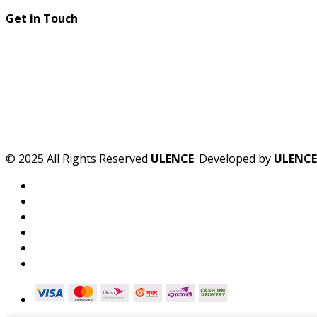
Get in Touch
© 2025 All Rights Reserved
ULENCE
. Developed by
ULENCE