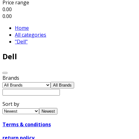
Price range
0.00
0.00
Home
All categories
"Dell"
Dell
Brands
All Brands
Sort by
Newest
Terms & conditions
return policy