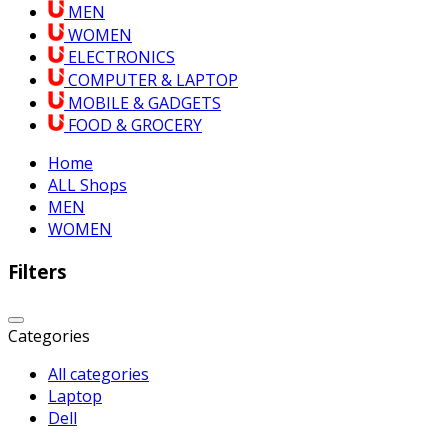
MEN
WOMEN
ELECTRONICS
COMPUTER & LAPTOP
MOBILE & GADGETS
FOOD & GROCERY
Home
ALL Shops
MEN
WOMEN
Filters
Categories
All categories
Laptop
Dell