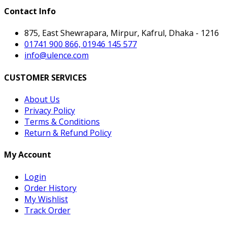
Contact Info
875, East Shewrapara, Mirpur, Kafrul, Dhaka - 1216
01741 900 866, 01946 145 577
info@ulence.com
CUSTOMER SERVICES
About Us
Privacy Policy
Terms & Conditions
Return & Refund Policy
My Account
Login
Order History
My Wishlist
Track Order