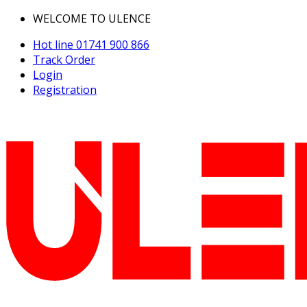
WELCOME TO ULENCE
Hot line
01741 900 866
Track Order
Login
Registration