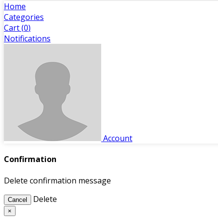
Home
Categories
Cart (
0
)
Notifications
Account
Confirmation
Delete confirmation message
Delete
Cancel
×