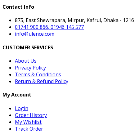
Contact Info
875, East Shewrapara, Mirpur, Kafrul, Dhaka - 1216
01741 900 866, 01946 145 577
info@ulence.com
CUSTOMER SERVICES
About Us
Privacy Policy
Terms & Conditions
Return & Refund Policy
My Account
Login
Order History
My Wishlist
Track Order