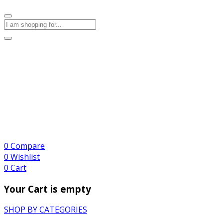
0
Compare
0
Wishlist
0
Cart
Your Cart is empty
SHOP BY CATEGORIES