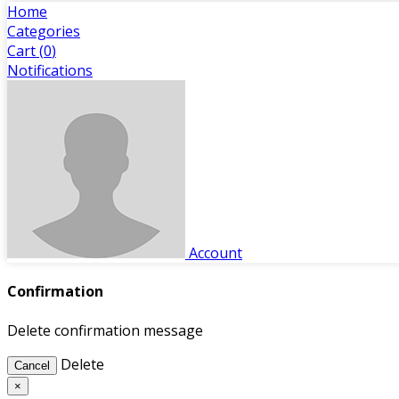
Home
Categories
Cart (
0
)
Notifications
Account
Confirmation
Delete confirmation message
Delete
Cancel
×