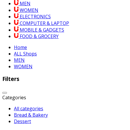
MEN
WOMEN
ELECTRONICS
COMPUTER & LAPTOP
MOBILE & GADGETS
FOOD & GROCERY
Home
ALL Shops
MEN
WOMEN
Filters
Categories
All categories
Bread & Bakery
Dessert