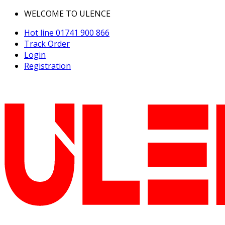
WELCOME TO ULENCE
Hot line
01741 900 866
Track Order
Login
Registration