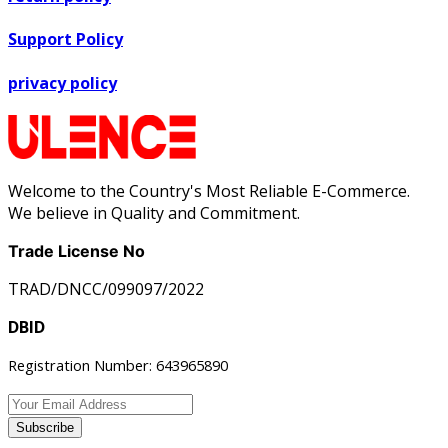
Support Policy
privacy policy
Welcome to the Country's Most Reliable E-Commerce.
We believe in Quality and Commitment.
Trade License No
TRAD/DNCC/099097/2022
DBID
Registration Number: 643965890
Subscribe