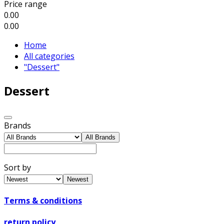
Price range
0.00
0.00
Home
All categories
"Dessert"
Dessert
Brands
All Brands
Sort by
Newest
Terms & conditions
return policy