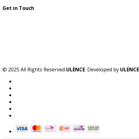
Get in Touch
© 2025 All Rights Reserved
ULENCE
. Developed by
ULENCE