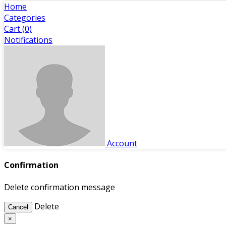
Home
Categories
Cart (
0
)
Notifications
Account
Confirmation
Delete confirmation message
Delete
Cancel
×