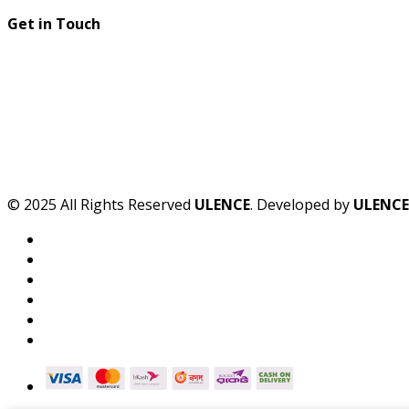
Get in Touch
© 2025 All Rights Reserved
ULENCE
. Developed by
ULENCE