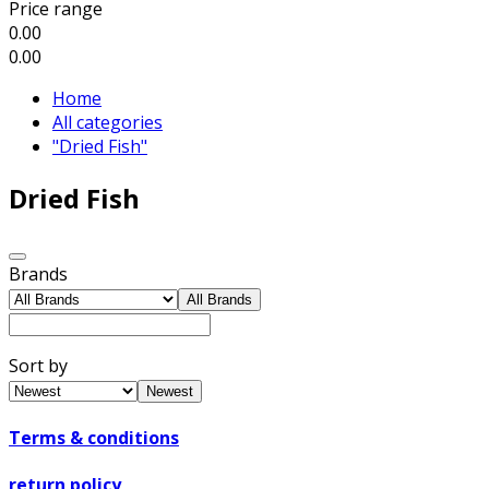
Price range
0.00
0.00
Home
All categories
"Dried Fish"
Dried Fish
Brands
All Brands
Sort by
Newest
Terms & conditions
return policy