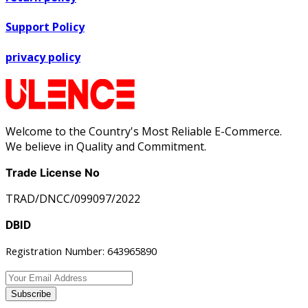
Support Policy
privacy policy
Welcome to the Country's Most Reliable E-Commerce.
We believe in Quality and Commitment.
Trade License No
TRAD/DNCC/099097/2022
DBID
Registration Number: 643965890
Subscribe