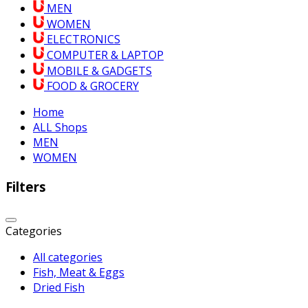
MEN
WOMEN
ELECTRONICS
COMPUTER & LAPTOP
MOBILE & GADGETS
FOOD & GROCERY
Home
ALL Shops
MEN
WOMEN
Filters
Categories
All categories
Fish, Meat & Eggs
Dried Fish