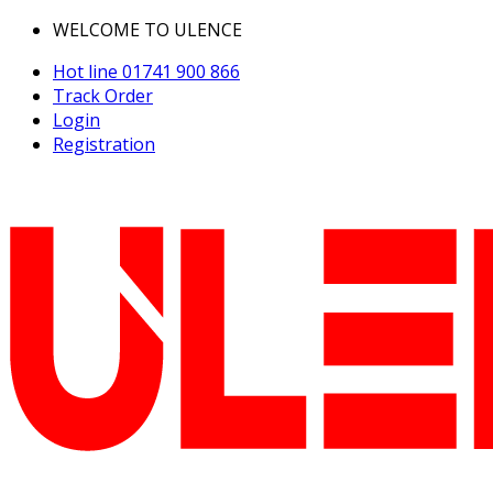
WELCOME TO ULENCE
Hot line
01741 900 866
Track Order
Login
Registration