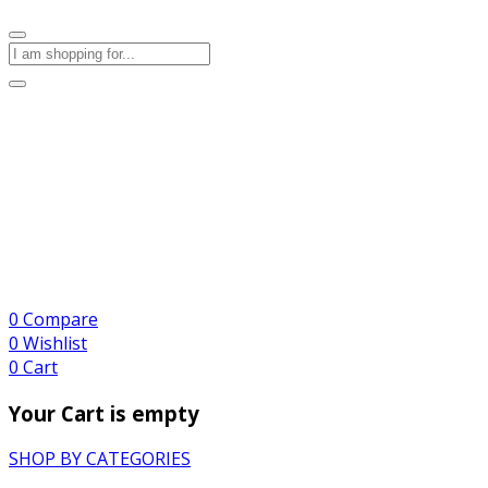
0
Compare
0
Wishlist
0
Cart
Your Cart is empty
SHOP BY CATEGORIES