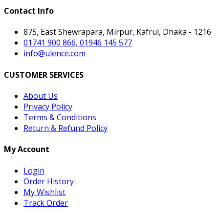
Contact Info
875, East Shewrapara, Mirpur, Kafrul, Dhaka - 1216
01741 900 866, 01946 145 577
info@ulence.com
CUSTOMER SERVICES
About Us
Privacy Policy
Terms & Conditions
Return & Refund Policy
My Account
Login
Order History
My Wishlist
Track Order