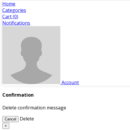
Home
Categories
Cart (
0
)
Notifications
Account
Confirmation
Delete confirmation message
Delete
Cancel
×