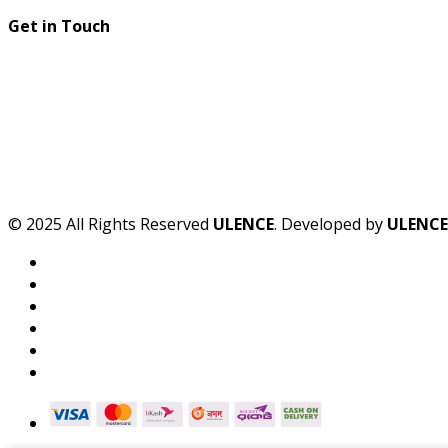
Get in Touch
© 2025 All Rights Reserved
ULENCE
. Developed by
ULENCE