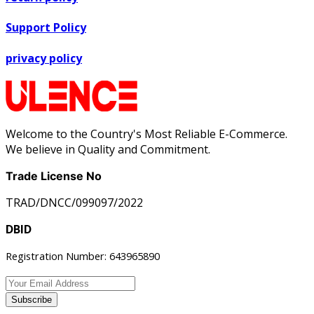
Support Policy
privacy policy
Welcome to the Country's Most Reliable E-Commerce.
We believe in Quality and Commitment.
Trade License No
TRAD/DNCC/099097/2022
DBID
Registration Number: 643965890
Subscribe