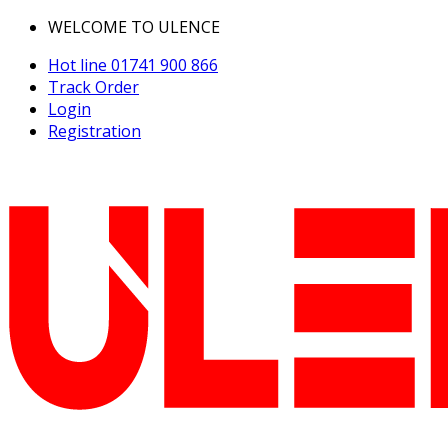
WELCOME TO ULENCE
Hot line
01741 900 866
Track Order
Login
Registration