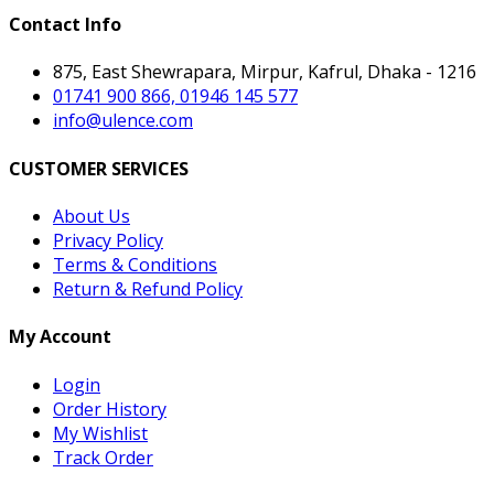
Contact Info
875, East Shewrapara, Mirpur, Kafrul, Dhaka - 1216
01741 900 866, 01946 145 577
info@ulence.com
CUSTOMER SERVICES
About Us
Privacy Policy
Terms & Conditions
Return & Refund Policy
My Account
Login
Order History
My Wishlist
Track Order