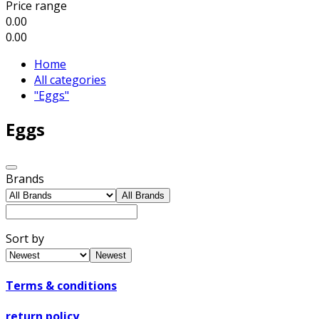
Price range
0.00
0.00
Home
All categories
"Eggs"
Eggs
Brands
All Brands
Sort by
Newest
Terms & conditions
return policy