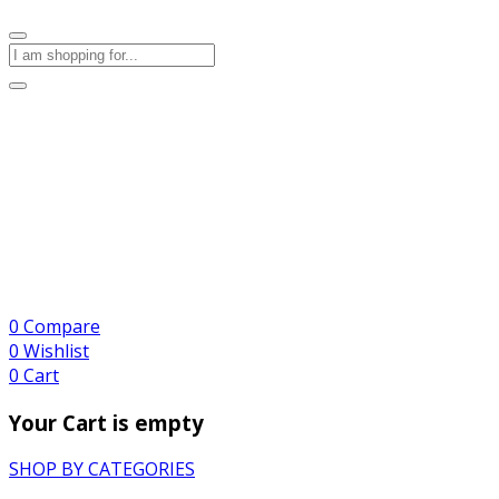
0
Compare
0
Wishlist
0
Cart
Your Cart is empty
SHOP BY CATEGORIES