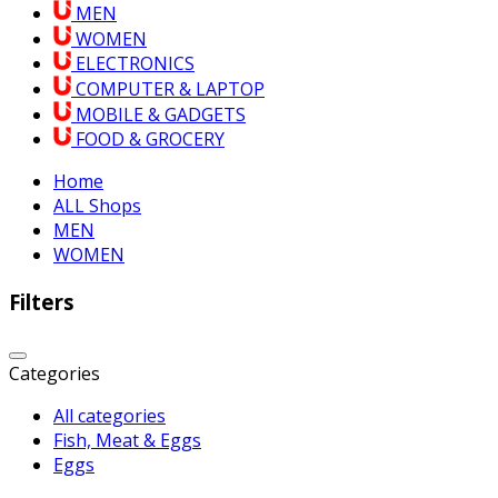
MEN
WOMEN
ELECTRONICS
COMPUTER & LAPTOP
MOBILE & GADGETS
FOOD & GROCERY
Home
ALL Shops
MEN
WOMEN
Filters
Categories
All categories
Fish, Meat & Eggs
Eggs