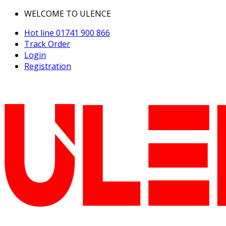
WELCOME TO ULENCE
Hot line
01741 900 866
Track Order
Login
Registration