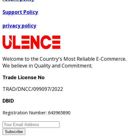
Support Policy
privacy policy
Welcome to the Country's Most Reliable E-Commerce.
We believe in Quality and Commitment.
Trade License No
TRAD/DNCC/099097/2022
DBID
Registration Number: 643965890
Subscribe