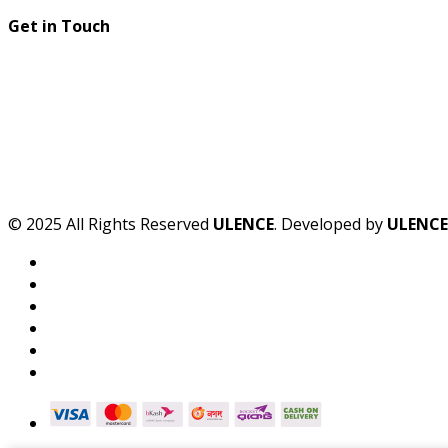
Get in Touch
© 2025 All Rights Reserved
ULENCE
. Developed by
ULENCE