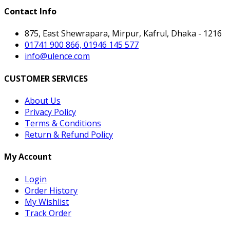
Contact Info
875, East Shewrapara, Mirpur, Kafrul, Dhaka - 1216
01741 900 866, 01946 145 577
info@ulence.com
CUSTOMER SERVICES
About Us
Privacy Policy
Terms & Conditions
Return & Refund Policy
My Account
Login
Order History
My Wishlist
Track Order