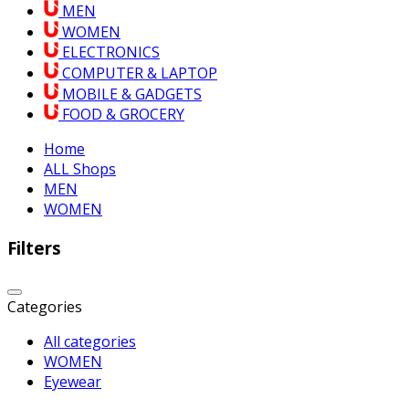
MEN
WOMEN
ELECTRONICS
COMPUTER & LAPTOP
MOBILE & GADGETS
FOOD & GROCERY
Home
ALL Shops
MEN
WOMEN
Filters
Categories
All categories
WOMEN
Eyewear