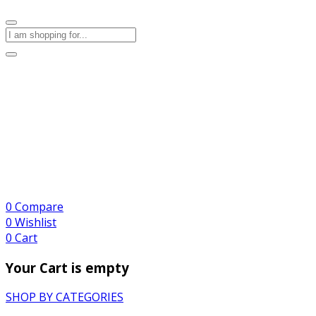
0
Compare
0
Wishlist
0
Cart
Your Cart is empty
SHOP BY CATEGORIES