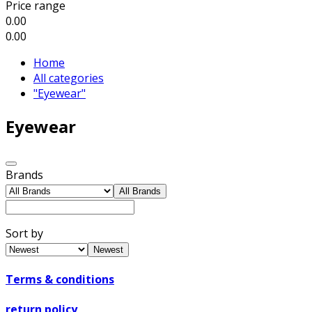
Price range
0.00
0.00
Home
All categories
"Eyewear"
Eyewear
Brands
All Brands
Sort by
Newest
Terms & conditions
return policy