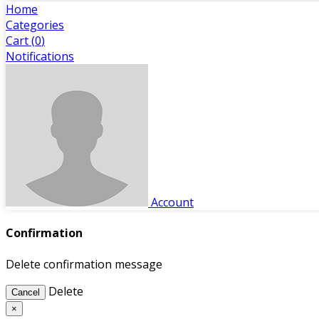
Home
Categories
Cart (
0
)
Notifications
Account
Confirmation
Delete confirmation message
Delete
Cancel
×