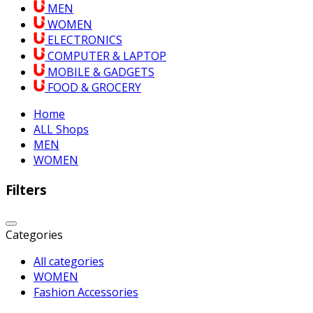
MEN
WOMEN
ELECTRONICS
COMPUTER & LAPTOP
MOBILE & GADGETS
FOOD & GROCERY
Home
ALL Shops
MEN
WOMEN
Filters
Categories
All categories
WOMEN
Fashion Accessories