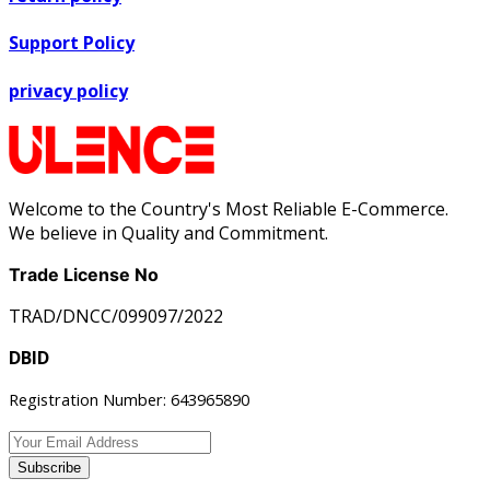
Support Policy
privacy policy
Welcome to the Country's Most Reliable E-Commerce.
We believe in Quality and Commitment.
Trade License No
TRAD/DNCC/099097/2022
DBID
Registration Number: 643965890
Subscribe