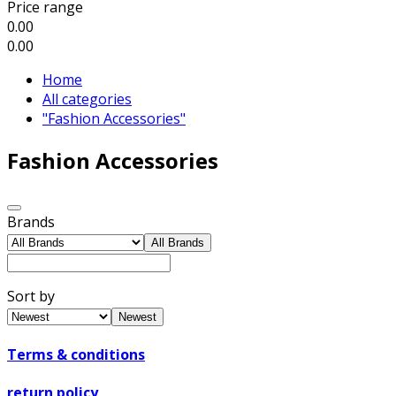
Price range
0.00
0.00
Home
All categories
"Fashion Accessories"
Fashion Accessories
Brands
All Brands
Sort by
Newest
Terms & conditions
return policy