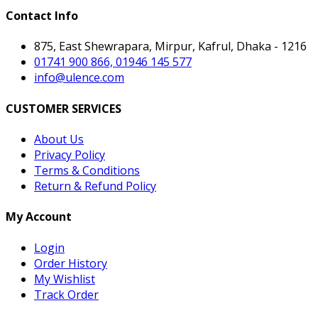
Contact Info
875, East Shewrapara, Mirpur, Kafrul, Dhaka - 1216
01741 900 866, 01946 145 577
info@ulence.com
CUSTOMER SERVICES
About Us
Privacy Policy
Terms & Conditions
Return & Refund Policy
My Account
Login
Order History
My Wishlist
Track Order