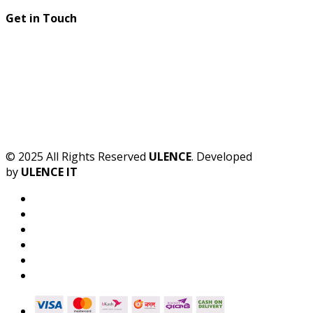
Get in Touch
© 2025 All Rights Reserved
ULENCE
. Developed
by
ULENCE IT