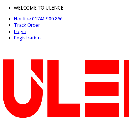
WELCOME TO ULENCE
Hot line
01741 900 866
Track Order
Login
Registration