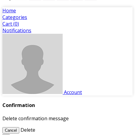
Home
Categories
Cart (
0
)
Notifications
Account
Confirmation
Delete confirmation message
Delete
Cancel