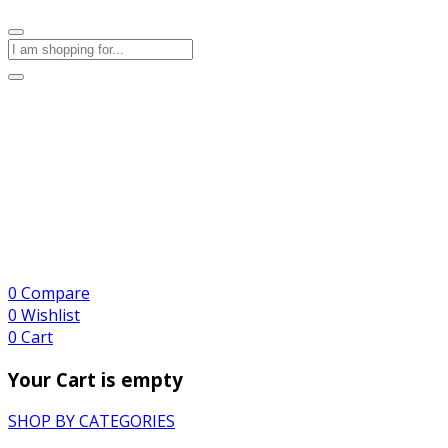
0
Compare
0
Wishlist
0
Cart
Your Cart is empty
SHOP BY CATEGORIES