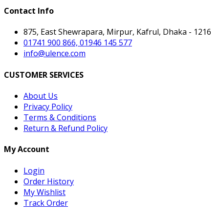
Contact Info
875, East Shewrapara, Mirpur, Kafrul, Dhaka - 1216
01741 900 866, 01946 145 577
info@ulence.com
CUSTOMER SERVICES
About Us
Privacy Policy
Terms & Conditions
Return & Refund Policy
My Account
Login
Order History
My Wishlist
Track Order