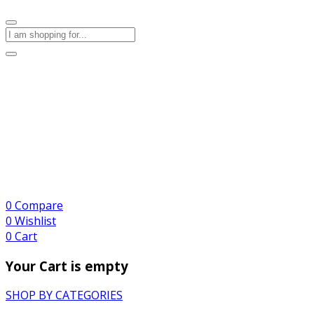
0
Compare
0
Wishlist
0
Cart
Your Cart is empty
SHOP BY CATEGORIES