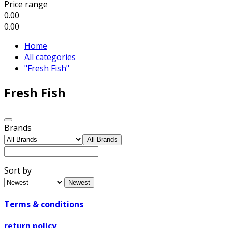
Price range
0.00
0.00
Home
All categories
"Fresh Fish"
Fresh Fish
Brands
All Brands
Sort by
Newest
Terms & conditions
return policy