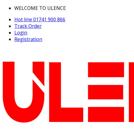
WELCOME TO ULENCE
Hot line
01741 900 866
Track Order
Login
Registration