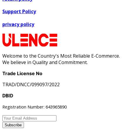
Support Policy
privacy policy
Welcome to the Country's Most Reliable E-Commerce.
We believe in Quality and Commitment.
Trade License No
TRAD/DNCC/099097/2022
DBID
Registration Number: 643965890
Subscribe