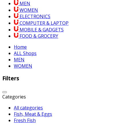
MEN
WOMEN
ELECTRONICS
COMPUTER & LAPTOP
MOBILE & GADGETS
FOOD & GROCERY
Home
ALL Shops
MEN
WOMEN
Filters
Categories
All categories
Fish, Meat & Eggs
Fresh Fish