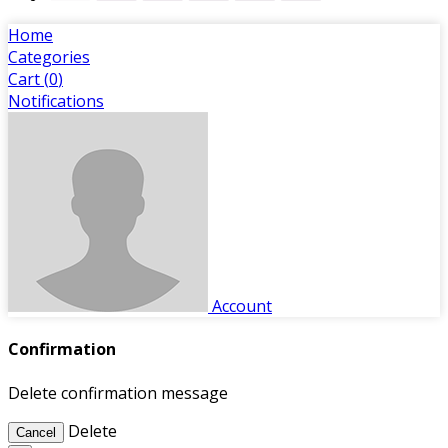
Home
Categories
Cart (
0
)
Notifications
Account
Confirmation
Delete confirmation message
Delete
Cancel