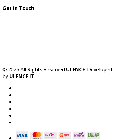
Get in Touch
© 2025 All Rights Reserved
ULENCE
. Developed
by
ULENCE IT