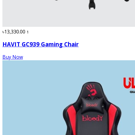
৳13,330.00
1
HAVIT GC939 Gaming Chair
Buy Now