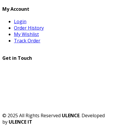
My Account
Login
Order History
My Wishlist
Track Order
Get in Touch
© 2025 All Rights Reserved
ULENCE
. Developed
by
ULENCE IT