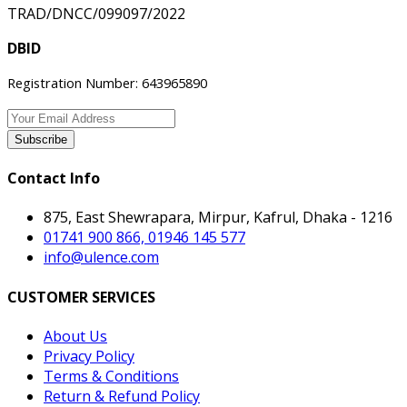
TRAD/DNCC/099097/2022
DBID
Registration Number: 643965890
Subscribe
Contact Info
875, East Shewrapara, Mirpur, Kafrul, Dhaka - 1216
01741 900 866, 01946 145 577
info@ulence.com
CUSTOMER SERVICES
About Us
Privacy Policy
Terms & Conditions
Return & Refund Policy