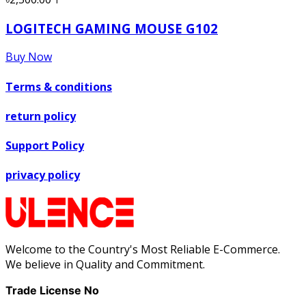
LOGITECH GAMING MOUSE G102
Buy Now
Terms & conditions
return policy
Support Policy
privacy policy
Welcome to the Country's Most Reliable E-Commerce.
We believe in Quality and Commitment.
Trade License No