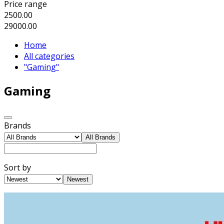
Price range
2500.00
29000.00
Home
All categories
"Gaming"
Gaming
Brands
All Brands
Sort by
Newest