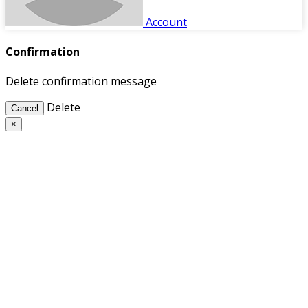
Account
Confirmation
Delete confirmation message
Delete
Cancel
×