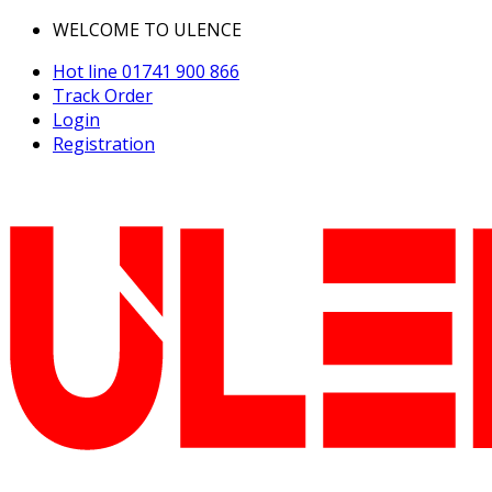
WELCOME TO ULENCE
Hot line
01741 900 866
Track Order
Login
Registration