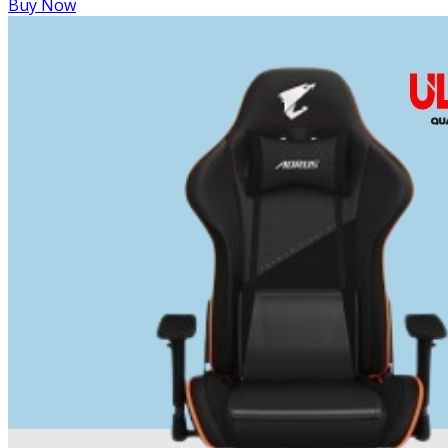
Buy Now