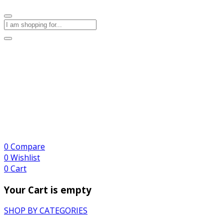
0
Compare
0
Wishlist
0
Cart
Your Cart is empty
SHOP BY CATEGORIES