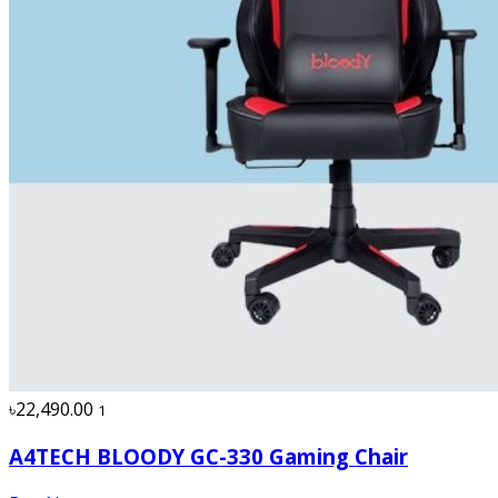
৳22,490.00
1
A4TECH BLOODY GC-330 Gaming Chair