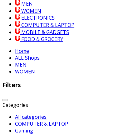
MEN
WOMEN
ELECTRONICS
COMPUTER & LAPTOP
MOBILE & GADGETS
FOOD & GROCERY
Home
ALL Shops
MEN
WOMEN
Filters
Categories
All categories
COMPUTER & LAPTOP
Gaming