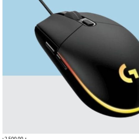
৳2,500.00
1