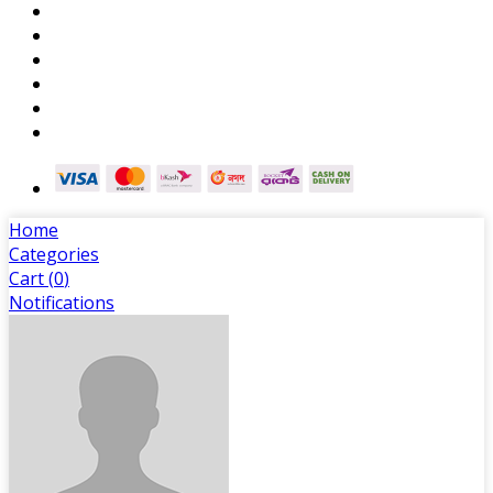
Home
Categories
Cart (
0
)
Notifications