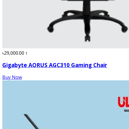
৳29,000.00
1
Gigabyte AORUS AGC310 Gaming Chair
Buy Now