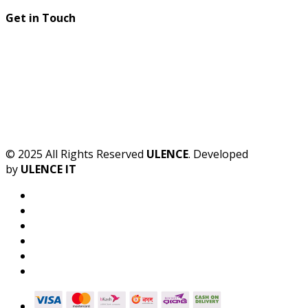
Get in Touch
© 2025 All Rights Reserved
ULENCE
. Developed
by
ULENCE IT