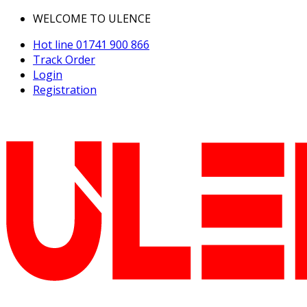
WELCOME TO ULENCE
Hot line
01741 900 866
Track Order
Login
Registration