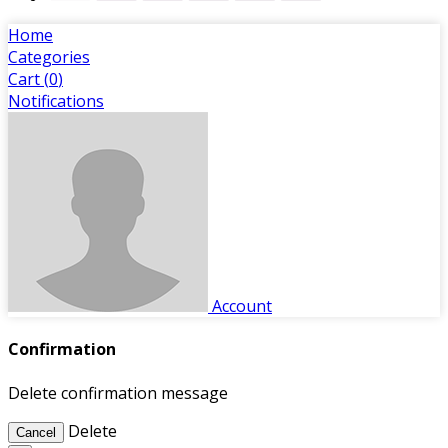
Home
Categories
Cart (
0
)
Notifications
Account
Confirmation
Delete confirmation message
Delete
Cancel