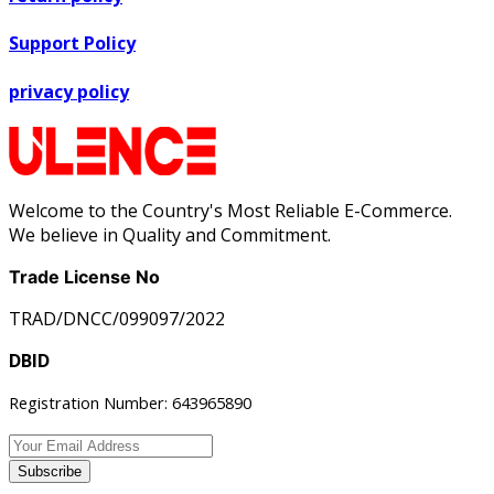
Support Policy
privacy policy
Welcome to the Country's Most Reliable E-Commerce.
We believe in Quality and Commitment.
Trade License No
TRAD/DNCC/099097/2022
DBID
Registration Number: 643965890
Subscribe