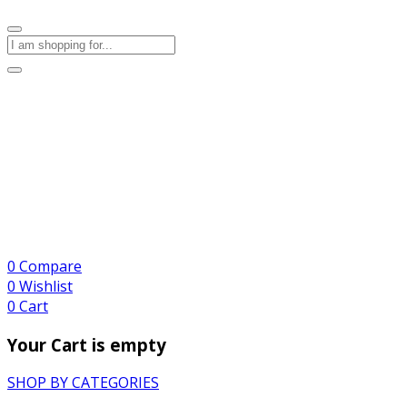
0
Compare
0
Wishlist
0
Cart
Your Cart is empty
SHOP BY CATEGORIES