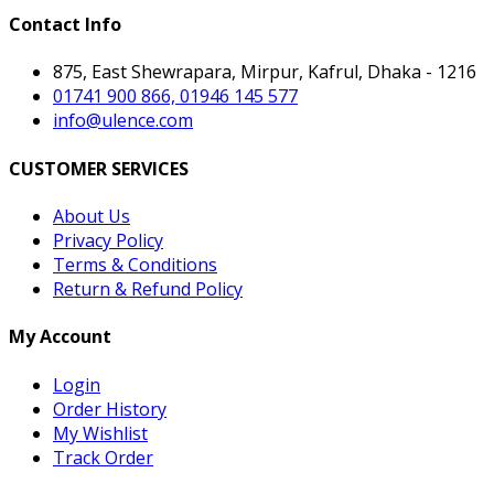
Contact Info
875, East Shewrapara, Mirpur, Kafrul, Dhaka - 1216
01741 900 866, 01946 145 577
info@ulence.com
CUSTOMER SERVICES
About Us
Privacy Policy
Terms & Conditions
Return & Refund Policy
My Account
Login
Order History
My Wishlist
Track Order