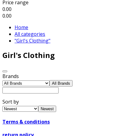
Price range
0.00
0.00
Home
All categories
"Girl's Clothing"
Girl's Clothing
Brands
All Brands
Sort by
Newest
Terms & conditions
return policy