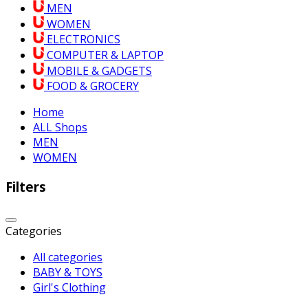
MEN
WOMEN
ELECTRONICS
COMPUTER & LAPTOP
MOBILE & GADGETS
FOOD & GROCERY
Home
ALL Shops
MEN
WOMEN
Filters
Categories
All categories
BABY & TOYS
Girl's Clothing