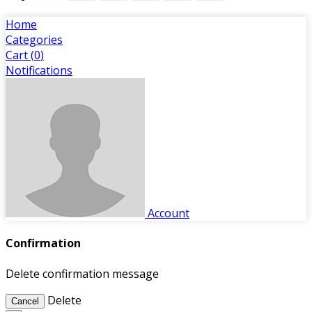
Home
Categories
Cart (
0
)
Notifications
Account
Confirmation
Delete confirmation message
Delete
Cancel