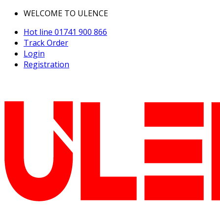
WELCOME TO ULENCE
Hot line
01741 900 866
Track Order
Login
Registration