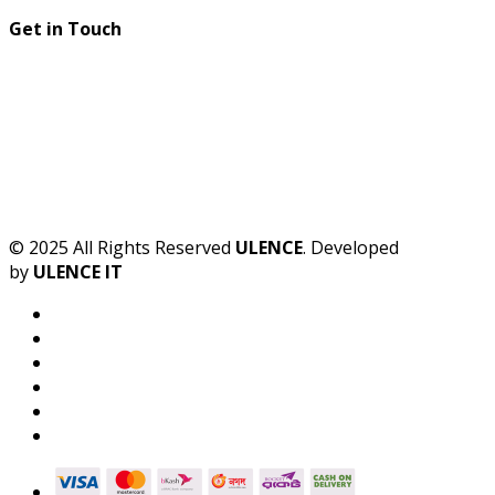
Get in Touch
© 2025 All Rights Reserved
ULENCE
. Developed
by
ULENCE IT