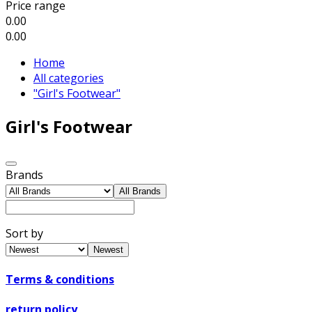
Price range
0.00
0.00
Home
All categories
"Girl's Footwear"
Girl's Footwear
Brands
All Brands
Sort by
Newest
Terms & conditions
return policy