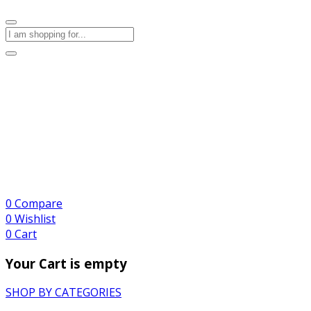
0
Compare
0
Wishlist
0
Cart
Your Cart is empty
SHOP BY CATEGORIES