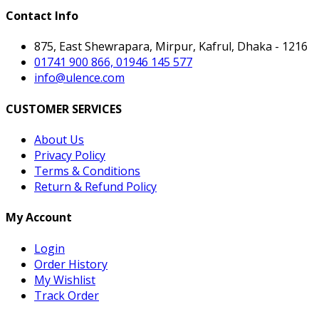
Contact Info
875, East Shewrapara, Mirpur, Kafrul, Dhaka - 1216
01741 900 866, 01946 145 577
info@ulence.com
CUSTOMER SERVICES
About Us
Privacy Policy
Terms & Conditions
Return & Refund Policy
My Account
Login
Order History
My Wishlist
Track Order