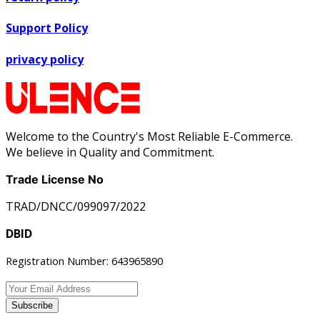
Support Policy
privacy policy
Welcome to the Country's Most Reliable E-Commerce.
We believe in Quality and Commitment.
Trade License No
TRAD/DNCC/099097/2022
DBID
Registration Number: 643965890
Subscribe