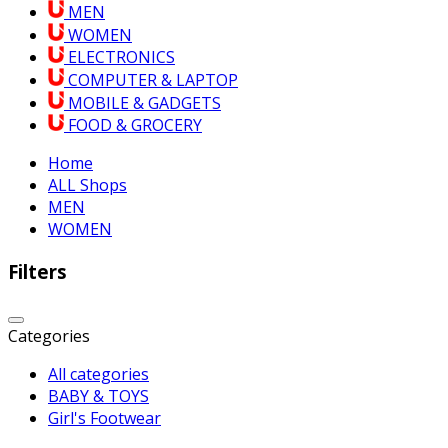
MEN
WOMEN
ELECTRONICS
COMPUTER & LAPTOP
MOBILE & GADGETS
FOOD & GROCERY
Home
ALL Shops
MEN
WOMEN
Filters
Categories
All categories
BABY & TOYS
Girl's Footwear