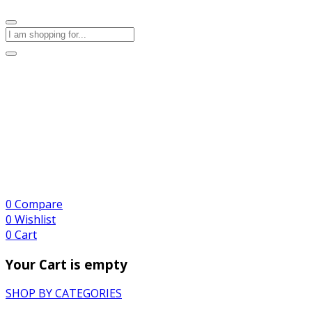
0
Compare
0
Wishlist
0
Cart
Your Cart is empty
SHOP BY CATEGORIES