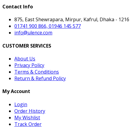
Contact Info
875, East Shewrapara, Mirpur, Kafrul, Dhaka - 1216
01741 900 866, 01946 145 577
info@ulence.com
CUSTOMER SERVICES
About Us
Privacy Policy
Terms & Conditions
Return & Refund Policy
My Account
Login
Order History
My Wishlist
Track Order