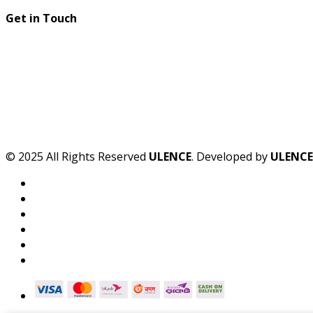
Get in Touch
© 2025 All Rights Reserved
ULENCE
. Developed by
ULENCE