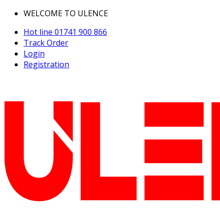
WELCOME TO ULENCE
Hot line
01741 900 866
Track Order
Login
Registration