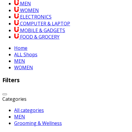
MEN
WOMEN
ELECTRONICS
COMPUTER & LAPTOP
MOBILE & GADGETS
FOOD & GROCERY
Home
ALL Shops
MEN
WOMEN
Filters
Categories
All categories
MEN
Grooming & Wellness