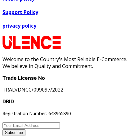
Support Policy
privacy policy
Welcome to the Country's Most Reliable E-Commerce.
We believe in Quality and Commitment.
Trade License No
TRAD/DNCC/099097/2022
DBID
Registration Number: 643965890
Subscribe