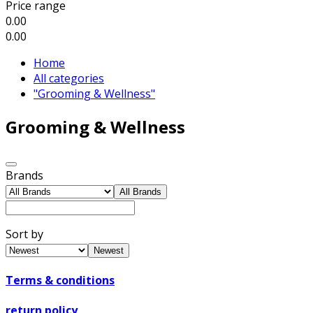
Price range
0.00
0.00
Home
All categories
"Grooming & Wellness"
Grooming & Wellness
Brands
All Brands
Sort by
Newest
Terms & conditions
return policy