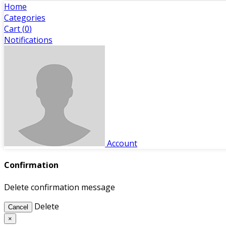
Home
Categories
Cart (
0
)
Notifications
Account
Confirmation
Delete confirmation message
Delete
Cancel
×