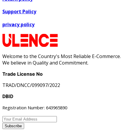
Support Policy
privacy policy
Welcome to the Country's Most Reliable E-Commerce.
We believe in Quality and Commitment.
Trade License No
TRAD/DNCC/099097/2022
DBID
Registration Number: 643965890
Subscribe