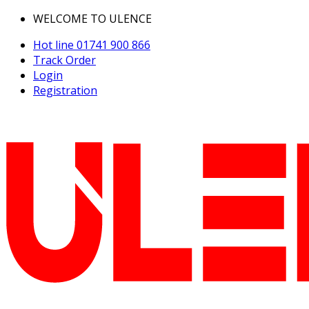
WELCOME TO ULENCE
Hot line
01741 900 866
Track Order
Login
Registration