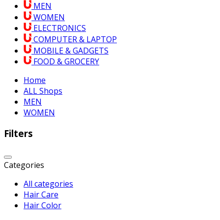
MEN
WOMEN
ELECTRONICS
COMPUTER & LAPTOP
MOBILE & GADGETS
FOOD & GROCERY
Home
ALL Shops
MEN
WOMEN
Filters
Categories
All categories
Hair Care
Hair Color