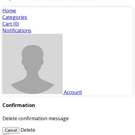
Home
Categories
Cart (
0
)
Notifications
Account
Confirmation
Delete confirmation message
Delete
Cancel