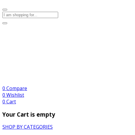
0
Compare
0
Wishlist
0
Cart
Your Cart is empty
SHOP BY CATEGORIES