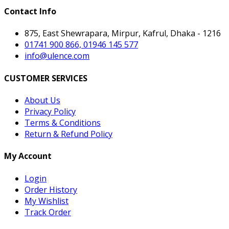
Contact Info
875, East Shewrapara, Mirpur, Kafrul, Dhaka - 1216
01741 900 866, 01946 145 577
info@ulence.com
CUSTOMER SERVICES
About Us
Privacy Policy
Terms & Conditions
Return & Refund Policy
My Account
Login
Order History
My Wishlist
Track Order