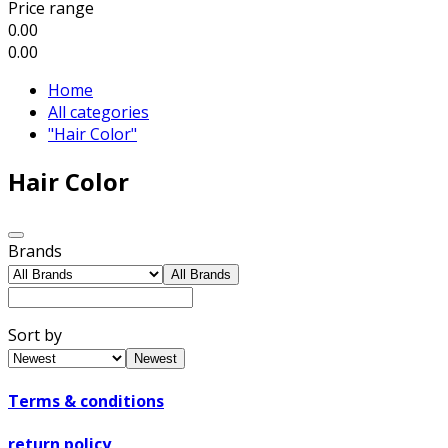
Price range
0.00
0.00
Home
All categories
"Hair Color"
Hair Color
Brands
All Brands
Sort by
Newest
Terms & conditions
return policy