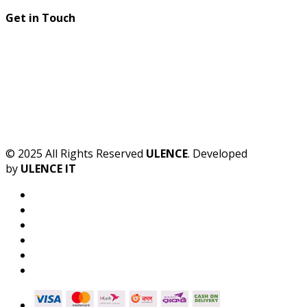
Get in Touch
© 2025 All Rights Reserved
ULENCE
. Developed
by
ULENCE IT