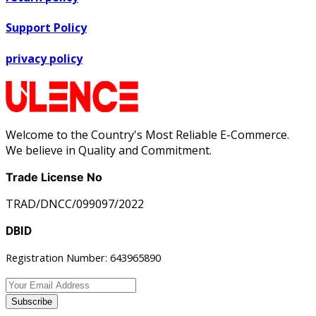
Support Policy
privacy policy
Welcome to the Country's Most Reliable E-Commerce.
We believe in Quality and Commitment.
Trade License No
TRAD/DNCC/099097/2022
DBID
Registration Number: 643965890
Subscribe