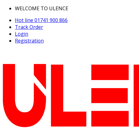
WELCOME TO ULENCE
Hot line
01741 900 866
Track Order
Login
Registration