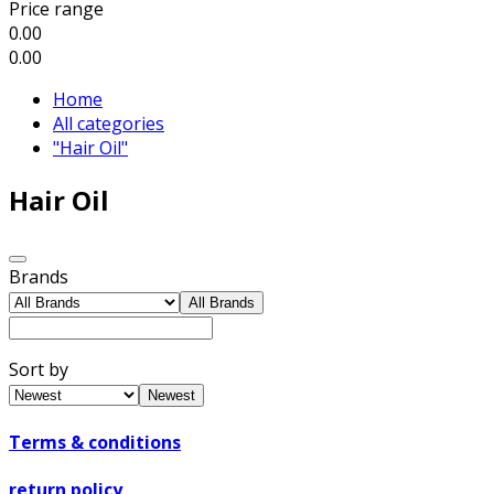
Price range
0.00
0.00
Home
All categories
"Hair Oil"
Hair Oil
Brands
All Brands
Sort by
Newest
Terms & conditions
return policy