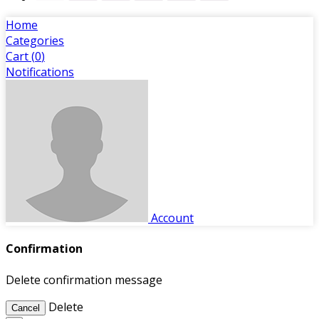
Home
Categories
Cart (
0
)
Notifications
Account
Confirmation
Delete confirmation message
Delete
Cancel