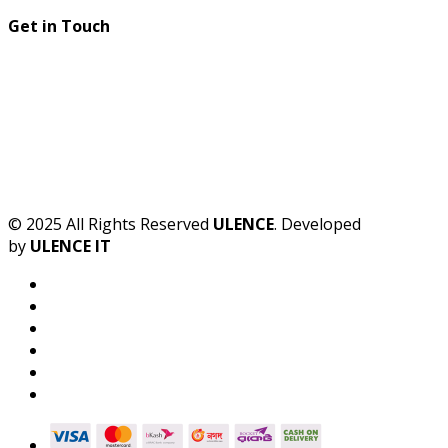
Get in Touch
© 2025 All Rights Reserved
ULENCE
. Developed
by
ULENCE IT