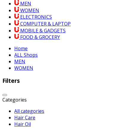
MEN
WOMEN
ELECTRONICS
COMPUTER & LAPTOP
MOBILE & GADGETS
FOOD & GROCERY
Home
ALL Shops
MEN
WOMEN
Filters
Categories
All categories
Hair Care
Hair Oil