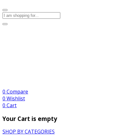
0
Compare
0
Wishlist
0
Cart
Your Cart is empty
SHOP BY CATEGORIES