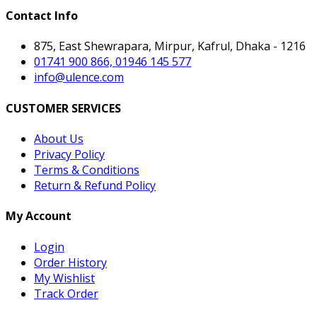
Contact Info
875, East Shewrapara, Mirpur, Kafrul, Dhaka - 1216
01741 900 866, 01946 145 577
info@ulence.com
CUSTOMER SERVICES
About Us
Privacy Policy
Terms & Conditions
Return & Refund Policy
My Account
Login
Order History
My Wishlist
Track Order