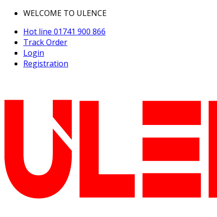
WELCOME TO ULENCE
Hot line
01741 900 866
Track Order
Login
Registration