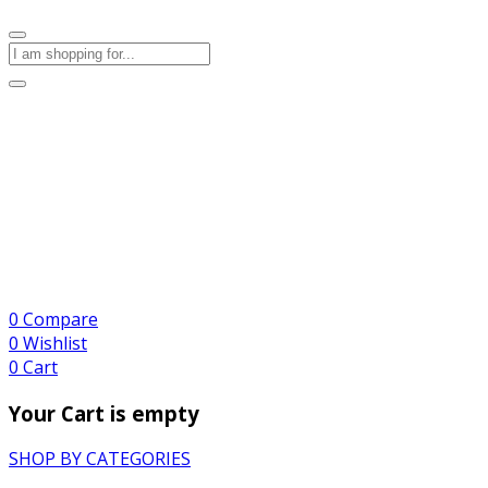
0
Compare
0
Wishlist
0
Cart
Your Cart is empty
SHOP BY CATEGORIES