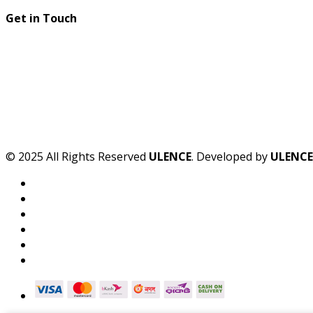
Get in Touch
© 2025 All Rights Reserved
ULENCE
. Developed by
ULENCE