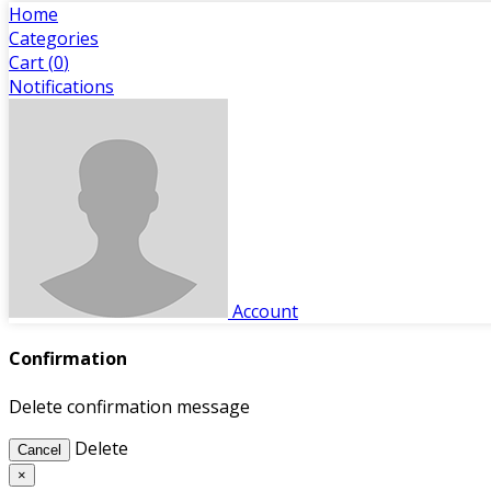
Home
Categories
Cart (
0
)
Notifications
Account
Confirmation
Delete confirmation message
Delete
Cancel
×