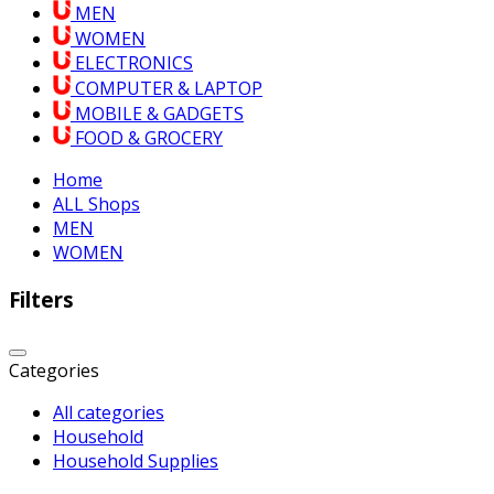
MEN
WOMEN
ELECTRONICS
COMPUTER & LAPTOP
MOBILE & GADGETS
FOOD & GROCERY
Home
ALL Shops
MEN
WOMEN
Filters
Categories
All categories
Household
Household Supplies