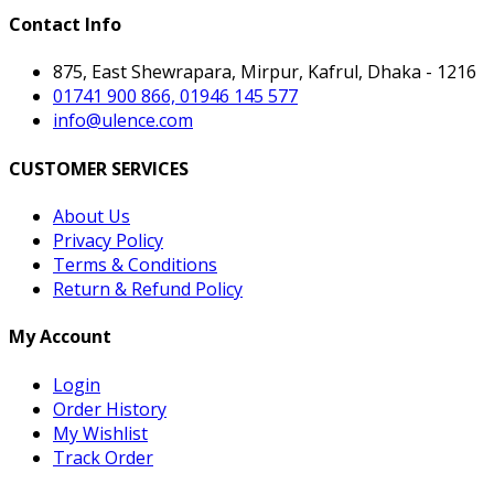
Contact Info
875, East Shewrapara, Mirpur, Kafrul, Dhaka - 1216
01741 900 866, 01946 145 577
info@ulence.com
CUSTOMER SERVICES
About Us
Privacy Policy
Terms & Conditions
Return & Refund Policy
My Account
Login
Order History
My Wishlist
Track Order