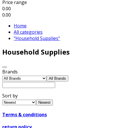
Price range
0.00
0.00
Home
All categories
"Household Supplies"
Household Supplies
Brands
All Brands
Sort by
Newest
Terms & conditions
return policy