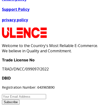
Support Policy
privacy policy
Welcome to the Country's Most Reliable E-Commerce.
We believe in Quality and Commitment.
Trade License No
TRAD/DNCC/099097/2022
DBID
Registration Number: 643965890
Subscribe