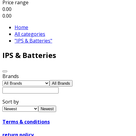
Price range
0.00
0.00
Home
All categories
"IPS & Batteries"
IPS & Batteries
Brands
All Brands
Sort by
Newest
Terms & conditions
return policy