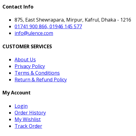
Contact Info
875, East Shewrapara, Mirpur, Kafrul, Dhaka - 1216
01741 900 866, 01946 145 577
info@ulence.com
CUSTOMER SERVICES
About Us
Privacy Policy
Terms & Conditions
Return & Refund Policy
My Account
Login
Order History
My Wishlist
Track Order