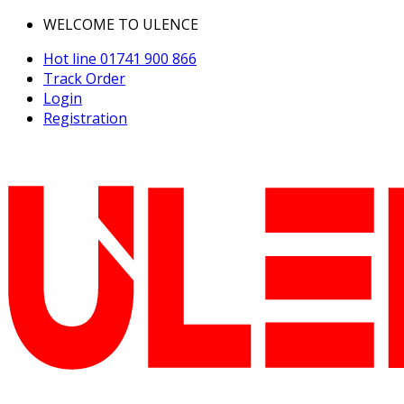
WELCOME TO ULENCE
Hot line
01741 900 866
Track Order
Login
Registration