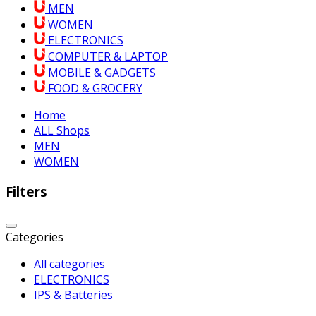
MEN
WOMEN
ELECTRONICS
COMPUTER & LAPTOP
MOBILE & GADGETS
FOOD & GROCERY
Home
ALL Shops
MEN
WOMEN
Filters
Categories
All categories
ELECTRONICS
IPS & Batteries