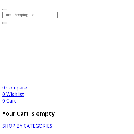
0
Compare
0
Wishlist
0
Cart
Your Cart is empty
SHOP BY CATEGORIES