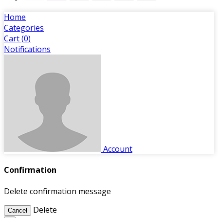
Home
Categories
Cart (
0
)
Notifications
Account
Confirmation
Delete confirmation message
Delete
Cancel