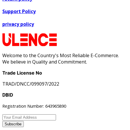
Support Policy
privacy policy
Welcome to the Country's Most Reliable E-Commerce.
We believe in Quality and Commitment.
Trade License No
TRAD/DNCC/099097/2022
DBID
Registration Number: 643965890
Subscribe