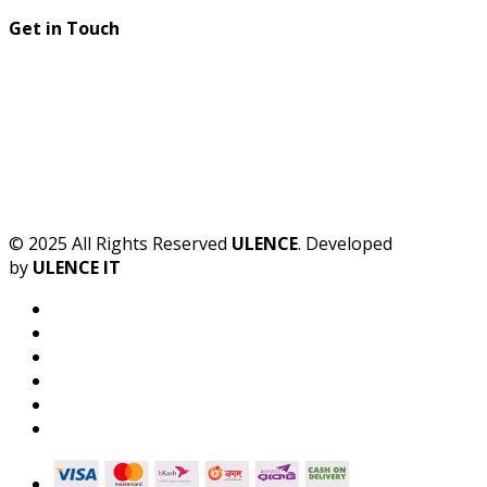
Get in Touch
© 2025 All Rights Reserved
ULENCE
. Developed
by
ULENCE IT