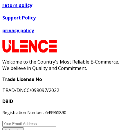
return policy
Support Policy
privacy policy
Welcome to the Country's Most Reliable E-Commerce.
We believe in Quality and Commitment.
Trade License No
TRAD/DNCC/099097/2022
DBID
Registration Number: 643965890