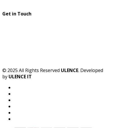
Get in Touch
© 2025 All Rights Reserved
ULENCE
. Developed
by
ULENCE IT