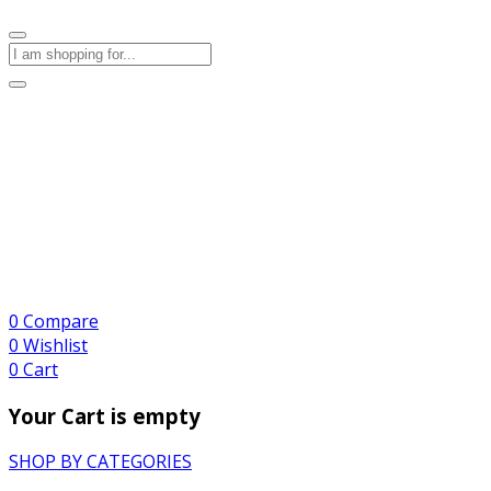
0
Compare
0
Wishlist
0
Cart
Your Cart is empty
SHOP BY CATEGORIES