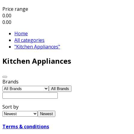
Price range
0.00
0.00
Home
All categories
"Kitchen Appliances"
Kitchen Appliances
Brands
All Brands
Sort by
Newest
Terms & conditions