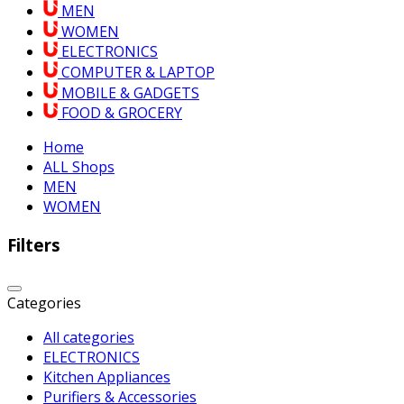
MEN
WOMEN
ELECTRONICS
COMPUTER & LAPTOP
MOBILE & GADGETS
FOOD & GROCERY
Home
ALL Shops
MEN
WOMEN
Filters
Categories
All categories
ELECTRONICS
Kitchen Appliances
Purifiers & Accessories