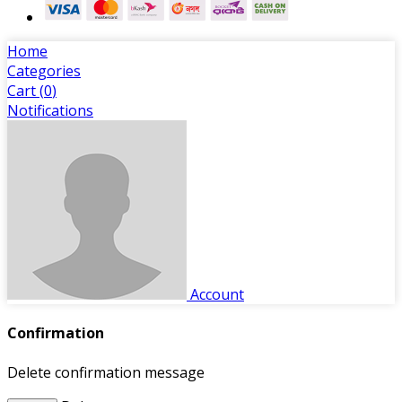
Home
Categories
Cart (
0
)
Notifications
Account
Confirmation
Delete confirmation message