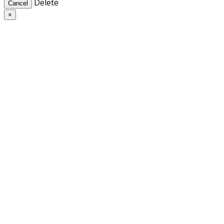
Delete
Cancel
×