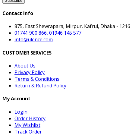
Subscribe
Contact Info
875, East Shewrapara, Mirpur, Kafrul, Dhaka - 1216
01741 900 866, 01946 145 577
info@ulence.com
CUSTOMER SERVICES
About Us
Privacy Policy
Terms & Conditions
Return & Refund Policy
My Account
Login
Order History
My Wishlist
Track Order