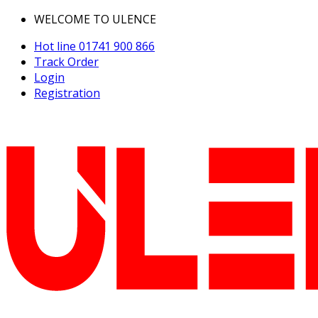
WELCOME TO ULENCE
Hot line
01741 900 866
Track Order
Login
Registration