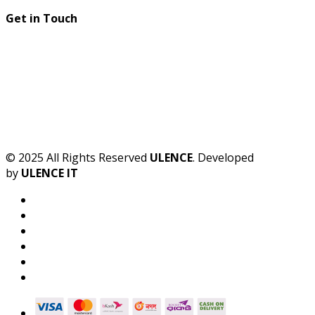
Get in Touch
© 2025 All Rights Reserved
ULENCE
. Developed
by
ULENCE IT