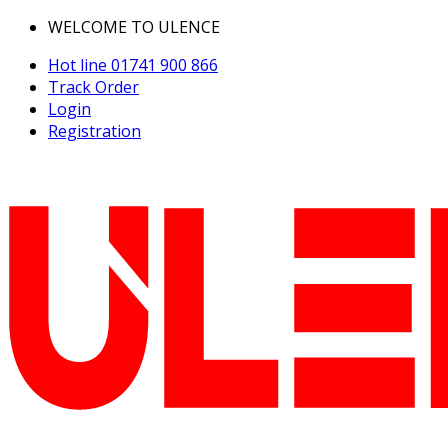
WELCOME TO ULENCE
Hot line
01741 900 866
Track Order
Login
Registration