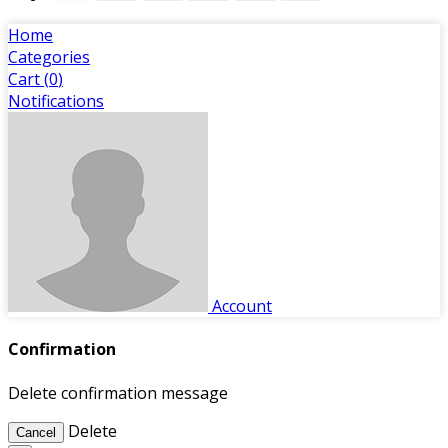
Home
Categories
Cart (
0
)
Notifications
Account
Confirmation
Delete confirmation message
Delete
Cancel