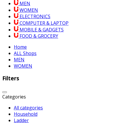
MEN
WOMEN
ELECTRONICS
COMPUTER & LAPTOP
MOBILE & GADGETS
FOOD & GROCERY
Home
ALL Shops
MEN
WOMEN
Filters
Categories
All categories
Household
Ladder