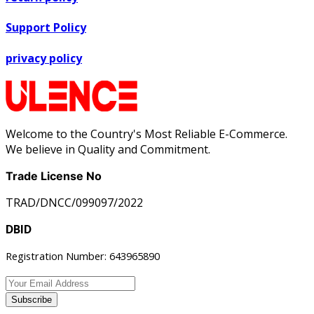
Support Policy
privacy policy
Welcome to the Country's Most Reliable E-Commerce.
We believe in Quality and Commitment.
Trade License No
TRAD/DNCC/099097/2022
DBID
Registration Number: 643965890
Subscribe