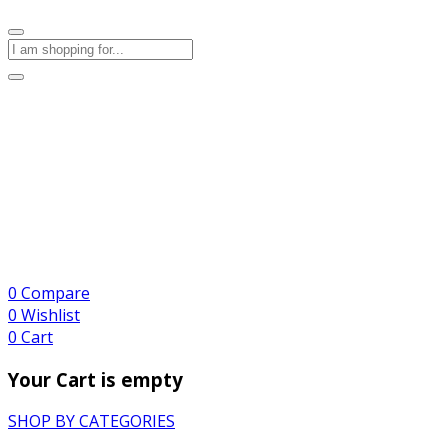
0
Compare
0
Wishlist
0
Cart
Your Cart is empty
SHOP BY CATEGORIES