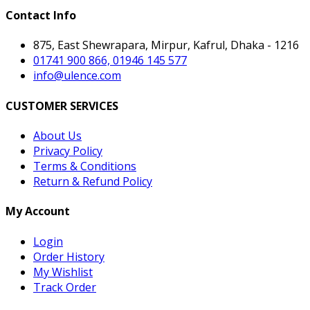
Contact Info
875, East Shewrapara, Mirpur, Kafrul, Dhaka - 1216
01741 900 866, 01946 145 577
info@ulence.com
CUSTOMER SERVICES
About Us
Privacy Policy
Terms & Conditions
Return & Refund Policy
My Account
Login
Order History
My Wishlist
Track Order