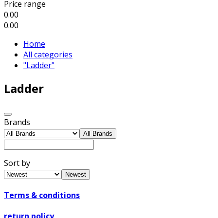
Price range
0.00
0.00
Home
All categories
"Ladder"
Ladder
Brands
All Brands
Sort by
Newest
Terms & conditions
return policy