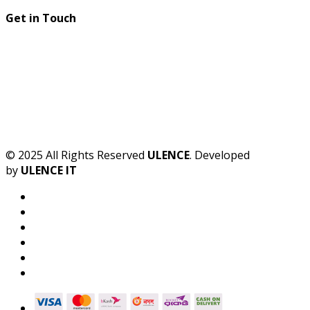
Get in Touch
© 2025 All Rights Reserved
ULENCE
. Developed
by
ULENCE IT