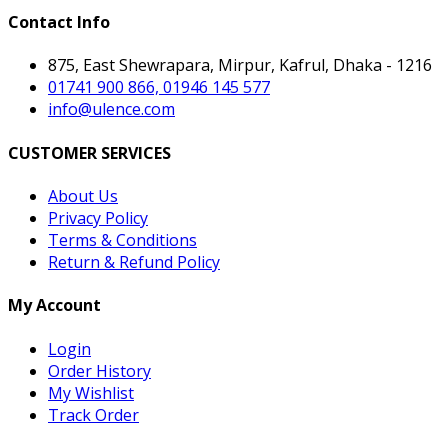
Contact Info
875, East Shewrapara, Mirpur, Kafrul, Dhaka - 1216
01741 900 866, 01946 145 577
info@ulence.com
CUSTOMER SERVICES
About Us
Privacy Policy
Terms & Conditions
Return & Refund Policy
My Account
Login
Order History
My Wishlist
Track Order