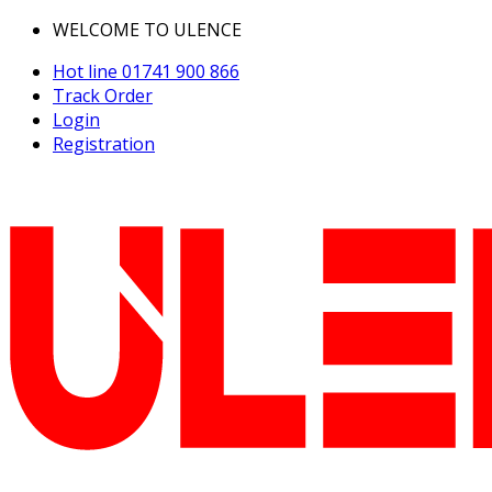
WELCOME TO ULENCE
Hot line
01741 900 866
Track Order
Login
Registration