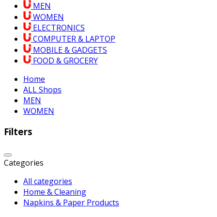
MEN
WOMEN
ELECTRONICS
COMPUTER & LAPTOP
MOBILE & GADGETS
FOOD & GROCERY
Home
ALL Shops
MEN
WOMEN
Filters
Categories
All categories
Home & Cleaning
Napkins & Paper Products