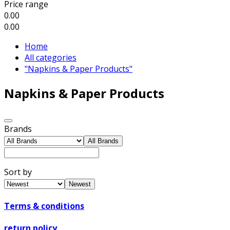
Price range
0.00
0.00
Home
All categories
"Napkins & Paper Products"
Napkins & Paper Products
Brands
All Brands
Sort by
Newest
Terms & conditions
return policy