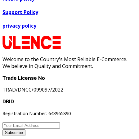
Support Policy
privacy policy
Welcome to the Country's Most Reliable E-Commerce.
We believe in Quality and Commitment.
Trade License No
TRAD/DNCC/099097/2022
DBID
Registration Number: 643965890
Subscribe