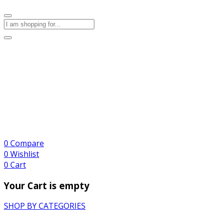
0
Compare
0
Wishlist
0
Cart
Your Cart is empty
SHOP BY CATEGORIES