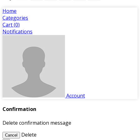
Home
Categories
Cart (
0
)
Notifications
Account
Confirmation
Delete confirmation message
Delete
Cancel