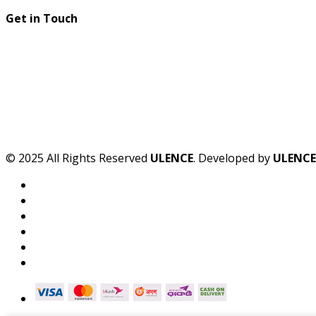
Get in Touch
© 2025 All Rights Reserved
ULENCE
. Developed by
ULENCE