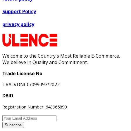
Support Policy
privacy policy
Welcome to the Country's Most Reliable E-Commerce.
We believe in Quality and Commitment.
Trade License No
TRAD/DNCC/099097/2022
DBID
Registration Number: 643965890
Subscribe