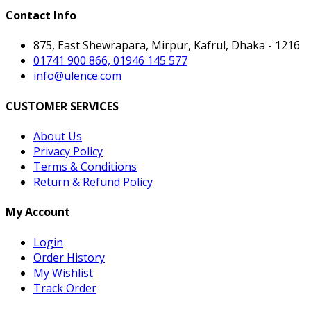
Contact Info
875, East Shewrapara, Mirpur, Kafrul, Dhaka - 1216
01741 900 866, 01946 145 577
info@ulence.com
CUSTOMER SERVICES
About Us
Privacy Policy
Terms & Conditions
Return & Refund Policy
My Account
Login
Order History
My Wishlist
Track Order