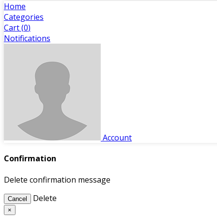
Home
Categories
Cart (
0
)
Notifications
Account
Confirmation
Delete confirmation message
Delete
Cancel
×