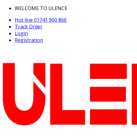
WELCOME TO ULENCE
Hot line
01741 900 866
Track Order
Login
Registration