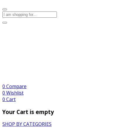
0
Compare
0
Wishlist
0
Cart
Your Cart is empty
SHOP BY CATEGORIES