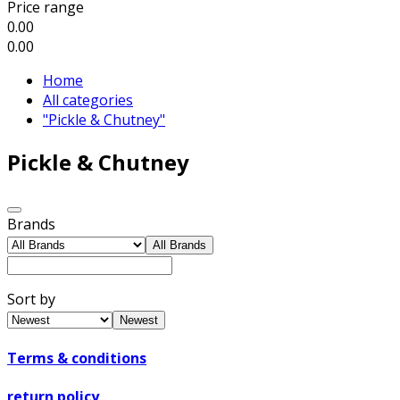
Price range
0.00
0.00
Home
All categories
"Pickle & Chutney"
Pickle & Chutney
Brands
All Brands
Sort by
Newest
Terms & conditions
return policy