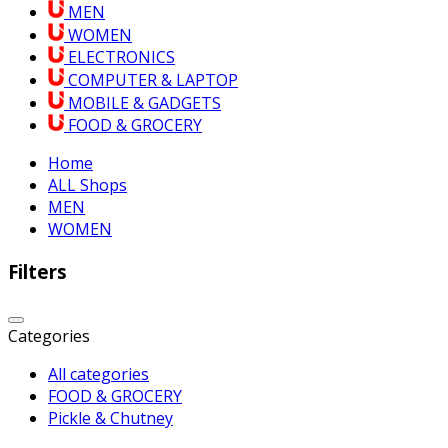
MEN
WOMEN
ELECTRONICS
COMPUTER & LAPTOP
MOBILE & GADGETS
FOOD & GROCERY
Home
ALL Shops
MEN
WOMEN
Filters
Categories
All categories
FOOD & GROCERY
Pickle & Chutney