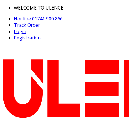
WELCOME TO ULENCE
Hot line
01741 900 866
Track Order
Login
Registration