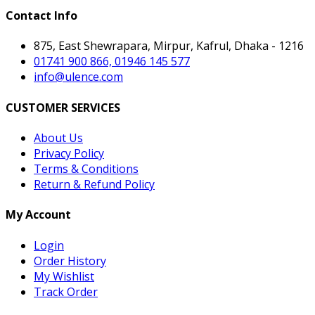
Contact Info
875, East Shewrapara, Mirpur, Kafrul, Dhaka - 1216
01741 900 866, 01946 145 577
info@ulence.com
CUSTOMER SERVICES
About Us
Privacy Policy
Terms & Conditions
Return & Refund Policy
My Account
Login
Order History
My Wishlist
Track Order