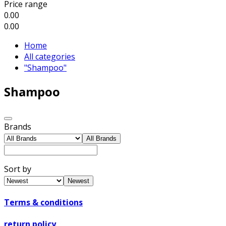
Price range
0.00
0.00
Home
All categories
"Shampoo"
Shampoo
Brands
All Brands
Sort by
Newest
Terms & conditions
return policy