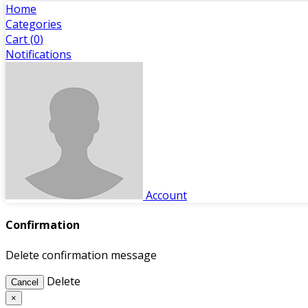
Home
Categories
Cart (
0
)
Notifications
Account
Confirmation
Delete confirmation message
Delete
Cancel
×