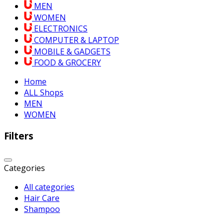
MEN
WOMEN
ELECTRONICS
COMPUTER & LAPTOP
MOBILE & GADGETS
FOOD & GROCERY
Home
ALL Shops
MEN
WOMEN
Filters
Categories
All categories
Hair Care
Shampoo