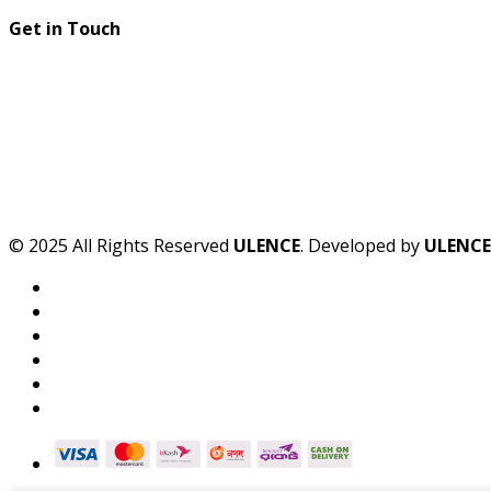
Get in Touch
© 2025 All Rights Reserved
ULENCE
. Developed by
ULENCE