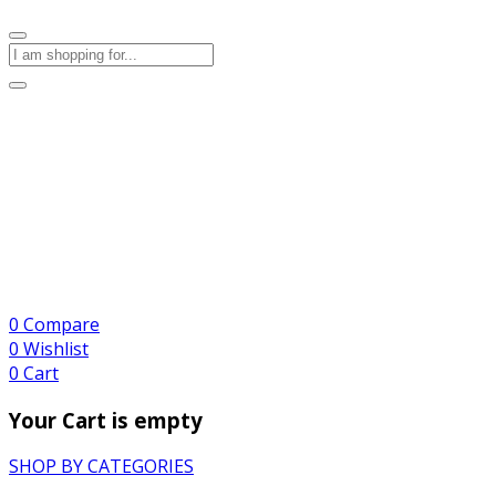
0
Compare
0
Wishlist
0
Cart
Your Cart is empty
SHOP BY CATEGORIES