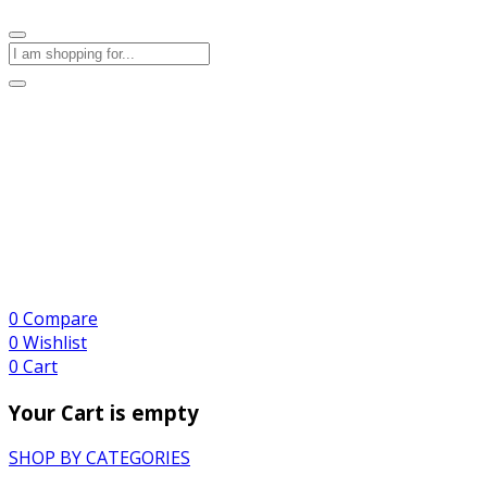
0
Compare
0
Wishlist
0
Cart
Your Cart is empty
SHOP BY CATEGORIES