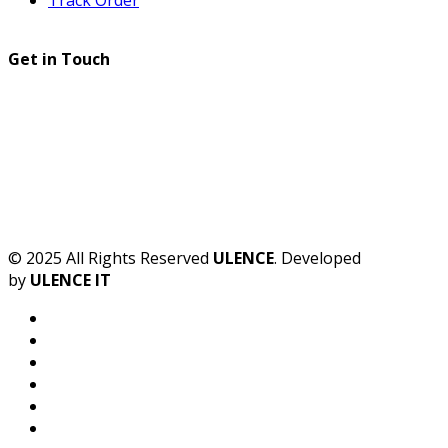
Get in Touch
© 2025 All Rights Reserved
ULENCE
. Developed
by
ULENCE IT