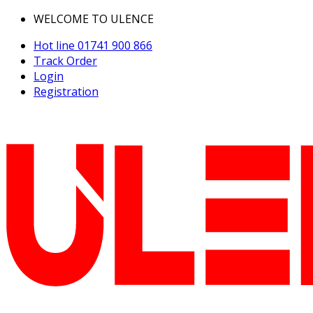
WELCOME TO ULENCE
Hot line
01741 900 866
Track Order
Login
Registration