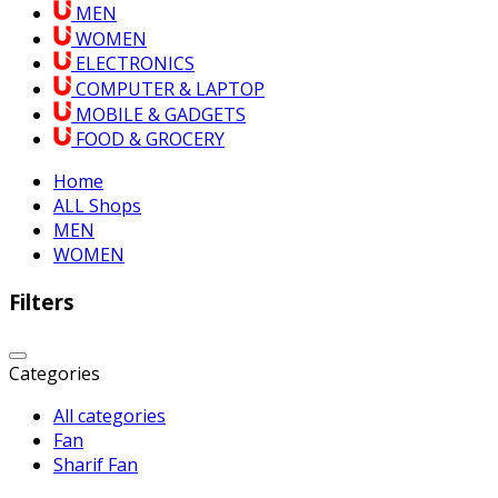
MEN
WOMEN
ELECTRONICS
COMPUTER & LAPTOP
MOBILE & GADGETS
FOOD & GROCERY
Home
ALL Shops
MEN
WOMEN
Filters
Categories
All categories
Fan
Sharif Fan