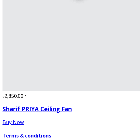
৳2,850.00
1
Sharif PRIYA Ceiling Fan
Buy Now
Terms & conditions