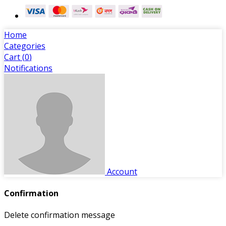
Home
Categories
Cart (
0
)
Notifications
Account
Confirmation
Delete confirmation message