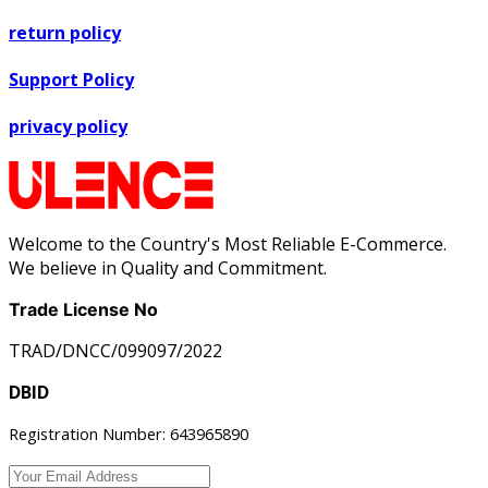
return policy
Support Policy
privacy policy
Welcome to the Country's Most Reliable E-Commerce.
We believe in Quality and Commitment.
Trade License No
TRAD/DNCC/099097/2022
DBID
Registration Number: 643965890