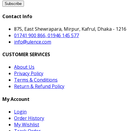
Subscribe
Contact Info
875, East Shewrapara, Mirpur, Kafrul, Dhaka - 1216
01741 900 866, 01946 145 577
info@ulence.com
CUSTOMER SERVICES
About Us
Privacy Policy
Terms & Conditions
Return & Refund Policy
My Account
Login
Order History
My Wishlist
Track Order