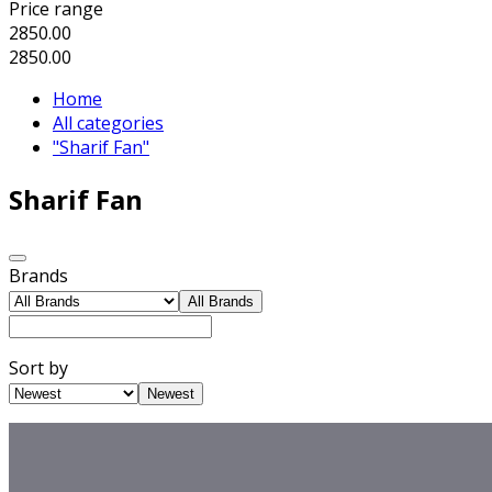
Price range
2850.00
2850.00
Home
All categories
"Sharif Fan"
Sharif Fan
Brands
All Brands
Sort by
Newest