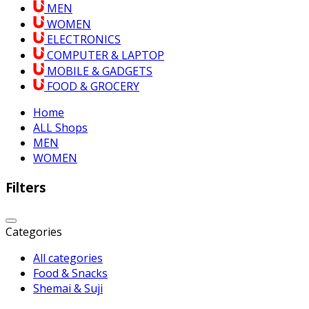
MEN
WOMEN
ELECTRONICS
COMPUTER & LAPTOP
MOBILE & GADGETS
FOOD & GROCERY
Home
ALL Shops
MEN
WOMEN
Filters
Categories
All categories
Food & Snacks
Shemai & Suji