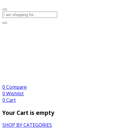
0
Compare
0
Wishlist
0
Cart
Your Cart is empty
SHOP BY CATEGORIES