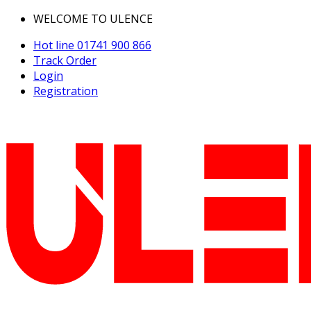
WELCOME TO ULENCE
Hot line
01741 900 866
Track Order
Login
Registration