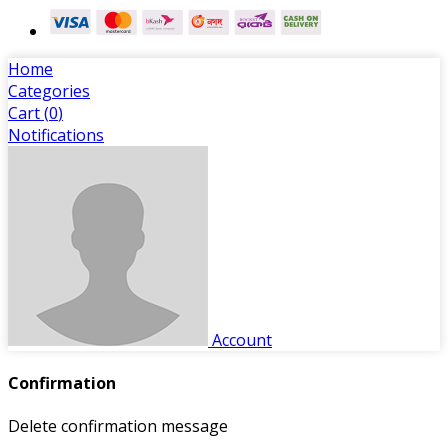
Home
Categories
Cart (
0
)
Notifications
Account
Confirmation
Delete confirmation message