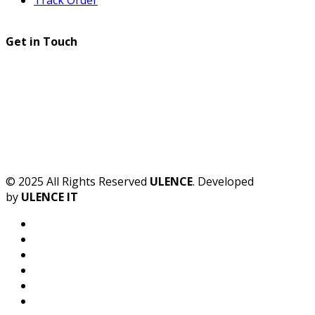
Get in Touch
© 2025 All Rights Reserved
ULENCE
. Developed
by
ULENCE IT