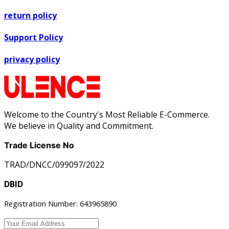
return policy
Support Policy
privacy policy
Welcome to the Country's Most Reliable E-Commerce.
We believe in Quality and Commitment.
Trade License No
TRAD/DNCC/099097/2022
DBID
Registration Number: 643965890