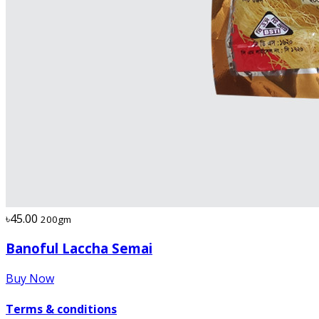
৳45.00
200gm
Banoful Laccha Semai
Buy Now
Terms & conditions