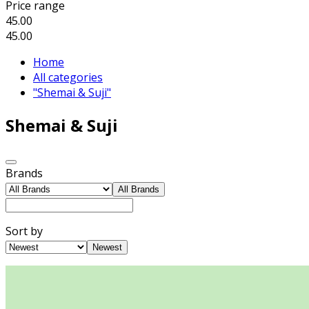
Price range
45.00
45.00
Home
All categories
"Shemai & Suji"
Shemai & Suji
Brands
All Brands
Sort by
Newest