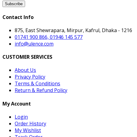
Subscribe
Contact Info
875, East Shewrapara, Mirpur, Kafrul, Dhaka - 1216
01741 900 866, 01946 145 577
info@ulence.com
CUSTOMER SERVICES
About Us
Privacy Policy
Terms & Conditions
Return & Refund Policy
My Account
Login
Order History
My Wishlist
Track Order