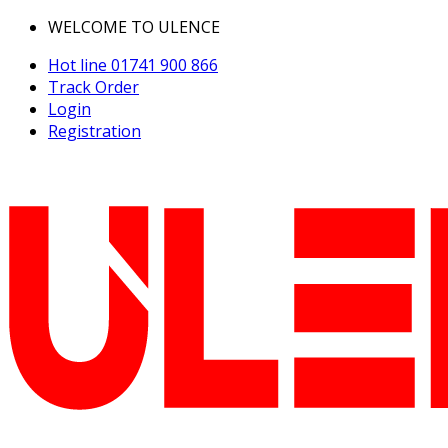
WELCOME TO ULENCE
Hot line
01741 900 866
Track Order
Login
Registration