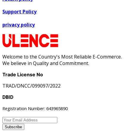
Support Policy
privacy policy
Welcome to the Country's Most Reliable E-Commerce.
We believe in Quality and Commitment.
Trade License No
TRAD/DNCC/099097/2022
DBID
Registration Number: 643965890
Subscribe