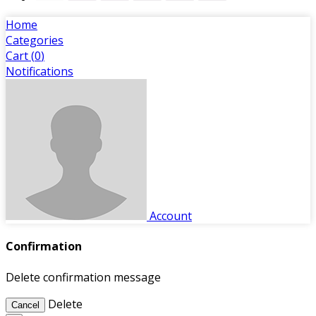
Home
Categories
Cart (
0
)
Notifications
Account
Confirmation
Delete confirmation message
Delete
Cancel