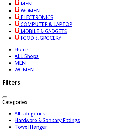
MEN
WOMEN
ELECTRONICS
COMPUTER & LAPTOP
MOBILE & GADGETS
FOOD & GROCERY
Home
ALL Shops
MEN
WOMEN
Filters
Categories
All categories
Hardware & Sanitary Fittings
Towel Hanger