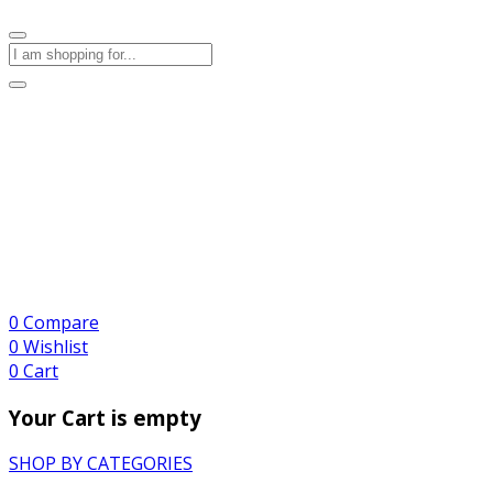
0
Compare
0
Wishlist
0
Cart
Your Cart is empty
SHOP BY CATEGORIES