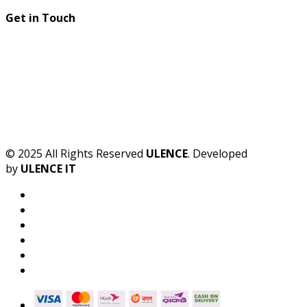
Get in Touch
© 2025 All Rights Reserved
ULENCE
. Developed
by
ULENCE IT