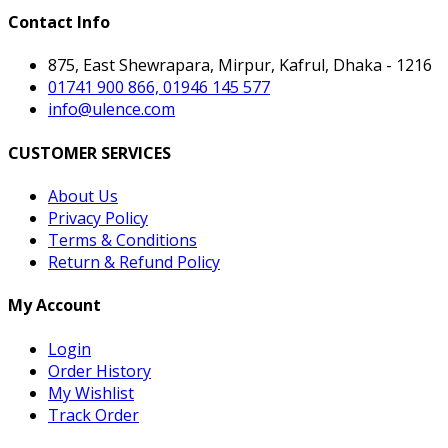
Contact Info
875, East Shewrapara, Mirpur, Kafrul, Dhaka - 1216
01741 900 866, 01946 145 577
info@ulence.com
CUSTOMER SERVICES
About Us
Privacy Policy
Terms & Conditions
Return & Refund Policy
My Account
Login
Order History
My Wishlist
Track Order