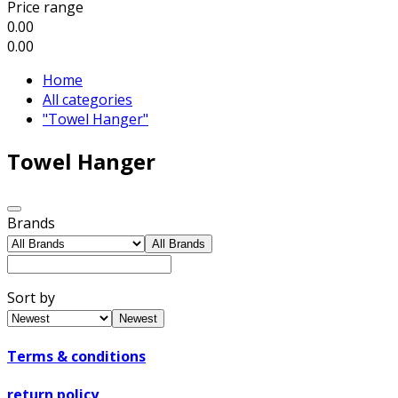
Price range
0.00
0.00
Home
All categories
"Towel Hanger"
Towel Hanger
Brands
All Brands
Sort by
Newest
Terms & conditions
return policy