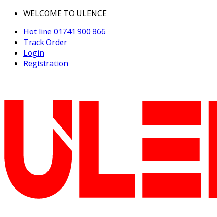
WELCOME TO ULENCE
Hot line
01741 900 866
Track Order
Login
Registration