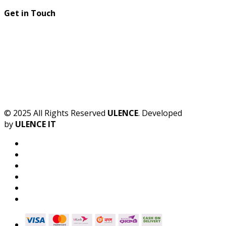
Get in Touch
© 2025 All Rights Reserved
ULENCE
. Developed
by
ULENCE IT