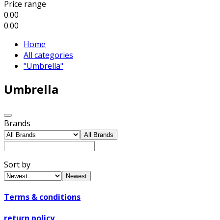
Price range
0.00
0.00
Home
All categories
"Umbrella"
Umbrella
Brands
All Brands
Sort by
Newest
Terms & conditions
return policy