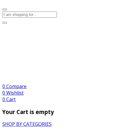
0
Compare
0
Wishlist
0
Cart
Your Cart is empty
SHOP BY CATEGORIES