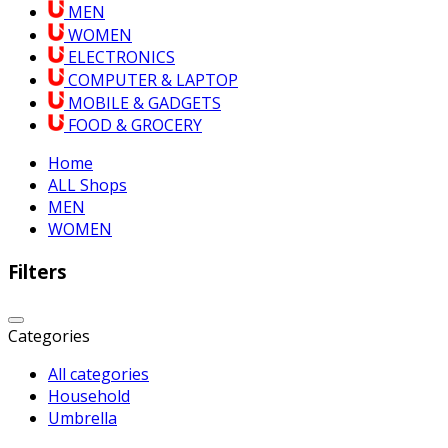
MEN
WOMEN
ELECTRONICS
COMPUTER & LAPTOP
MOBILE & GADGETS
FOOD & GROCERY
Home
ALL Shops
MEN
WOMEN
Filters
Categories
All categories
Household
Umbrella