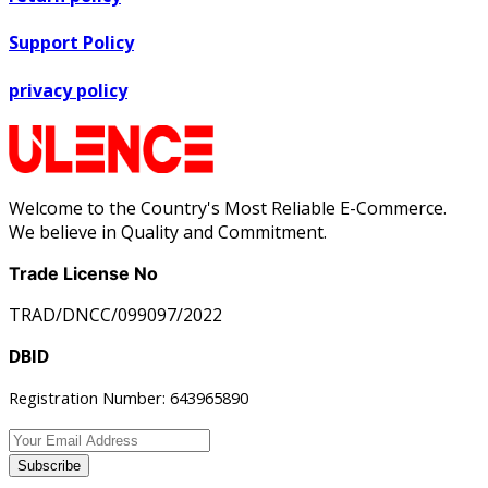
Support Policy
privacy policy
Welcome to the Country's Most Reliable E-Commerce.
We believe in Quality and Commitment.
Trade License No
TRAD/DNCC/099097/2022
DBID
Registration Number: 643965890
Subscribe