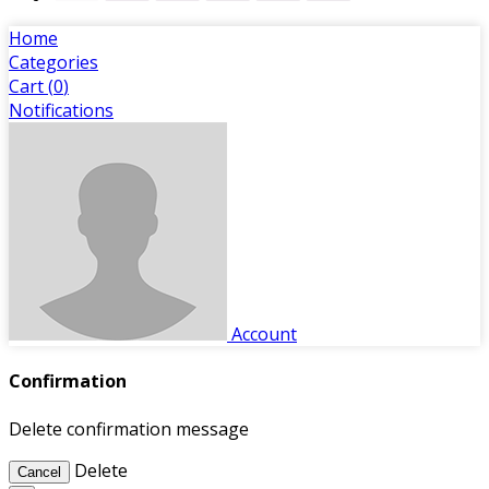
Home
Categories
Cart (
0
)
Notifications
Account
Confirmation
Delete confirmation message
Delete
Cancel