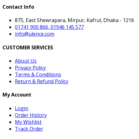
Contact Info
875, East Shewrapara, Mirpur, Kafrul, Dhaka - 1216
01741 900 866, 01946 145 577
info@ulence.com
CUSTOMER SERVICES
About Us
Privacy Policy
Terms & Conditions
Return & Refund Policy
My Account
Login
Order History
My Wishlist
Track Order