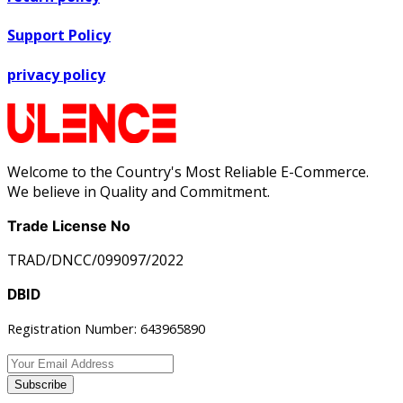
Support Policy
privacy policy
Welcome to the Country's Most Reliable E-Commerce.
We believe in Quality and Commitment.
Trade License No
TRAD/DNCC/099097/2022
DBID
Registration Number: 643965890
Subscribe