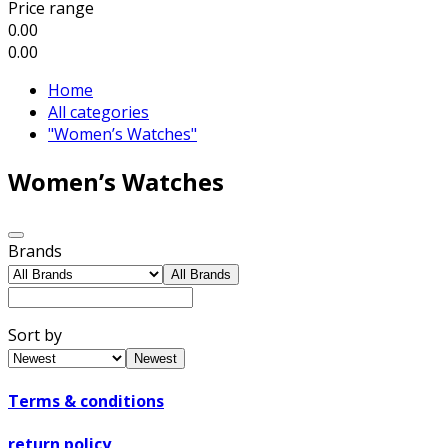
Price range
0.00
0.00
Home
All categories
"Women’s Watches"
Women’s Watches
Brands
All Brands
Sort by
Newest
Terms & conditions
return policy