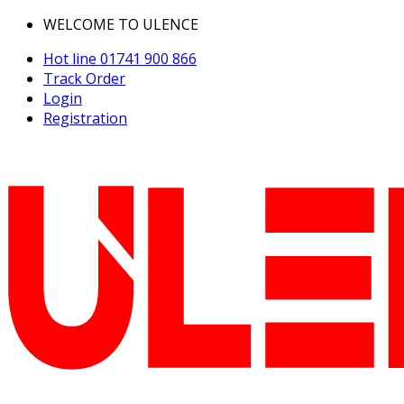
WELCOME TO ULENCE
Hot line
01741 900 866
Track Order
Login
Registration