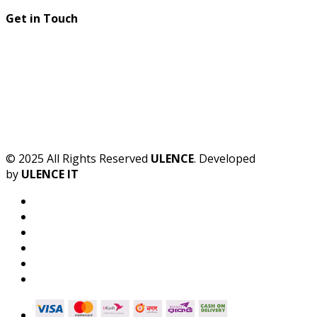
Get in Touch
© 2025 All Rights Reserved
ULENCE
. Developed
by
ULENCE IT