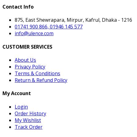
Contact Info
875, East Shewrapara, Mirpur, Kafrul, Dhaka - 1216
01741 900 866, 01946 145 577
info@ulence.com
CUSTOMER SERVICES
About Us
Privacy Policy
Terms & Conditions
Return & Refund Policy
My Account
Login
Order History
My Wishlist
Track Order