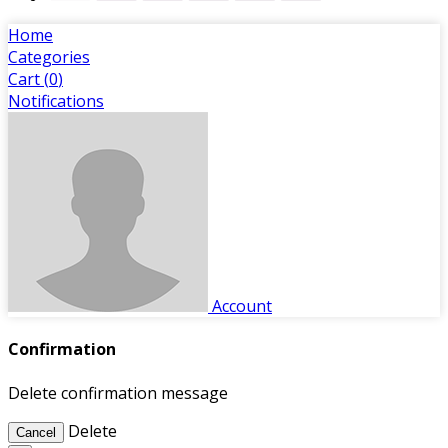
Home
Categories
Cart (
0
)
Notifications
Account
Confirmation
Delete confirmation message
Delete
Cancel