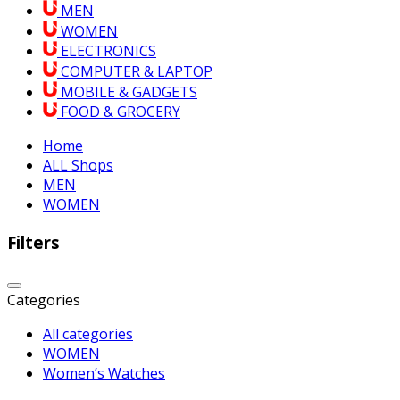
MEN
WOMEN
ELECTRONICS
COMPUTER & LAPTOP
MOBILE & GADGETS
FOOD & GROCERY
Home
ALL Shops
MEN
WOMEN
Filters
Categories
All categories
WOMEN
Women’s Watches