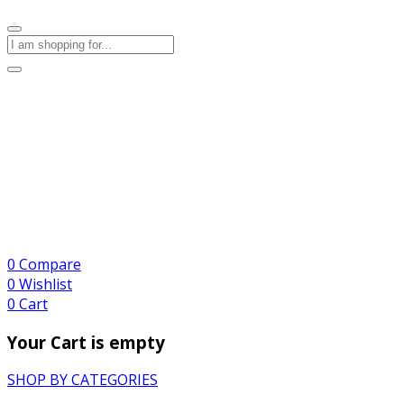
0
Compare
0
Wishlist
0
Cart
Your Cart is empty
SHOP BY CATEGORIES