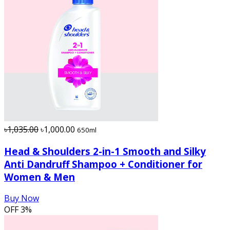
৳1,035.00
৳1,000.00
650ml
Head & Shoulders 2-in-1 Smooth and Silky
Anti Dandruff Shampoo + Conditioner for
Women & Men
Buy Now
OFF
3%