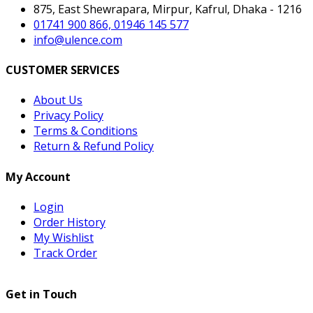
875, East Shewrapara, Mirpur, Kafrul, Dhaka - 1216
01741 900 866, 01946 145 577
info@ulence.com
CUSTOMER SERVICES
About Us
Privacy Policy
Terms & Conditions
Return & Refund Policy
My Account
Login
Order History
My Wishlist
Track Order
Get in Touch