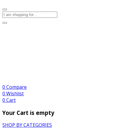
0
Compare
0
Wishlist
0
Cart
Your Cart is empty
SHOP BY CATEGORIES