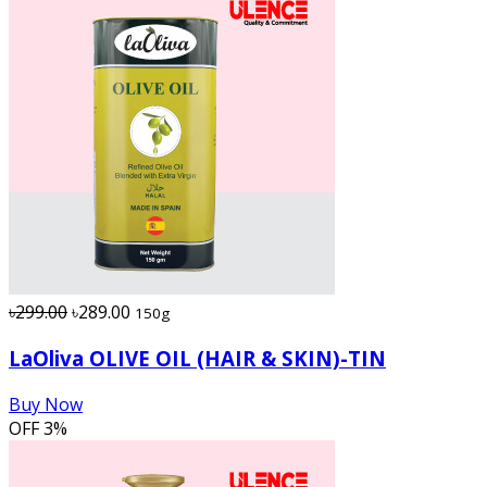
৳299.00
৳289.00
150g
LaOliva OLIVE OIL (HAIR & SKIN)-TIN
Buy Now
OFF
3%