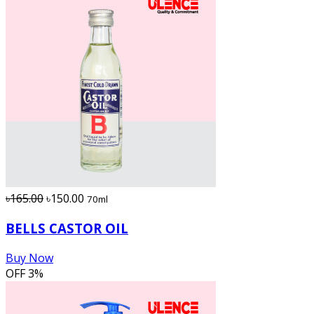
৳165.00
৳150.00
70ml
BELLS CASTOR OIL
Buy Now
OFF
3%