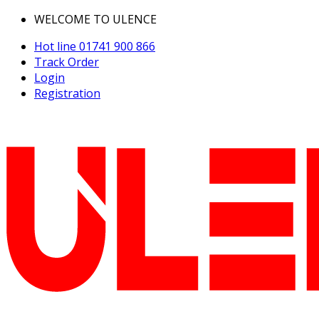
WELCOME TO ULENCE
Hot line
01741 900 866
Track Order
Login
Registration