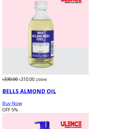
৳330.00
৳310.00
200ml
BELLS ALMOND OIL
Buy Now
OFF
5%