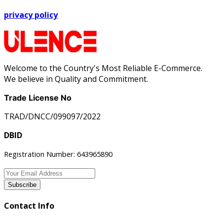
privacy policy
Welcome to the Country's Most Reliable E-Commerce.
We believe in Quality and Commitment.
Trade License No
TRAD/DNCC/099097/2022
DBID
Registration Number: 643965890
Subscribe
Contact Info