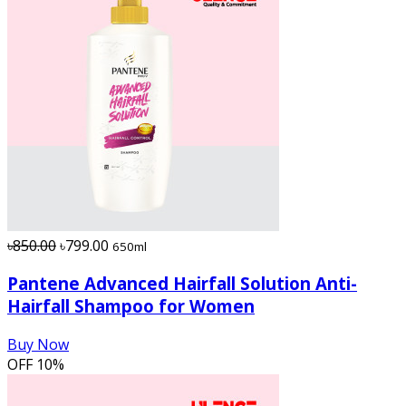
৳850.00
৳799.00
650ml
Pantene Advanced Hairfall Solution Anti-
Hairfall Shampoo for Women
Buy Now
OFF
10%