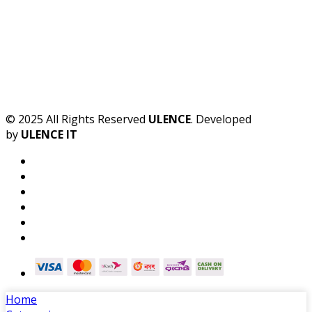
© 2025 All Rights Reserved
ULENCE
. Developed
by
ULENCE IT
Home