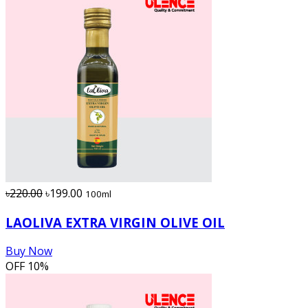
৳220.00
৳199.00
100ml
LAOLIVA EXTRA VIRGIN OLIVE OIL
Buy Now
OFF
10%