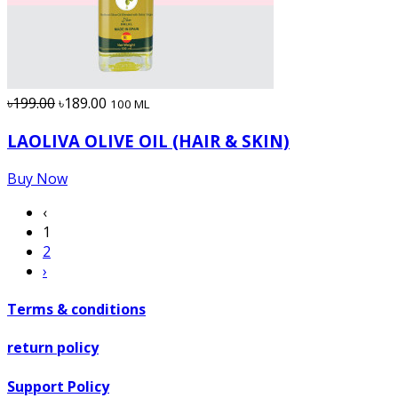
৳199.00
৳189.00
100 ML
LAOLIVA OLIVE OIL (HAIR & SKIN)
Buy Now
‹
1
2
›
Terms & conditions
return policy
Support Policy