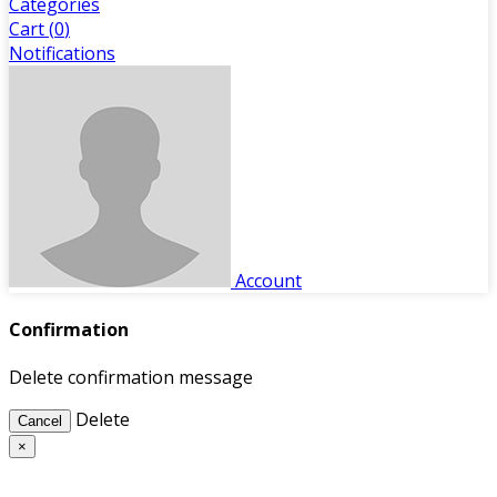
Categories
Cart (
0
)
Notifications
Account
Confirmation
Delete confirmation message
Delete
Cancel
×