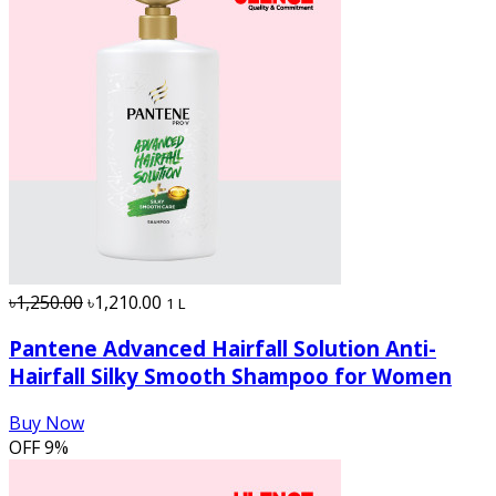
৳1,250.00
৳1,210.00
1 L
Pantene Advanced Hairfall Solution Anti-
Hairfall Silky Smooth Shampoo for Women
Buy Now
OFF
9%