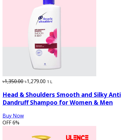
৳1,350.00
৳1,279.00
1 L
Head & Shoulders Smooth and Silky Anti
Dandruff Shampoo for Women & Men
Buy Now
OFF
6%