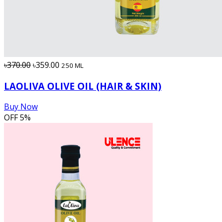
৳370.00
৳359.00
250 ML
LAOLIVA OLIVE OIL (HAIR & SKIN)
Buy Now
OFF
5%