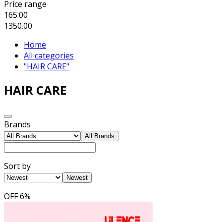
Price range
165.00
1350.00
Home
All categories
"HAIR CARE"
HAIR CARE
Brands
All Brands
Sort by
Newest
OFF
6%