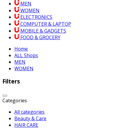
MEN
WOMEN
ELECTRONICS
COMPUTER & LAPTOP
MOBILE & GADGETS
FOOD & GROCERY
Home
ALL Shops
MEN
WOMEN
Filters
Categories
All categories
Beauty & Care
HAIR CARE