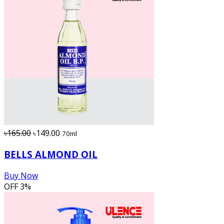
৳165.00
৳149.00
70ml
BELLS ALMOND OIL
Buy Now
OFF
3%