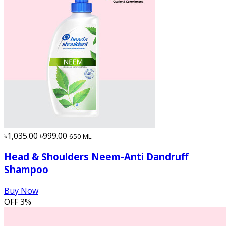
৳1,035.00
৳999.00
650 ML
Head & Shoulders Neem-Anti Dandruff
Shampoo
Buy Now
OFF
3%