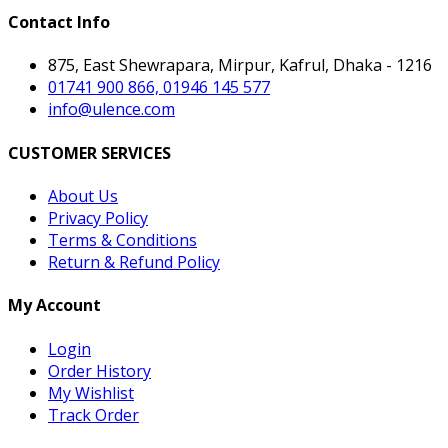
Contact Info
875, East Shewrapara, Mirpur, Kafrul, Dhaka - 1216
01741 900 866, 01946 145 577
info@ulence.com
CUSTOMER SERVICES
About Us
Privacy Policy
Terms & Conditions
Return & Refund Policy
My Account
Login
Order History
My Wishlist
Track Order