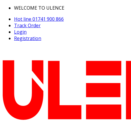
WELCOME TO ULENCE
Hot line
01741 900 866
Track Order
Login
Registration