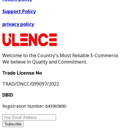
Support Policy
privacy policy
Welcome to the Country's Most Reliable E-Commerce.
We believe in Quality and Commitment.
Trade License No
TRAD/DNCC/099097/2022
DBID
Registration Number: 643965890
Subscribe