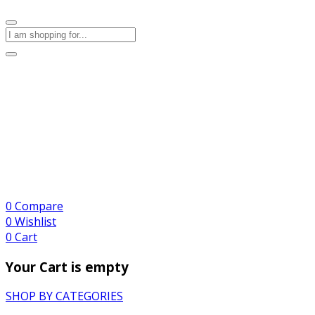
0
Compare
0
Wishlist
0
Cart
Your Cart is empty
SHOP BY CATEGORIES