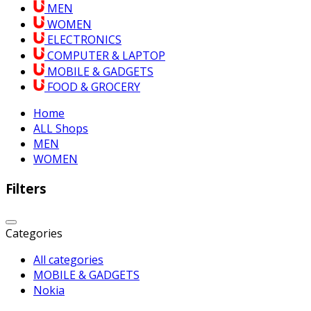
MEN
WOMEN
ELECTRONICS
COMPUTER & LAPTOP
MOBILE & GADGETS
FOOD & GROCERY
Home
ALL Shops
MEN
WOMEN
Filters
Categories
All categories
MOBILE & GADGETS
Nokia