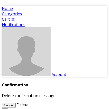
Home
Categories
Cart (
0
)
Notifications
Account
Confirmation
Delete confirmation message
Delete
Cancel