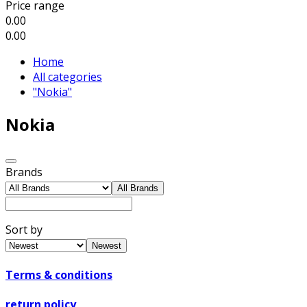
Price range
0.00
0.00
Home
All categories
"Nokia"
Nokia
Brands
All Brands
Sort by
Newest
Terms & conditions
return policy