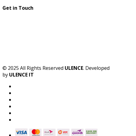
Get in Touch
© 2025 All Rights Reserved
ULENCE
. Developed
by
ULENCE IT