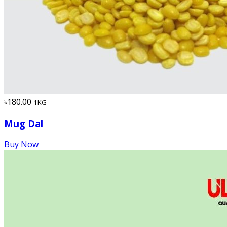
৳180.00
1KG
Mug Dal
Buy Now