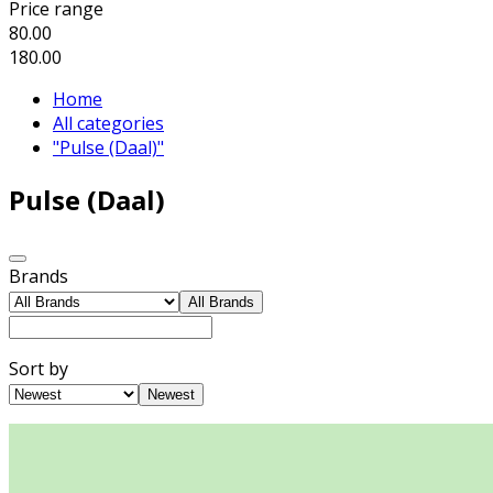
Price range
80.00
180.00
Home
All categories
"Pulse (Daal)"
Pulse (Daal)
Brands
All Brands
Sort by
Newest