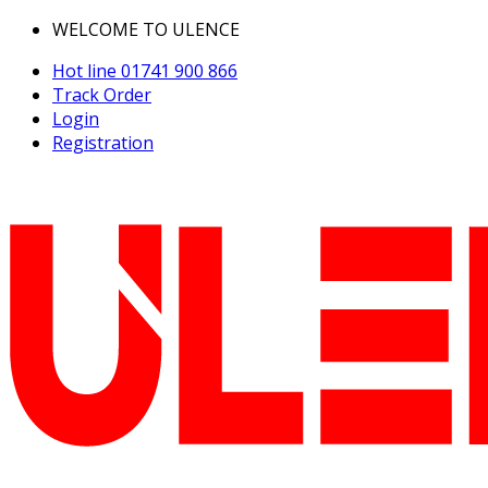
WELCOME TO ULENCE
Hot line
01741 900 866
Track Order
Login
Registration