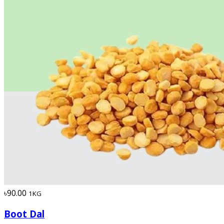
৳90.00
1KG
Boot Dal