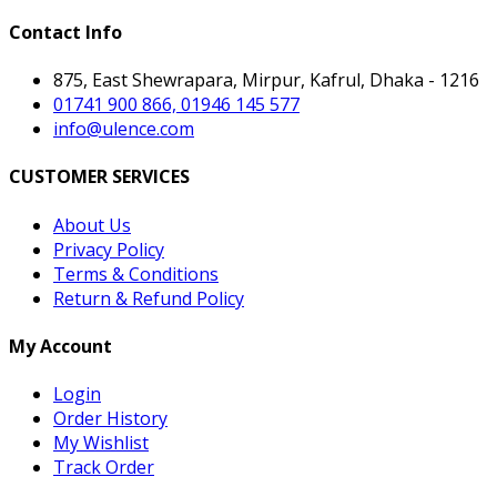
Contact Info
875, East Shewrapara, Mirpur, Kafrul, Dhaka - 1216
01741 900 866, 01946 145 577
info@ulence.com
CUSTOMER SERVICES
About Us
Privacy Policy
Terms & Conditions
Return & Refund Policy
My Account
Login
Order History
My Wishlist
Track Order