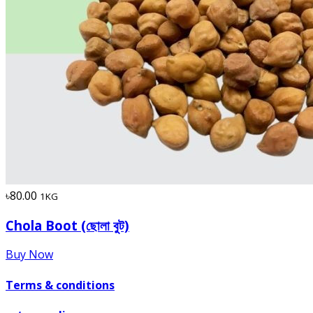
৳80.00
1KG
Chola Boot (ছোলা বুট)
Buy Now
Terms & conditions