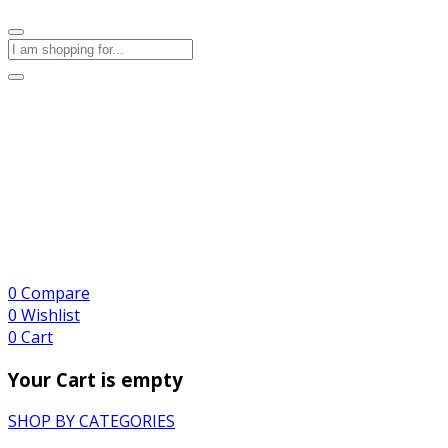
0
Compare
0
Wishlist
0
Cart
Your Cart is empty
SHOP BY CATEGORIES