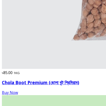
৳85.00
1KG
Chola Boot Premium (ছোলা বুট প্রিমিয়াম)
Buy Now