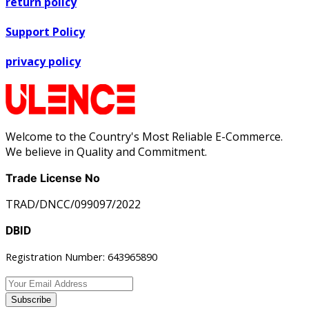
return policy
Support Policy
privacy policy
Welcome to the Country's Most Reliable E-Commerce.
We believe in Quality and Commitment.
Trade License No
TRAD/DNCC/099097/2022
DBID
Registration Number: 643965890
Subscribe