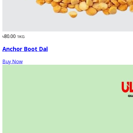
৳80.00
1KG
Anchor Boot Dal
Buy Now