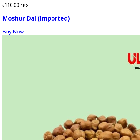
৳110.00
1KG
Moshur Dal (Imported)
Buy Now