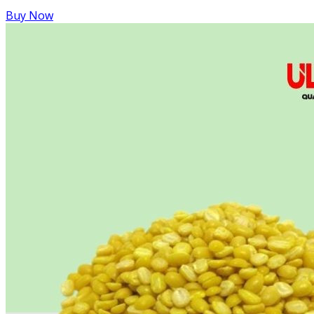
Buy Now