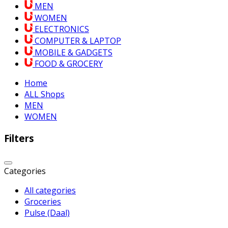
MEN
WOMEN
ELECTRONICS
COMPUTER & LAPTOP
MOBILE & GADGETS
FOOD & GROCERY
Home
ALL Shops
MEN
WOMEN
Filters
Categories
All categories
Groceries
Pulse (Daal)