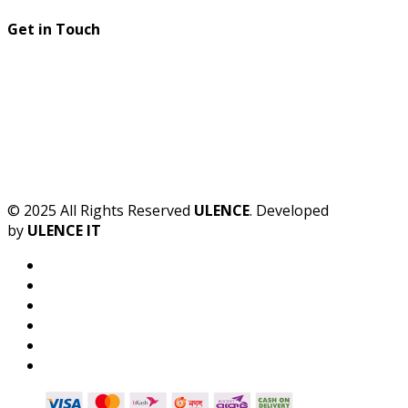
Get in Touch
© 2025 All Rights Reserved
ULENCE
. Developed
by
ULENCE IT