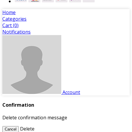
Home
Categories
Cart (
0
)
Notifications
Account
Confirmation
Delete confirmation message
Delete
Cancel