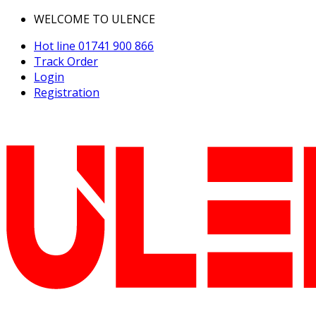
WELCOME TO ULENCE
Hot line
01741 900 866
Track Order
Login
Registration