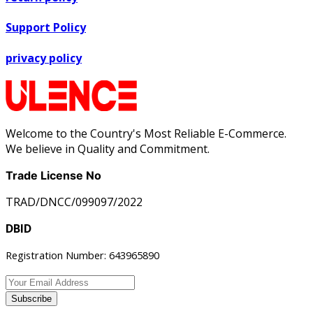
Support Policy
privacy policy
Welcome to the Country's Most Reliable E-Commerce.
We believe in Quality and Commitment.
Trade License No
TRAD/DNCC/099097/2022
DBID
Registration Number: 643965890
Subscribe