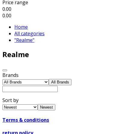
Price range
0.00
0.00
Home
All categories
"Realme"
Realme
Brands
All Brands
Sort by
Newest
Terms & conditions
return policy