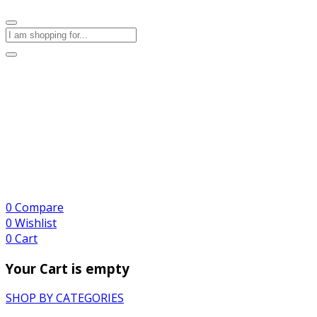
0
Compare
0
Wishlist
0
Cart
Your Cart is empty
SHOP BY CATEGORIES