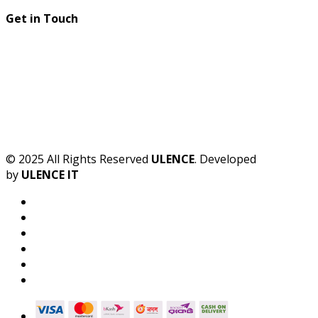
Get in Touch
© 2025 All Rights Reserved
ULENCE
. Developed
by
ULENCE IT