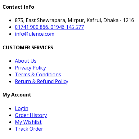
Contact Info
875, East Shewrapara, Mirpur, Kafrul, Dhaka - 1216
01741 900 866, 01946 145 577
info@ulence.com
CUSTOMER SERVICES
About Us
Privacy Policy
Terms & Conditions
Return & Refund Policy
My Account
Login
Order History
My Wishlist
Track Order