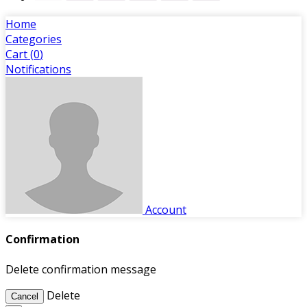
Home
Categories
Cart (
0
)
Notifications
Account
Confirmation
Delete confirmation message
Delete
Cancel