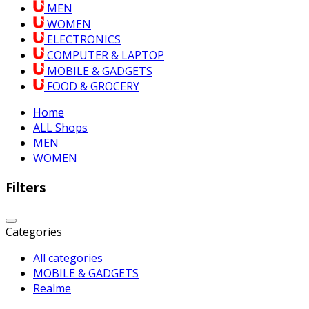
MEN
WOMEN
ELECTRONICS
COMPUTER & LAPTOP
MOBILE & GADGETS
FOOD & GROCERY
Home
ALL Shops
MEN
WOMEN
Filters
Categories
All categories
MOBILE & GADGETS
Realme