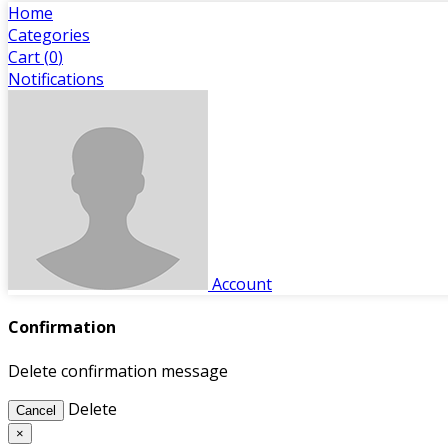
Home
Categories
Cart (
0
)
Notifications
Account
Confirmation
Delete confirmation message
Delete
Cancel
×