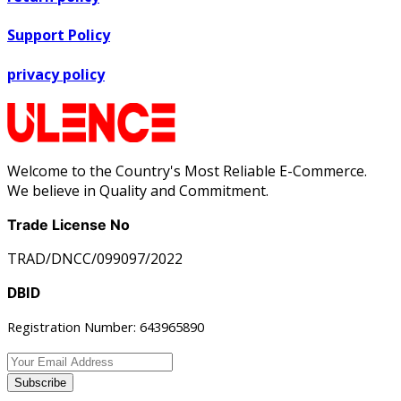
Support Policy
privacy policy
Welcome to the Country's Most Reliable E-Commerce.
We believe in Quality and Commitment.
Trade License No
TRAD/DNCC/099097/2022
DBID
Registration Number: 643965890
Subscribe