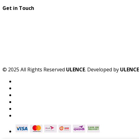
Get in Touch
© 2025 All Rights Reserved
ULENCE
. Developed by
ULENCE