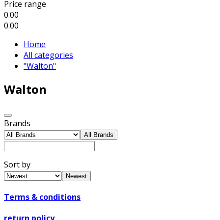
Price range
0.00
0.00
Home
All categories
"Walton"
Walton
Brands
All Brands
Sort by
Newest
Terms & conditions
return policy