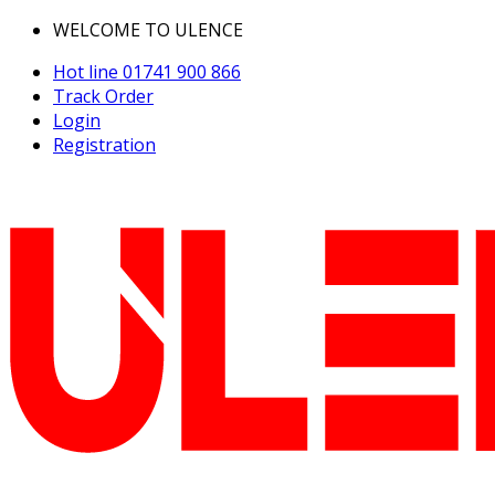
WELCOME TO ULENCE
Hot line
01741 900 866
Track Order
Login
Registration