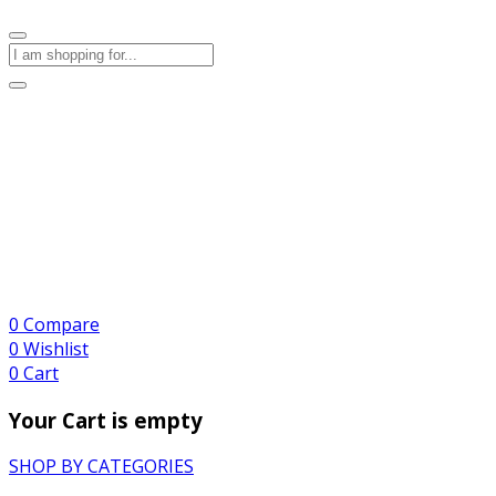
0
Compare
0
Wishlist
0
Cart
Your Cart is empty
SHOP BY CATEGORIES