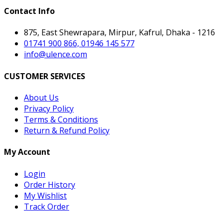
Contact Info
875, East Shewrapara, Mirpur, Kafrul, Dhaka - 1216
01741 900 866, 01946 145 577
info@ulence.com
CUSTOMER SERVICES
About Us
Privacy Policy
Terms & Conditions
Return & Refund Policy
My Account
Login
Order History
My Wishlist
Track Order