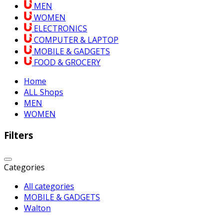
MEN
WOMEN
ELECTRONICS
COMPUTER & LAPTOP
MOBILE & GADGETS
FOOD & GROCERY
Home
ALL Shops
MEN
WOMEN
Filters
Categories
All categories
MOBILE & GADGETS
Walton