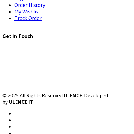
Order History
My Wishlist
Track Order
Get in Touch
© 2025 All Rights Reserved
ULENCE
. Developed
by
ULENCE IT