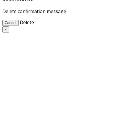
Delete confirmation message
Delete
Cancel
×