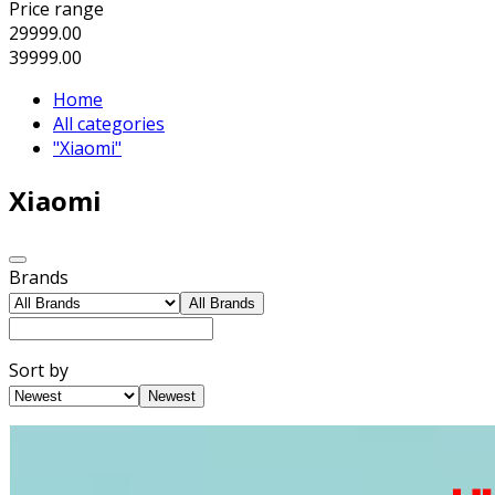
Price range
29999.00
39999.00
Home
All categories
"Xiaomi"
Xiaomi
Brands
All Brands
Sort by
Newest