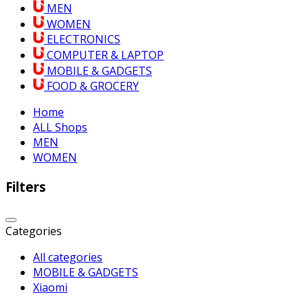
MEN
WOMEN
ELECTRONICS
COMPUTER & LAPTOP
MOBILE & GADGETS
FOOD & GROCERY
Home
ALL Shops
MEN
WOMEN
Filters
Categories
All categories
MOBILE & GADGETS
Xiaomi