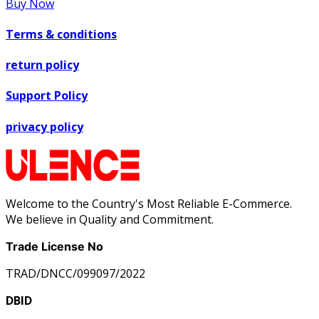
Buy Now
Terms & conditions
return policy
Support Policy
privacy policy
Welcome to the Country's Most Reliable E-Commerce.
We believe in Quality and Commitment.
Trade License No
TRAD/DNCC/099097/2022
DBID