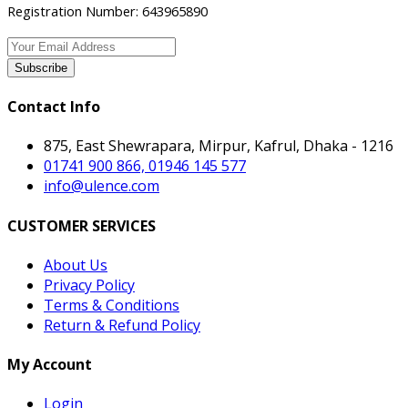
Registration Number: 643965890
Subscribe
Contact Info
875, East Shewrapara, Mirpur, Kafrul, Dhaka - 1216
01741 900 866, 01946 145 577
info@ulence.com
CUSTOMER SERVICES
About Us
Privacy Policy
Terms & Conditions
Return & Refund Policy
My Account
Login