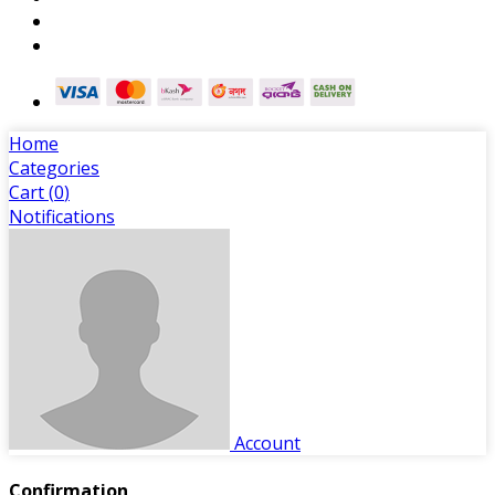
Home
Categories
Cart (
0
)
Notifications
Account
Confirmation