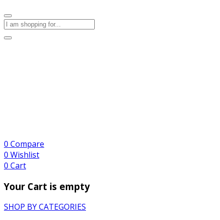
0
Compare
0
Wishlist
0
Cart
Your Cart is empty
SHOP BY CATEGORIES