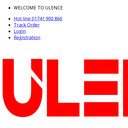
WELCOME TO ULENCE
Hot line
01741 900 866
Track Order
Login
Registration