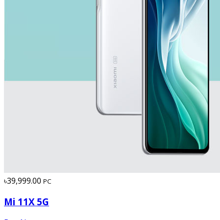
৳39,999.00
PC
Mi 11X 5G