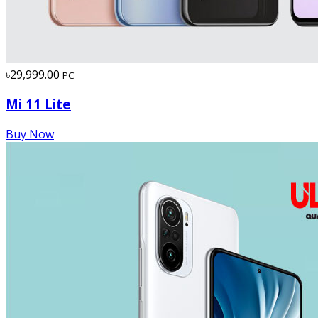
৳29,999.00
PC
Mi 11 Lite
Buy Now