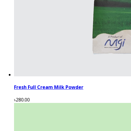
Fresh Full Cream Milk Powder
৳280.00