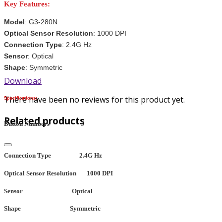
Key Features:
Model
: G3-280N
Optical Sensor Resolution
: 1000 DPI
Connection Type
: 2.4G Hz
Sensor
: Optical
Shape
: Symmetric
Download
There have been no reviews for this product yet.
Specifications:
Related products
Button Numbers
3
Connection Type
2.4G Hz
Optical Sensor Resolution
1000 DPI
Sensor
Optical
Shape
Symmetric