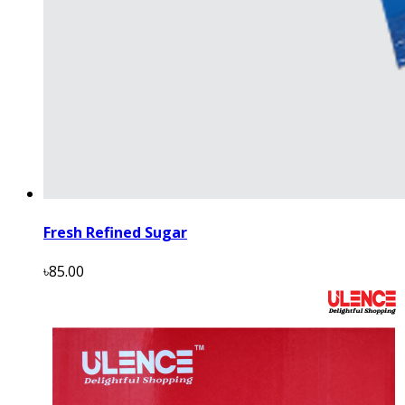
Fresh Refined Sugar
৳85.00