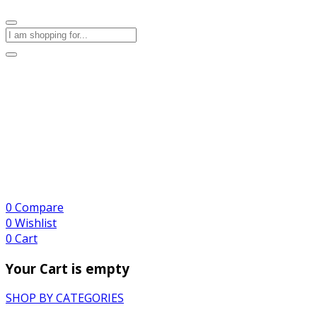
0
Compare
0
Wishlist
0
Cart
Your Cart is empty
SHOP BY CATEGORIES