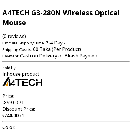
A4TECH G3-280N Wireless Optical
Mouse
(0 reviews)
2-4 Days
Estimate Shipping Time:
60 Taka (Per Product)
Shipping Cost is:
Cash on Delivery or Bkash Payment
Payment:
Sold by:
Inhouse product
Price:
৳899.00
/1
Discount Price:
৳740.00
/1
Color: