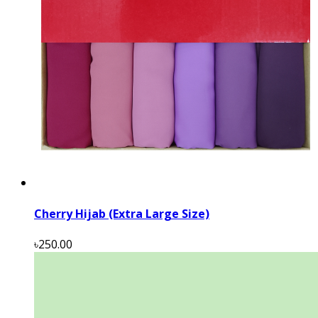
Cherry Hijab (Extra Large Size)
৳250.00