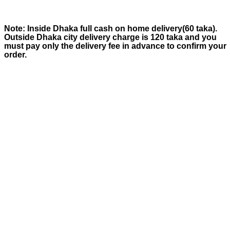
Note:
Inside Dhaka full cash on home delivery(
60
taka).
Outside Dhaka city delivery charge is
120
taka and you
must pay only the delivery fee in advance to confirm your
order.