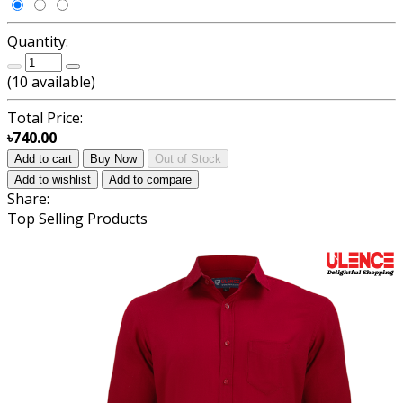
Quantity:
(
10
available)
Total Price:
৳740.00
Add to cart
Buy Now
Out of Stock
Add to wishlist
Add to compare
Share:
Top Selling Products