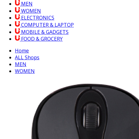
MEN
WOMEN
ELECTRONICS
COMPUTER & LAPTOP
MOBILE & GADGETS
FOOD & GROCERY
Home
ALL Shops
MEN
WOMEN