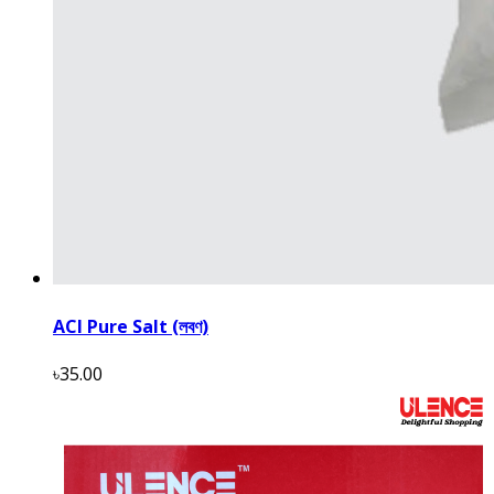
ACI Pure Salt (লবণ)
৳35.00