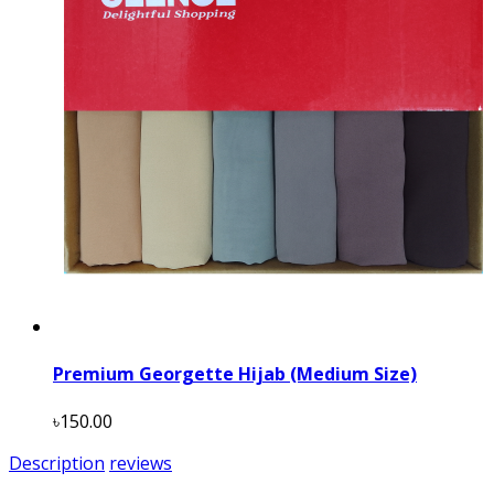
Premium Georgette Hijab (Medium Size)
৳150.00
Description
reviews