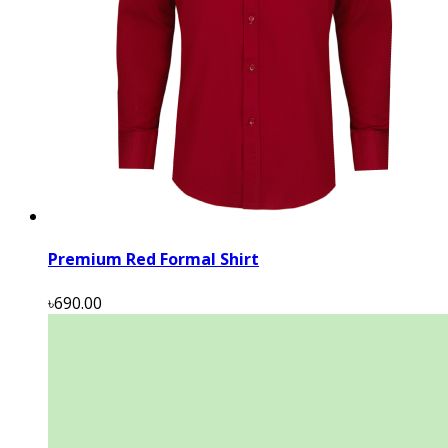
Premium Red Formal Shirt
৳690.00