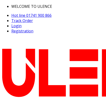
WELCOME TO ULENCE
Hot line
01741 900 866
Track Order
Login
Registration