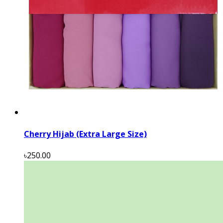
Cherry Hijab (Extra Large Size)
৳250.00