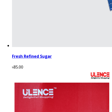
Fresh Refined Sugar
৳85.00