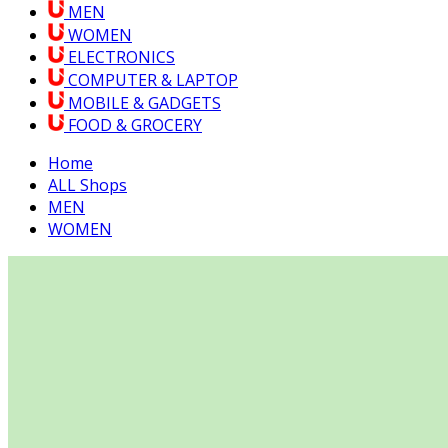
MEN
WOMEN
ELECTRONICS
COMPUTER & LAPTOP
MOBILE & GADGETS
FOOD & GROCERY
Home
ALL Shops
MEN
WOMEN