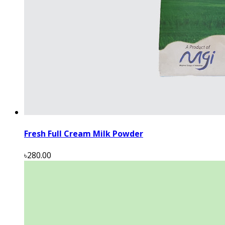
Fresh Full Cream Milk Powder
৳280.00