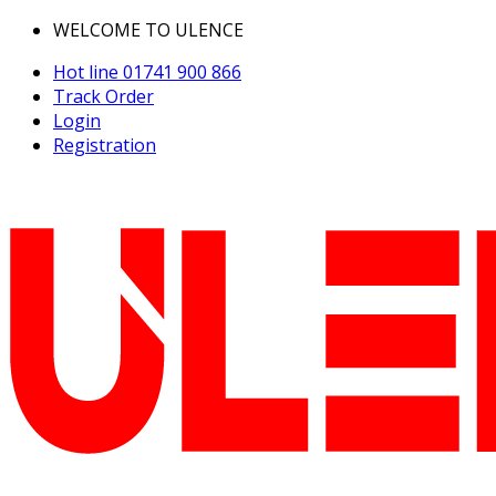
WELCOME TO ULENCE
Hot line
01741 900 866
Track Order
Login
Registration