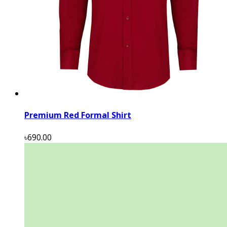
Premium Red Formal Shirt
৳690.00