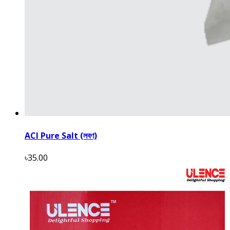
ACI Pure Salt (লবণ)
৳35.00