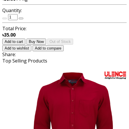
Quantity:
Total Price:
৳35.00
Add to cart
Buy Now
Out of Stock
Add to wishlist
Add to compare
Share:
Top Selling Products