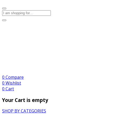
0
Compare
0
Wishlist
0
Cart
Your Cart is empty
SHOP BY CATEGORIES