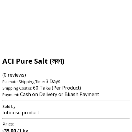
ACI Pure Salt (লবণ)
(0 reviews)
3 Days
Estimate Shipping Time:
60 Taka (Per Product)
Shipping Cost is:
Cash on Delivery or Bkash Payment
Payment:
Sold by:
Inhouse product
Price:
৳35.00
/1 kg