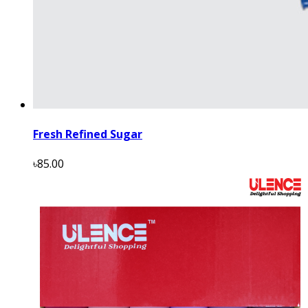
Fresh Refined Sugar
৳85.00