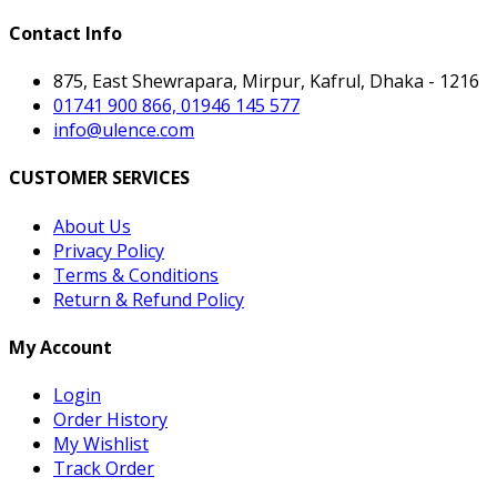
Contact Info
875, East Shewrapara, Mirpur, Kafrul, Dhaka - 1216
01741 900 866, 01946 145 577
info@ulence.com
CUSTOMER SERVICES
About Us
Privacy Policy
Terms & Conditions
Return & Refund Policy
My Account
Login
Order History
My Wishlist
Track Order