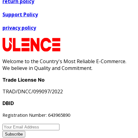
return policy
Support Policy
privacy policy
Welcome to the Country's Most Reliable E-Commerce.
We believe in Quality and Commitment.
Trade License No
TRAD/DNCC/099097/2022
DBID
Registration Number: 643965890
Subscribe