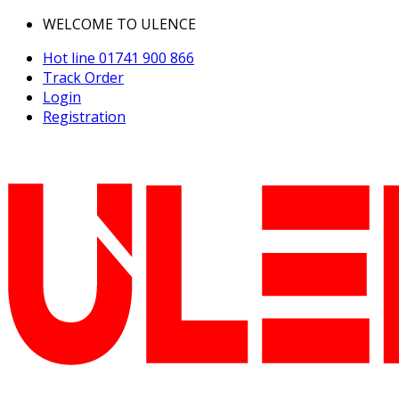
WELCOME TO ULENCE
Hot line
01741 900 866
Track Order
Login
Registration