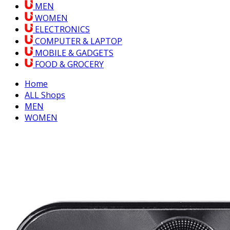
MEN
WOMEN
ELECTRONICS
COMPUTER & LAPTOP
MOBILE & GADGETS
FOOD & GROCERY
Home
ALL Shops
MEN
WOMEN