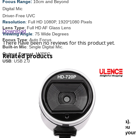
Focus Range:
10cm and Beyond
Digital Mic
Driver-Free UVC
Resolution
:
Full HD 1080P, 1920*1080 Pixels
Lens Type
: Full HD AF Glass Lens
Download
Viewing Angle
:
75 Wide Degrees
Focus Type
: Auto Focus
There have been no reviews for this product yet.
Built-in Mic
: Single Digital Mic.
Output Format
: MJPEG
Related products
USB
: USB 2.0
Compatible with:
Windows 7 /8 / 8.1 / 10 or Later
Mac OS 10.6 or Later
Linux OS 2.6 or Later
Chrome OS 6.0 or Later
Android V6.0 or Later
Warranty
:
1 Year Replacement Warranty
Note:
Inside Dhaka full cash on home delivery(
60
taka).
Outside Dhaka city delivery charge is
120
taka and you
must pay only the delivery fee in advance to confirm your