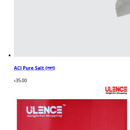
ACI Pure Salt (লবণ)
৳35.00