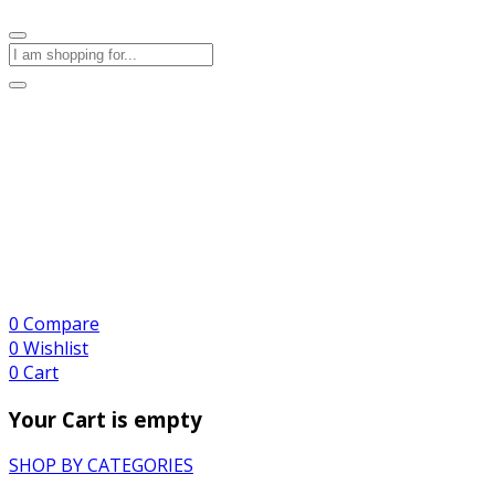
0
Compare
0
Wishlist
0
Cart
Your Cart is empty
SHOP BY CATEGORIES