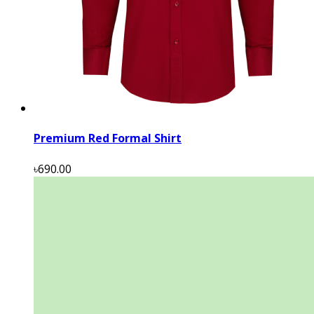
Premium Red Formal Shirt
৳690.00