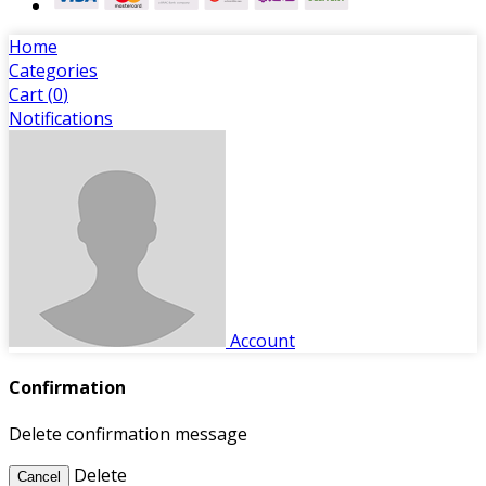
Home
Categories
Cart (
0
)
Notifications
Account
Confirmation
Delete confirmation message
Delete
Cancel