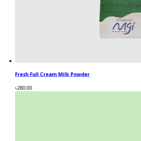
Fresh Full Cream Milk Powder
৳280.00