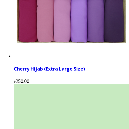
Cherry Hijab (Extra Large Size)
৳250.00