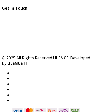
Get in Touch
© 2025 All Rights Reserved
ULENCE
. Developed
by
ULENCE IT