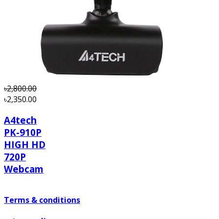
order.
৳2,800.00
৳2,350.00
A4tech
PK-910P
HIGH HD
720P
Webcam
Terms & conditions