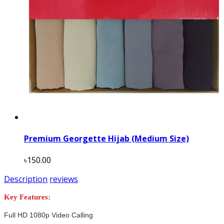
Premium Georgette Hijab (Medium Size)
৳150.00
Description
reviews
Key Features:
Full HD 1080p Video Calling