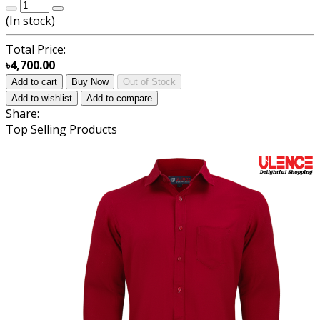
(
In stock
)
Total Price:
৳4,700.00
Add to cart
Buy Now
Out of Stock
Add to wishlist
Add to compare
Share:
Top Selling Products