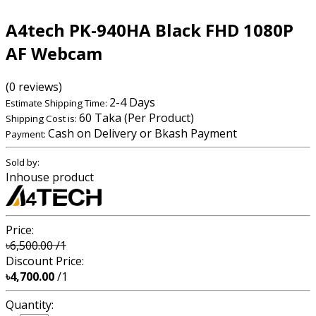
A4tech PK-940HA Black FHD 1080P
AF Webcam
(0 reviews)
2-4 Days
Estimate Shipping Time:
60 Taka (Per Product)
Shipping Cost is:
Cash on Delivery or Bkash Payment
Payment:
Sold by:
Inhouse product
Price:
৳6,500.00
/1
Discount Price:
৳4,700.00
/1
Quantity: