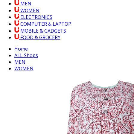
MEN
WOMEN
ELECTRONICS
COMPUTER & LAPTOP
MOBILE & GADGETS
FOOD & GROCERY
Home
ALL Shops
MEN
WOMEN