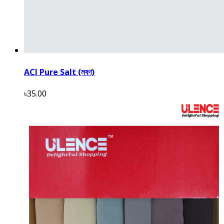
ACI Pure Salt (লবণ)
৳35.00