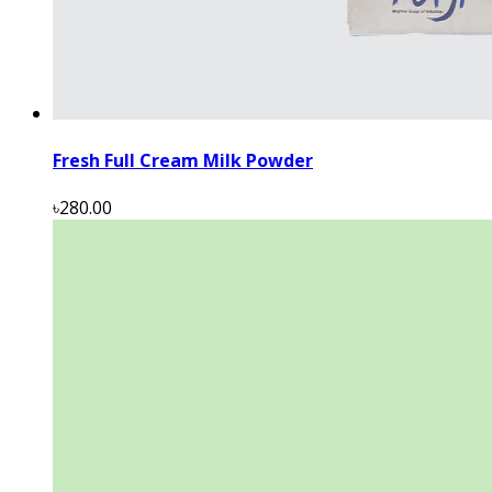
Fresh Full Cream Milk Powder
৳280.00