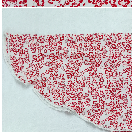
Alex Kaftan
(0 reviews)
2-4 Days
Estimate Shipping Time:
60 Taka (Per Product)
Shipping Cost is:
Cash on Delivery or Bkash Payment
Payment:
Sold by:
Inhouse product
Price:
৳849.00
/1
Quantity:
Total Price: