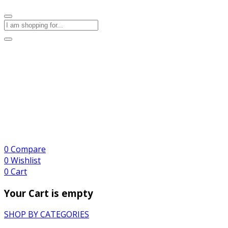
0
Compare
0
Wishlist
0
Cart
Your Cart is empty
SHOP BY CATEGORIES