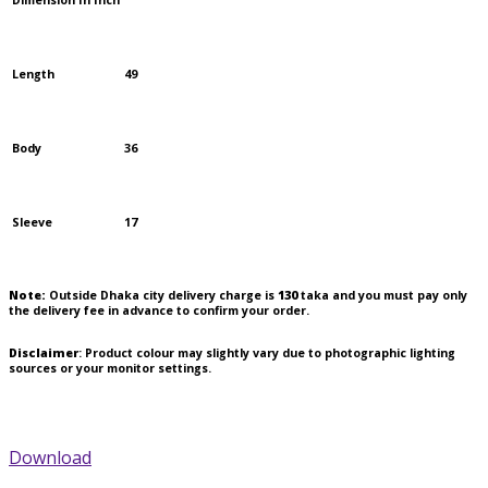
Dimension In Inch
Length
49
Body
36
Sleeve
17
Note:
Outside Dhaka city delivery charge is
130
taka and you must pay only
the delivery fee in advance to confirm your order.
Disclaimer
: Product colour may slightly vary due to photographic lighting
sources or your monitor settings.
Download