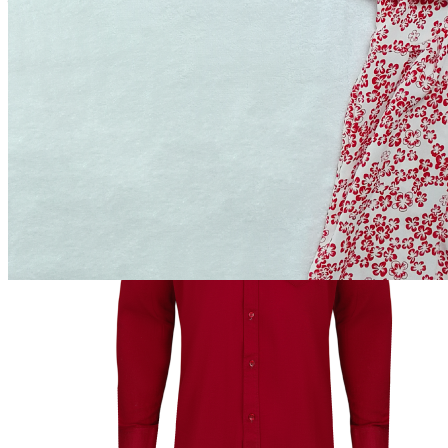
৳849.00
Add to cart
Buy Now
Out of Stock
Add to wishlist
Add to compare
Share:
Top Selling Products