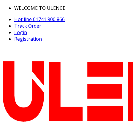
WELCOME TO ULENCE
Hot line
01741 900 866
Track Order
Login
Registration