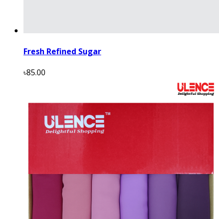
Fresh Refined Sugar
৳85.00