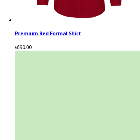
Premium Red Formal Shirt
৳690.00