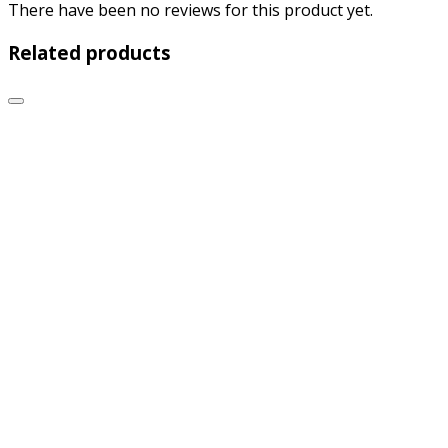
There have been no reviews for this product yet.
Related products