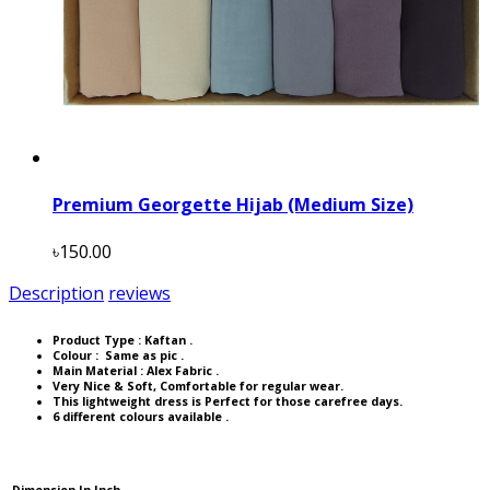
Premium Georgette Hijab (Medium Size)
৳150.00
Description
reviews
Product Type :
Kaftan
.
Colour : Same as pic .
Main Material : Alex Fabric .
Very Nice & Soft, Comfortable for regular wear.
This lightweight dress is Perfect for those carefree days.
6 different colours available .