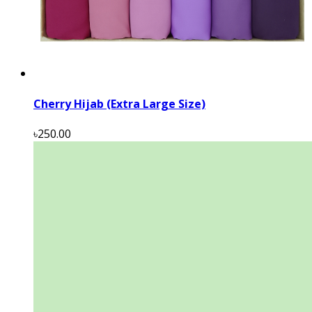
Cherry Hijab (Extra Large Size)
৳250.00